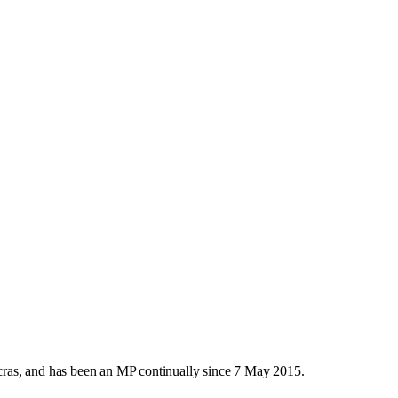
ras, and has been an MP continually since 7 May 2015.