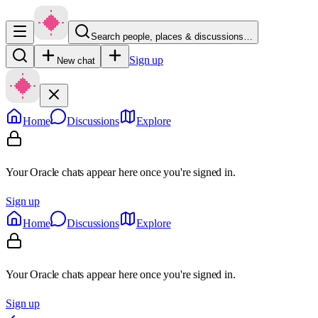
Search people, places & discussions…
Sign up
New chat
Home
Discussions
Explore
Your Oracle chats appear here once you're signed in.
Sign up
Home
Discussions
Explore
Your Oracle chats appear here once you're signed in.
Sign up