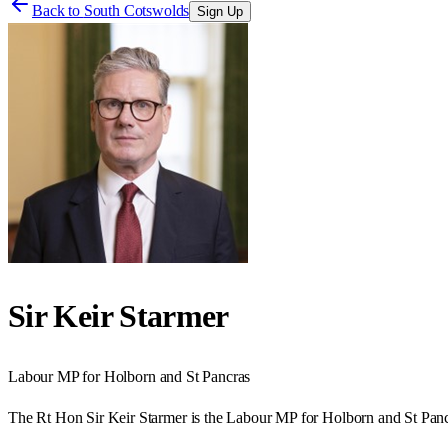
Back to
South Cotswolds
Sign Up
Sir Keir Starmer
Labour
MP for
Holborn and St Pancras
The Rt Hon Sir Keir Starmer is the Labour MP for Holborn and St Panc