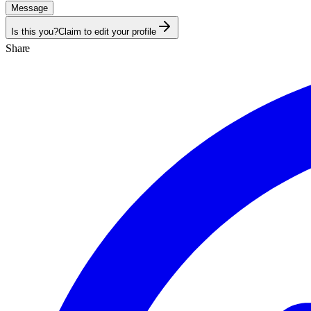
Message
Is this you?
Claim to edit your profile
Share