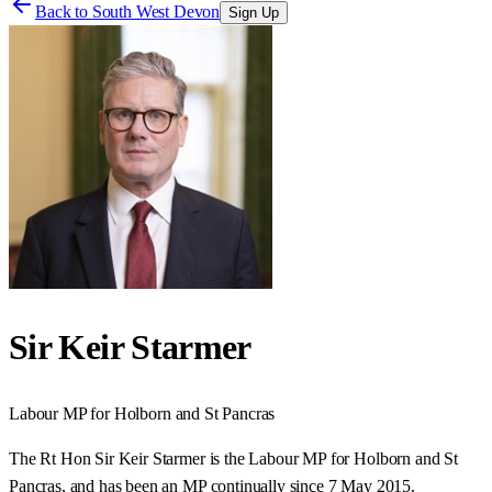
Back to
South West Devon
Sign Up
Sir Keir Starmer
Labour
MP for
Holborn and St Pancras
The Rt Hon Sir Keir Starmer is the Labour MP for Holborn and St
Pancras, and has been an MP continually since 7 May 2015.