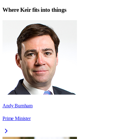
Where
Keir
fits into things
Andy Burnham
Prime Minister