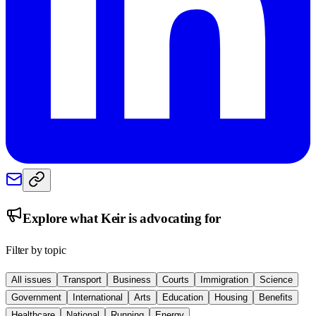
Explore what
Keir
is advocating for
Filter by topic
All issues
Transport
Business
Courts
Immigration
Science
Government
International
Arts
Education
Housing
Benefits
Healthcare
National
Running
Energy