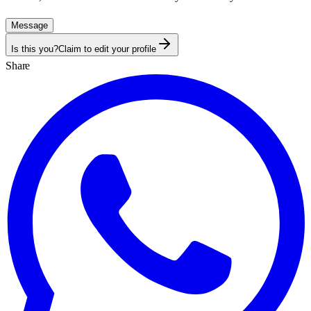
Message
Is this you?
Claim to edit your profile
Share