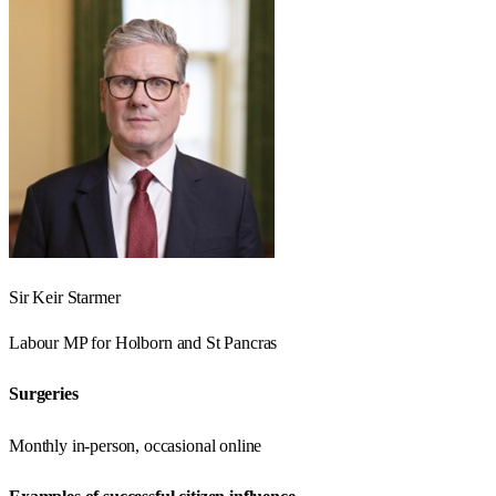
Sir Keir Starmer
Labour
MP for
Holborn and St Pancras
Surgeries
Monthly in-person, occasional online