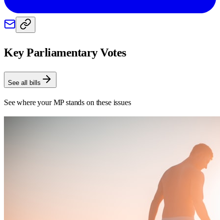
Key Parliamentary Votes
See all bills
See where your MP stands on these issues