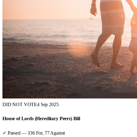
DID NOT VOTE
4 Sep 2025
House of Lords (Hereditary Peers) Bill
✓ Passed
—
336
For,
77
Against