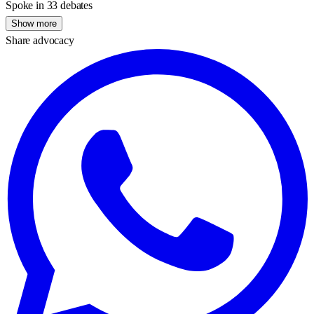
Spoke in 33 debates
Show more
Share advocacy