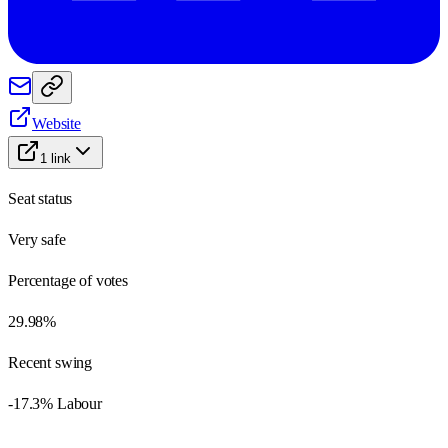
Website
1
link
Seat status
Very safe
Percentage of votes
29.98%
Recent swing
-17.3% Labour