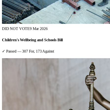
DID NOT VOTE
9 Mar 2026
Children's Wellbeing and Schools Bill
✓ Passed
—
307
For,
173
Against