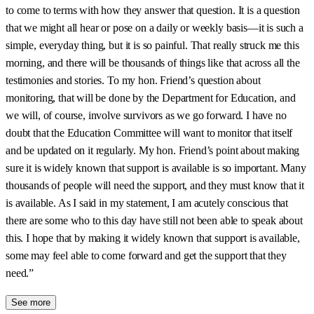
to come to terms with how they answer that question. It is a question
that we might all hear or pose on a daily or weekly basis—it is such a
simple, everyday thing, but it is so painful. That really struck me this
morning, and there will be thousands of things like that across all the
testimonies and stories. To my hon. Friend’s question about
monitoring, that will be done by the Department for Education, and
we will, of course, involve survivors as we go forward. I have no
doubt that the Education Committee will want to monitor that itself
and be updated on it regularly. My hon. Friend’s point about making
sure it is widely known that support is available is so important. Many
thousands of people will need the support, and they must know that it
is available. As I said in my statement, I am acutely conscious that
there are some who to this day have still not been able to speak about
this. I hope that by making it widely known that support is available,
some may feel able to come forward and get the support that they
need.”
See more