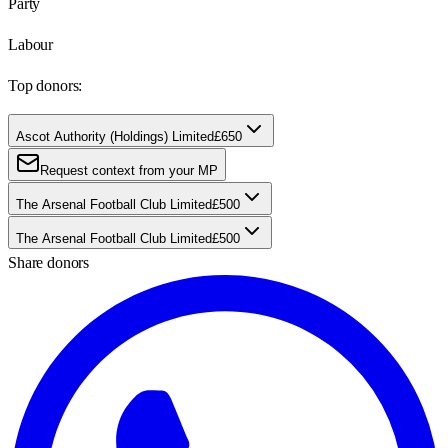
Party
Labour
Top donors:
Ascot Authority (Holdings) Limited
£650
Request context from your MP
The Arsenal Football Club Limited
£500
The Arsenal Football Club Limited
£500
Share donors