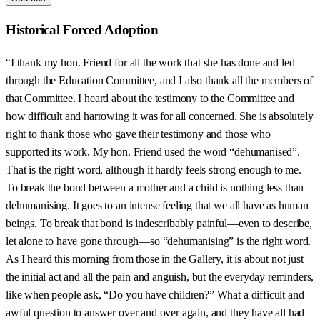
Historical Forced Adoption
“I thank my hon. Friend for all the work that she has done and led
through the Education Committee, and I also thank all the members of
that Committee. I heard about the testimony to the Committee and
how difficult and harrowing it was for all concerned. She is absolutely
right to thank those who gave their testimony and those who
supported its work. My hon. Friend used the word “dehumanised”.
That is the right word, although it hardly feels strong enough to me.
To break the bond between a mother and a child is nothing less than
dehumanising. It goes to an intense feeling that we all have as human
beings. To break that bond is indescribably painful—even to describe,
let alone to have gone through—so “dehumanising” is the right word.
As I heard this morning from those in the Gallery, it is about not just
the initial act and all the pain and anguish, but the everyday reminders,
like when people ask, “Do you have children?” What a difficult and
awful question to answer over and over again, and they have all had