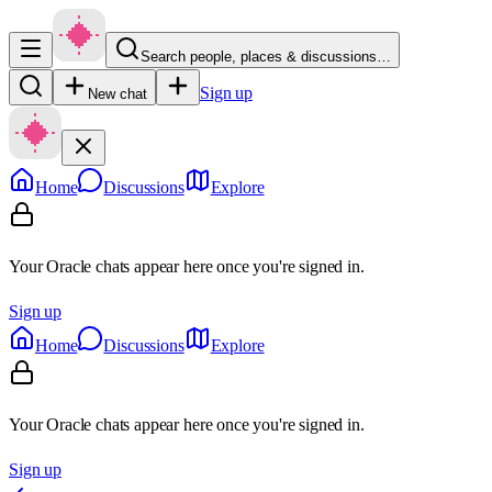
Search people, places & discussions…
Sign up
New chat
Home
Discussions
Explore
Your Oracle chats appear here once you're signed in.
Sign up
Home
Discussions
Explore
Your Oracle chats appear here once you're signed in.
Sign up