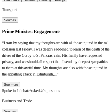
Transport
Sources
Prime Minister: Engagements
“I start by saying that my thoughts are with all those injured in the rail
collision last Friday. I was deeply saddened to learn of the death of the
driver of the Corby to St Pancras train. His family have requested
privacy, and we should all respect that. I send my deepest sympathies
to them at this awful time. My thoughts are also with those injured in
the appalling attack in Edinburgh,...”
See more
Spoke in 1 debate
Asked 40 questions
Business and Trade
Sources