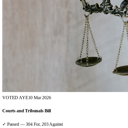
VOTED AYE
10 Mar 2026
Courts and Tribunals Bill
✓ Passed
—
304
For,
203
Against