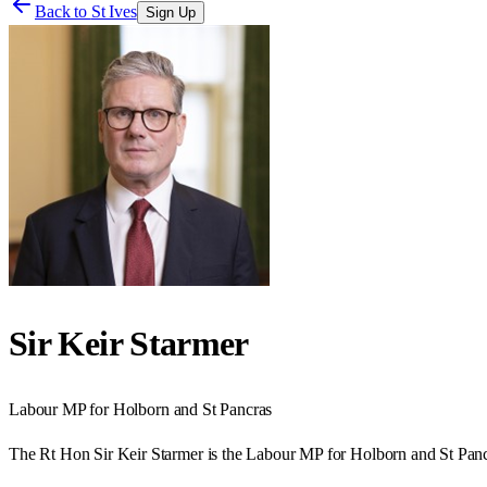
Back to
St Ives
Sign Up
Sir Keir Starmer
Labour
MP for
Holborn and St Pancras
The Rt Hon Sir Keir Starmer is the Labour MP for Holborn and St Panc