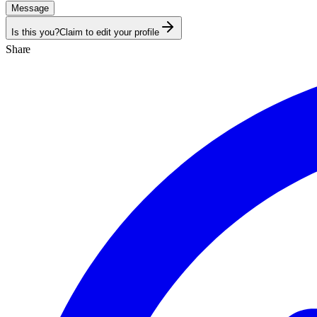
Message
Is this you?
Claim to edit your profile
Share