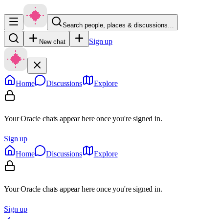
Search people, places & discussions…
Sign up
New chat
Home
Discussions
Explore
Your Oracle chats appear here once you're signed in.
Sign up
Home
Discussions
Explore
Your Oracle chats appear here once you're signed in.
Sign up