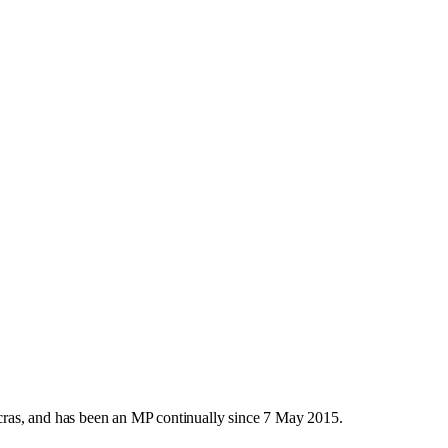
ras, and has been an MP continually since 7 May 2015.