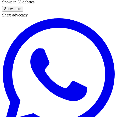
Spoke in 33 debates
Show more
Share advocacy