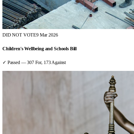
DID NOT VOTE
9 Mar 2026
Children's Wellbeing and Schools Bill
✓ Passed
—
307
For,
173
Against