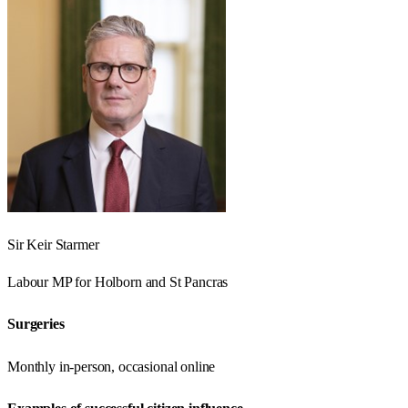
Sir Keir Starmer
Labour
MP for
Holborn and St Pancras
Surgeries
Monthly in-person, occasional online