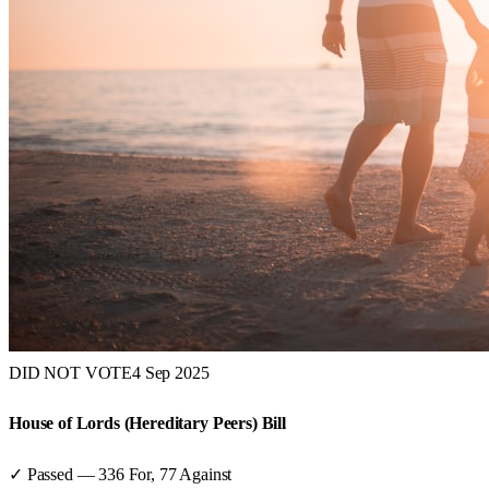
DID NOT VOTE
4 Sep 2025
House of Lords (Hereditary Peers) Bill
✓ Passed
—
336
For,
77
Against