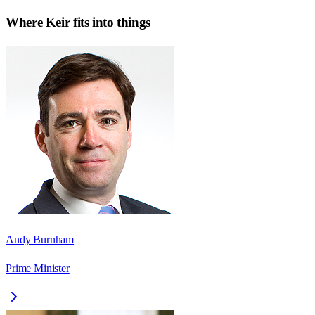
Where
Keir
fits into things
Andy Burnham
Prime Minister