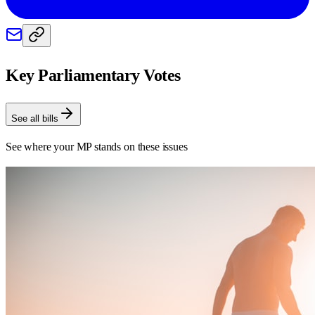
Key Parliamentary Votes
See all bills
See where your MP stands on these issues