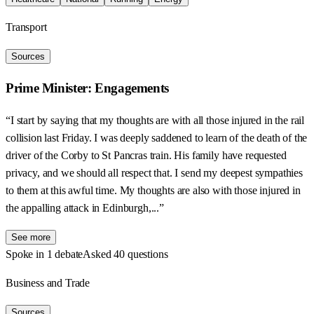
Transport
Sources
Prime Minister: Engagements
“I start by saying that my thoughts are with all those injured in the rail
collision last Friday. I was deeply saddened to learn of the death of the
driver of the Corby to St Pancras train. His family have requested
privacy, and we should all respect that. I send my deepest sympathies
to them at this awful time. My thoughts are also with those injured in
the appalling attack in Edinburgh,...”
See more
Spoke in 1 debate
Asked 40 questions
Business and Trade
Sources