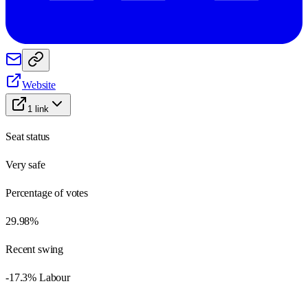
Website
1
link
Seat status
Very safe
Percentage of votes
29.98%
Recent swing
-17.3% Labour