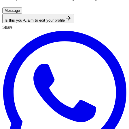
Message
Is this you?
Claim to edit your profile
Share