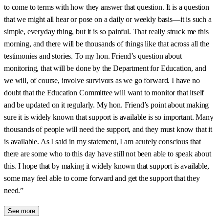
to come to terms with how they answer that question. It is a question
that we might all hear or pose on a daily or weekly basis—it is such a
simple, everyday thing, but it is so painful. That really struck me this
morning, and there will be thousands of things like that across all the
testimonies and stories. To my hon. Friend’s question about
monitoring, that will be done by the Department for Education, and
we will, of course, involve survivors as we go forward. I have no
doubt that the Education Committee will want to monitor that itself
and be updated on it regularly. My hon. Friend’s point about making
sure it is widely known that support is available is so important. Many
thousands of people will need the support, and they must know that it
is available. As I said in my statement, I am acutely conscious that
there are some who to this day have still not been able to speak about
this. I hope that by making it widely known that support is available,
some may feel able to come forward and get the support that they
need.”
See more