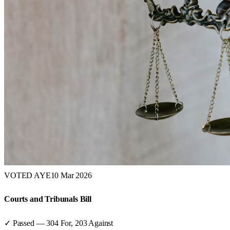
VOTED AYE
10 Mar 2026
Courts and Tribunals Bill
✓ Passed
—
304
For,
203
Against