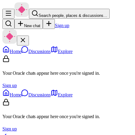
Search people, places & discussions…
Sign up
New chat
Home
Discussions
Explore
Your Oracle chats appear here once you're signed in.
Sign up
Home
Discussions
Explore
Your Oracle chats appear here once you're signed in.
Sign up