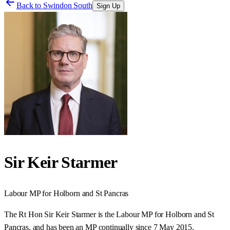
Back to
Swindon South
Sign Up
Sir Keir Starmer
Labour
MP for
Holborn and St Pancras
The Rt Hon Sir Keir Starmer is the Labour MP for Holborn and St
Pancras, and has been an MP continually since 7 May 2015.