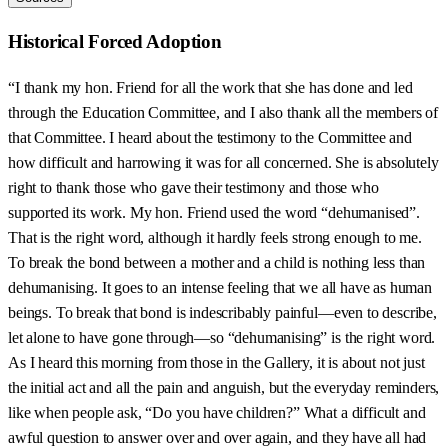
Historical Forced Adoption
“I thank my hon. Friend for all the work that she has done and led
through the Education Committee, and I also thank all the members of
that Committee. I heard about the testimony to the Committee and
how difficult and harrowing it was for all concerned. She is absolutely
right to thank those who gave their testimony and those who
supported its work. My hon. Friend used the word “dehumanised”.
That is the right word, although it hardly feels strong enough to me.
To break the bond between a mother and a child is nothing less than
dehumanising. It goes to an intense feeling that we all have as human
beings. To break that bond is indescribably painful—even to describe,
let alone to have gone through—so “dehumanising” is the right word.
As I heard this morning from those in the Gallery, it is about not just
the initial act and all the pain and anguish, but the everyday reminders,
like when people ask, “Do you have children?” What a difficult and
awful question to answer over and over again, and they have all had