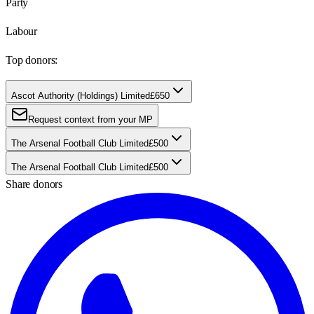
Party
Labour
Top donors:
Ascot Authority (Holdings) Limited
£650
Request context from your MP
The Arsenal Football Club Limited
£500
The Arsenal Football Club Limited
£500
Share donors