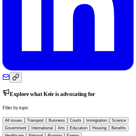
Explore what
Keir
is advocating for
Filter by topic
All issues
Transport
Business
Courts
Immigration
Science
Government
International
Arts
Education
Housing
Benefits
Healthcare
National
Running
Energy