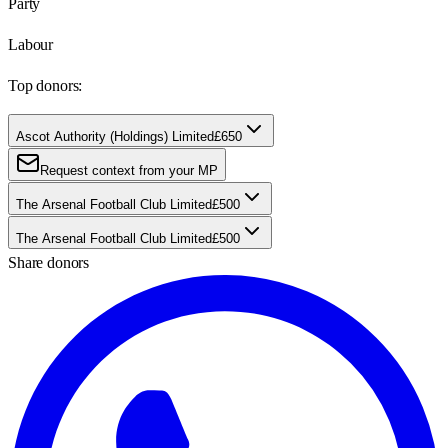
Party
Labour
Top donors:
Ascot Authority (Holdings) Limited
£650
Request context from your MP
The Arsenal Football Club Limited
£500
The Arsenal Football Club Limited
£500
Share donors