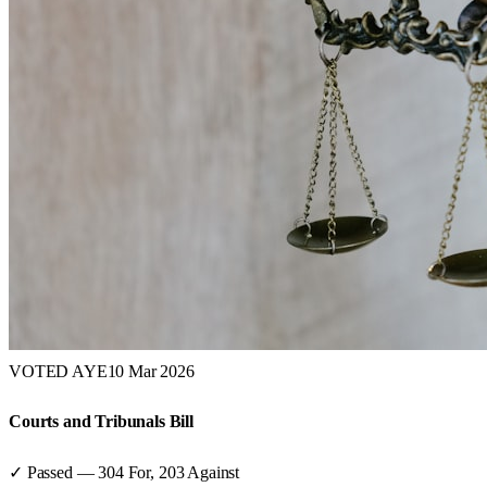
VOTED AYE
10 Mar 2026
Courts and Tribunals Bill
✓ Passed
—
304
For,
203
Against