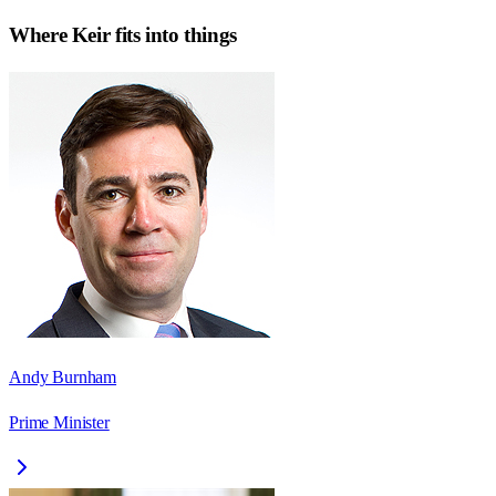
Where
Keir
fits into things
Andy Burnham
Prime Minister