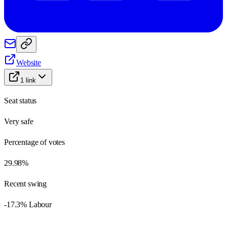
Website
1
link
Seat status
Very safe
Percentage of votes
29.98%
Recent swing
-17.3% Labour