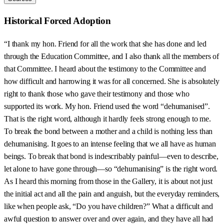
Historical Forced Adoption
“I thank my hon. Friend for all the work that she has done and led
through the Education Committee, and I also thank all the members of
that Committee. I heard about the testimony to the Committee and
how difficult and harrowing it was for all concerned. She is absolutely
right to thank those who gave their testimony and those who
supported its work. My hon. Friend used the word “dehumanised”.
That is the right word, although it hardly feels strong enough to me.
To break the bond between a mother and a child is nothing less than
dehumanising. It goes to an intense feeling that we all have as human
beings. To break that bond is indescribably painful—even to describe,
let alone to have gone through—so “dehumanising” is the right word.
As I heard this morning from those in the Gallery, it is about not just
the initial act and all the pain and anguish, but the everyday reminders,
like when people ask, “Do you have children?” What a difficult and
awful question to answer over and over again, and they have all had