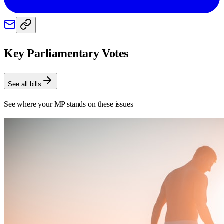
Key Parliamentary Votes
See all bills
See where your MP stands on these issues