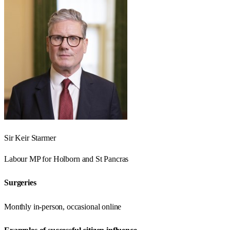
Sir Keir Starmer
Labour
MP for
Holborn and St Pancras
Surgeries
Monthly in-person, occasional online