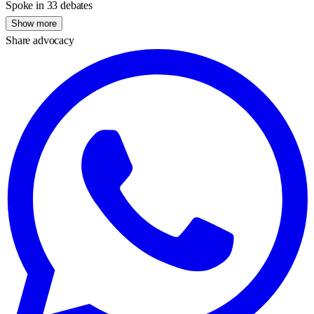
Spoke in 33 debates
Show more
Share advocacy