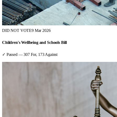
DID NOT VOTE
9 Mar 2026
Children's Wellbeing and Schools Bill
✓ Passed
—
307
For,
173
Against