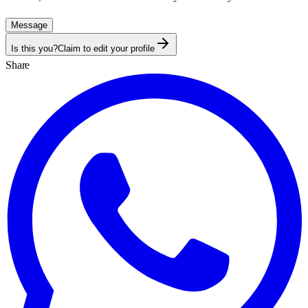
Message
Is this you?
Claim to edit your profile
Share