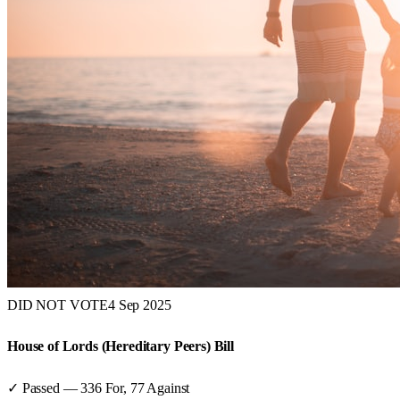
DID NOT VOTE
4 Sep 2025
House of Lords (Hereditary Peers) Bill
✓ Passed
—
336
For,
77
Against