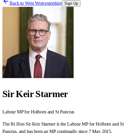
Back to
West Worcestershire
Sign Up
Sir Keir Starmer
Labour
MP for
Holborn and St Pancras
The Rt Hon Sir Keir Starmer is the Labour MP for Holborn and St
Pancras, and has been an MP continually since 7 May 2015.