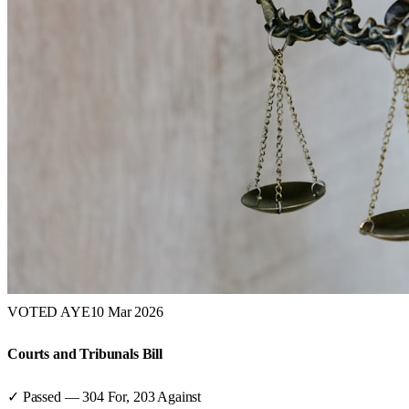
VOTED AYE
10 Mar 2026
Courts and Tribunals Bill
✓ Passed
—
304
For,
203
Against