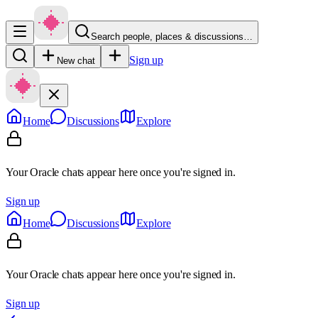
Search people, places & discussions…
Sign up
New chat
Home
Discussions
Explore
Your Oracle chats appear here once you're signed in.
Sign up
Home
Discussions
Explore
Your Oracle chats appear here once you're signed in.
Sign up