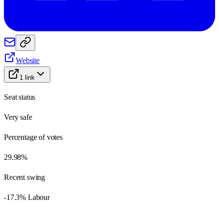
Website
1
link
Seat status
Very safe
Percentage of votes
29.98%
Recent swing
-17.3% Labour