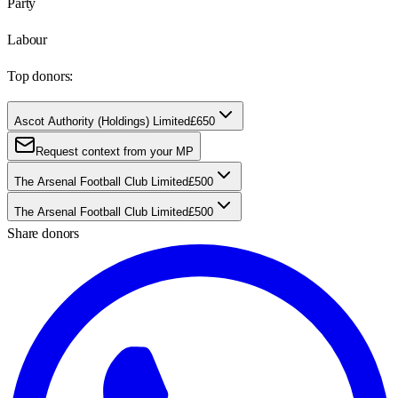
Party
Labour
Top donors:
Ascot Authority (Holdings) Limited
£650
Request context from your MP
The Arsenal Football Club Limited
£500
The Arsenal Football Club Limited
£500
Share donors