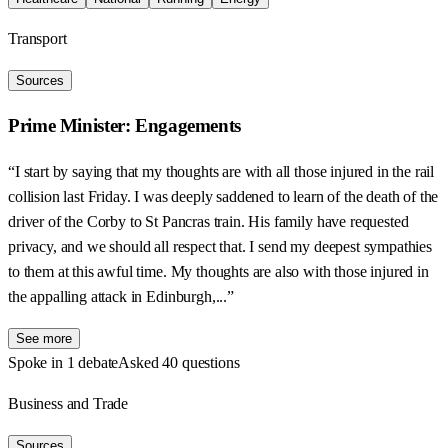
Transport
Sources
Prime Minister: Engagements
“I start by saying that my thoughts are with all those injured in the rail
collision last Friday. I was deeply saddened to learn of the death of the
driver of the Corby to St Pancras train. His family have requested
privacy, and we should all respect that. I send my deepest sympathies
to them at this awful time. My thoughts are also with those injured in
the appalling attack in Edinburgh,...”
See more
Spoke in 1 debate
Asked 40 questions
Business and Trade
Sources