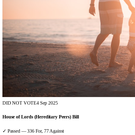
DID NOT VOTE
4 Sep 2025
House of Lords (Hereditary Peers) Bill
✓ Passed
—
336
For,
77
Against