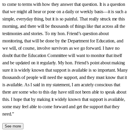
to come to terms with how they answer that question. It is a question
that we might all hear or pose on a daily or weekly basis—it is such a
simple, everyday thing, but it is so painful. That really struck me this
morning, and there will be thousands of things like that across all the
testimonies and stories. To my hon. Friend’s question about
monitoring, that will be done by the Department for Education, and
we will, of course, involve survivors as we go forward. I have no
doubt that the Education Committee will want to monitor that itself
and be updated on it regularly. My hon. Friend’s point about making
sure it is widely known that support is available is so important. Many
thousands of people will need the support, and they must know that it
is available. As I said in my statement, I am acutely conscious that
there are some who to this day have still not been able to speak about
this. I hope that by making it widely known that support is available,
some may feel able to come forward and get the support that they
need.”
See more