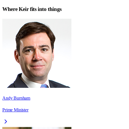
Where
Keir
fits into things
Andy Burnham
Prime Minister