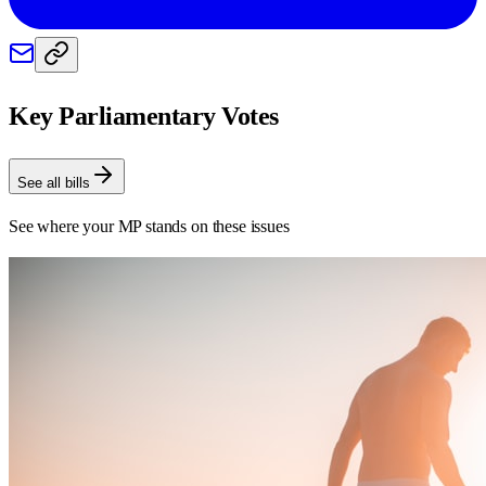
Key Parliamentary Votes
See all bills
See where your MP stands on these issues