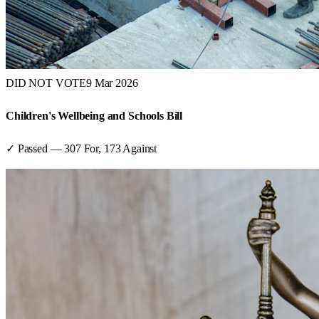
DID NOT VOTE
9 Mar 2026
Children's Wellbeing and Schools Bill
✓ Passed
—
307
For,
173
Against