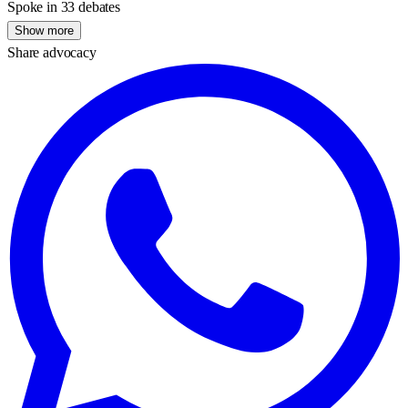
Spoke in 33 debates
Show more
Share advocacy