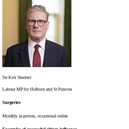
Sir Keir Starmer
Labour
MP for
Holborn and St Pancras
Surgeries
Monthly in-person, occasional online