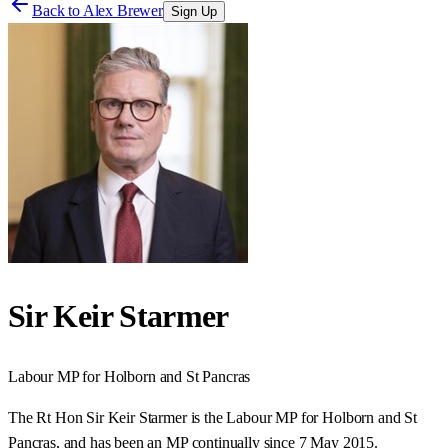
Back to
Alex Brewer
Sign Up
Sir Keir Starmer
Labour
MP for
Holborn and St Pancras
The Rt Hon Sir Keir Starmer is the Labour MP for Holborn and St
Pancras, and has been an MP continually since 7 May 2015.