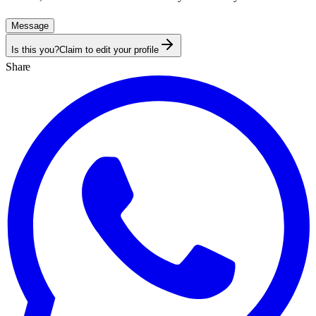
Message
Is this you?
Claim to edit your profile
Share