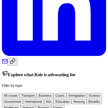
Explore what
Keir
is advocating for
Filter by topic
All issues
Transport
Business
Courts
Immigration
Science
Government
International
Arts
Education
Housing
Benefits
Healthcare
National
Running
Energy