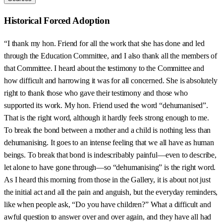
Historical Forced Adoption
“I thank my hon. Friend for all the work that she has done and led
through the Education Committee, and I also thank all the members of
that Committee. I heard about the testimony to the Committee and
how difficult and harrowing it was for all concerned. She is absolutely
right to thank those who gave their testimony and those who
supported its work. My hon. Friend used the word “dehumanised”.
That is the right word, although it hardly feels strong enough to me.
To break the bond between a mother and a child is nothing less than
dehumanising. It goes to an intense feeling that we all have as human
beings. To break that bond is indescribably painful—even to describe,
let alone to have gone through—so “dehumanising” is the right word.
As I heard this morning from those in the Gallery, it is about not just
the initial act and all the pain and anguish, but the everyday reminders,
like when people ask, “Do you have children?” What a difficult and
awful question to answer over and over again, and they have all had