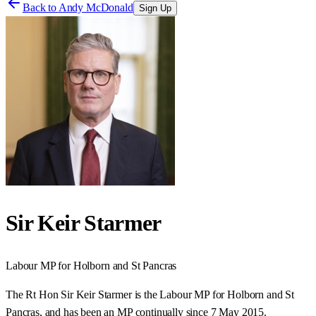
Back to
Andy McDonald
Sign Up
Sir Keir Starmer
Labour
MP for
Holborn and St Pancras
The Rt Hon Sir Keir Starmer is the Labour MP for Holborn and St
Pancras, and has been an MP continually since 7 May 2015.