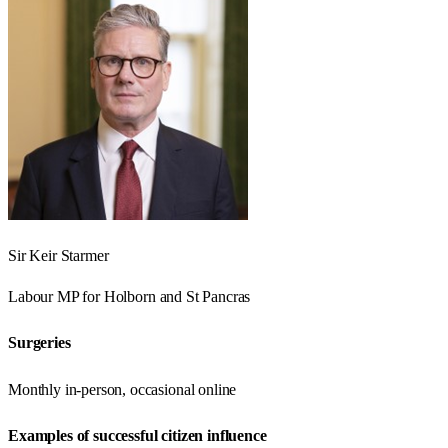
Sir Keir Starmer
Labour
MP for
Holborn and St Pancras
Surgeries
Monthly in-person, occasional online
Examples of successful citizen influence