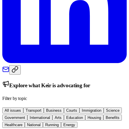
Explore what
Keir
is advocating for
Filter by topic
All issues
Transport
Business
Courts
Immigration
Science
Government
International
Arts
Education
Housing
Benefits
Healthcare
National
Running
Energy