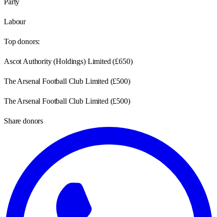
Party
Labour
Top donors:
Ascot Authority (Holdings) Limited
(
£650
)
The Arsenal Football Club Limited
(
£500
)
The Arsenal Football Club Limited
(
£500
)
Share donors