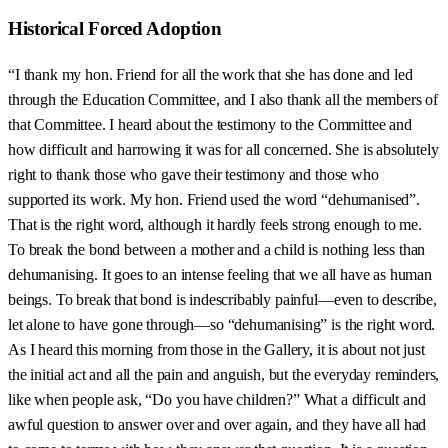
Historical Forced Adoption
“I thank my hon. Friend for all the work that she has done and led
through the Education Committee, and I also thank all the members of
that Committee. I heard about the testimony to the Committee and
how difficult and harrowing it was for all concerned. She is absolutely
right to thank those who gave their testimony and those who
supported its work. My hon. Friend used the word “dehumanised”.
That is the right word, although it hardly feels strong enough to me.
To break the bond between a mother and a child is nothing less than
dehumanising. It goes to an intense feeling that we all have as human
beings. To break that bond is indescribably painful—even to describe,
let alone to have gone through—so “dehumanising” is the right word.
As I heard this morning from those in the Gallery, it is about not just
the initial act and all the pain and anguish, but the everyday reminders,
like when people ask, “Do you have children?” What a difficult and
awful question to answer over and over again, and they have all had