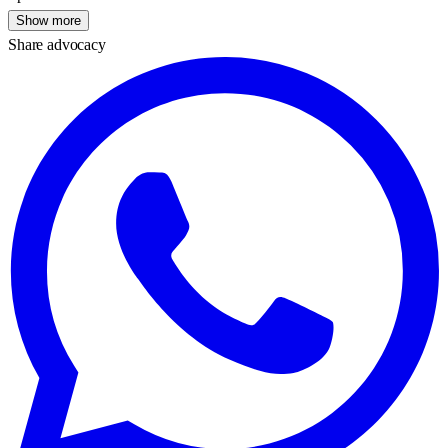
Show more
Share advocacy