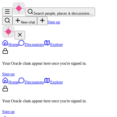
Search people, places & discussions…
Sign up
New chat
Home
Discussions
Explore
Your Oracle chats appear here once you're signed in.
Sign up
Home
Discussions
Explore
Your Oracle chats appear here once you're signed in.
Sign up