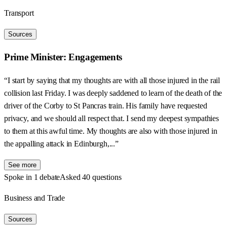
Transport
Sources
Prime Minister: Engagements
“I start by saying that my thoughts are with all those injured in the rail
collision last Friday. I was deeply saddened to learn of the death of the
driver of the Corby to St Pancras train. His family have requested
privacy, and we should all respect that. I send my deepest sympathies
to them at this awful time. My thoughts are also with those injured in
the appalling attack in Edinburgh,...”
See more
Spoke in 1 debate
Asked 40 questions
Business and Trade
Sources