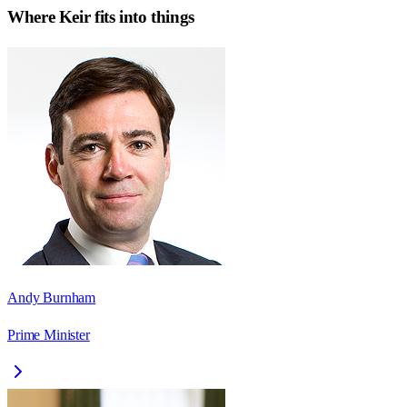
Where
Keir
fits into things
Andy Burnham
Prime Minister