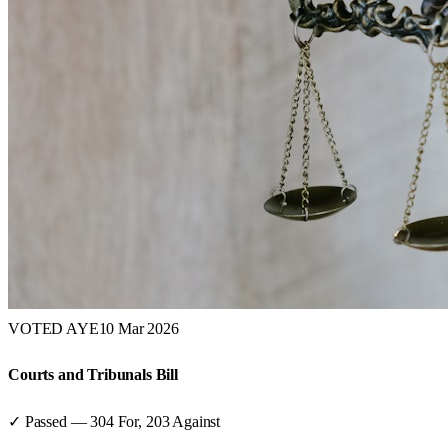
VOTED AYE
10 Mar 2026
Courts and Tribunals Bill
✓ Passed
—
304
For,
203
Against