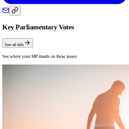
Key Parliamentary Votes
See all bills
See where your MP stands on these issues