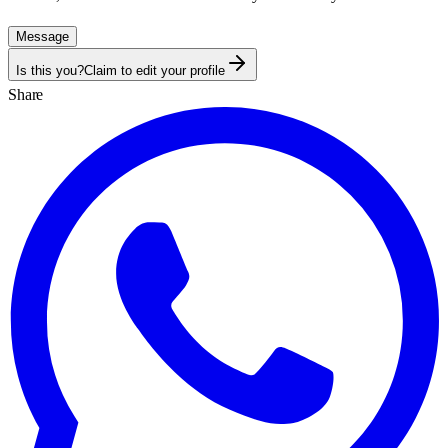
Message
Is this you?
Claim to edit your profile
Share