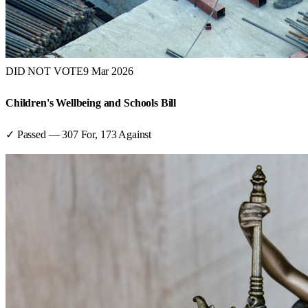
DID NOT VOTE
9 Mar 2026
Children's Wellbeing and Schools Bill
✓ Passed
—
307
For,
173
Against