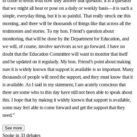
to come to terms with how they answer that question. It is a question
that we might all hear or pose on a daily or weekly basis—it is such a
simple, everyday thing, but it is so painful. That really struck me this
morning, and there will be thousands of things like that across all the
testimonies and stories. To my hon. Friend’s question about
monitoring, that will be done by the Department for Education, and
we will, of course, involve survivors as we go forward. I have no
doubt that the Education Committee will want to monitor that itself
and be updated on it regularly. My hon. Friend’s point about making
sure it is widely known that support is available is so important. Many
thousands of people will need the support, and they must know that it
is available. As I said in my statement, I am acutely conscious that
there are some who to this day have still not been able to speak about
this. I hope that by making it widely known that support is available,
some may feel able to come forward and get the support that they
need.”
See more
Spoke in 33 debates