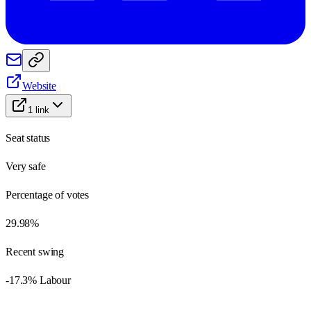
Website
1
link
Seat status
Very safe
Percentage of votes
29.98%
Recent swing
-17.3% Labour