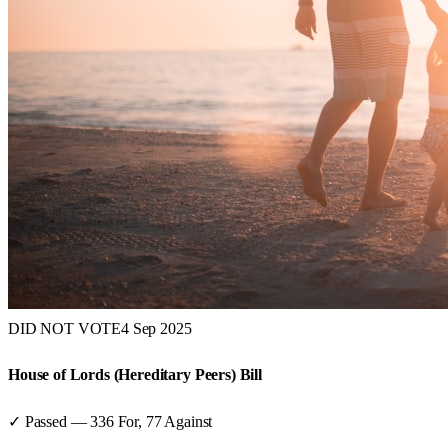
DID NOT VOTE
4 Sep 2025
House of Lords (Hereditary Peers) Bill
✓ Passed
—
336
For,
77
Against