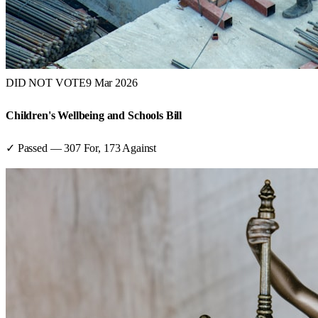
DID NOT VOTE
9 Mar 2026
Children's Wellbeing and Schools Bill
✓ Passed
—
307
For,
173
Against