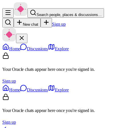
Search people, places & discussions…
Sign up
New chat
Home
Discussions
Explore
Your Oracle chats appear here once you're signed in.
Sign up
Home
Discussions
Explore
Your Oracle chats appear here once you're signed in.
Sign up