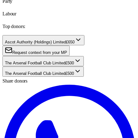
Party
Labour
Top donors:
Ascot Authority (Holdings) Limited
£650
Request context from your MP
The Arsenal Football Club Limited
£500
The Arsenal Football Club Limited
£500
Share donors