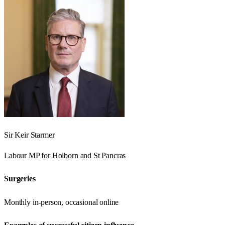
Sir Keir Starmer
Labour
MP for
Holborn and St Pancras
Surgeries
Monthly in-person, occasional online