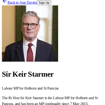
Back to
Ann Davies
Sign Up
Sir Keir Starmer
Labour
MP for
Holborn and St Pancras
The Rt Hon Sir Keir Starmer is the Labour MP for Holborn and St
Pancras, and has been an MP continually since 7 May 2015.