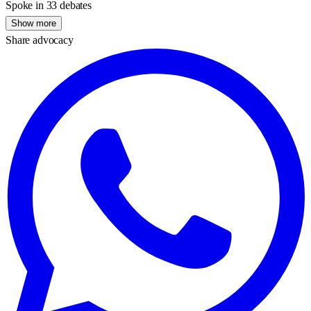
Spoke in 33 debates
Show more
Share advocacy