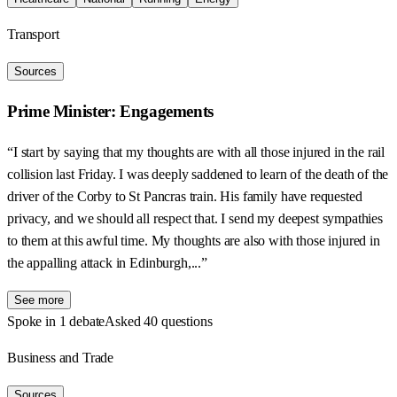
Transport
Sources
Prime Minister: Engagements
“I start by saying that my thoughts are with all those injured in the rail
collision last Friday. I was deeply saddened to learn of the death of the
driver of the Corby to St Pancras train. His family have requested
privacy, and we should all respect that. I send my deepest sympathies
to them at this awful time. My thoughts are also with those injured in
the appalling attack in Edinburgh,...”
See more
Spoke in 1 debate
Asked 40 questions
Business and Trade
Sources