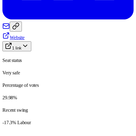
Website
1
link
Seat status
Very safe
Percentage of votes
29.98%
Recent swing
-17.3% Labour