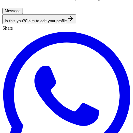
Message
Is this you?
Claim to edit your profile
Share