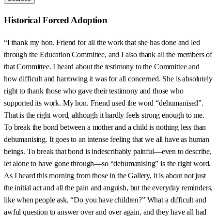
Historical Forced Adoption
“I thank my hon. Friend for all the work that she has done and led
through the Education Committee, and I also thank all the members of
that Committee. I heard about the testimony to the Committee and
how difficult and harrowing it was for all concerned. She is absolutely
right to thank those who gave their testimony and those who
supported its work. My hon. Friend used the word “dehumanised”.
That is the right word, although it hardly feels strong enough to me.
To break the bond between a mother and a child is nothing less than
dehumanising. It goes to an intense feeling that we all have as human
beings. To break that bond is indescribably painful—even to describe,
let alone to have gone through—so “dehumanising” is the right word.
As I heard this morning from those in the Gallery, it is about not just
the initial act and all the pain and anguish, but the everyday reminders,
like when people ask, “Do you have children?” What a difficult and
awful question to answer over and over again, and they have all had