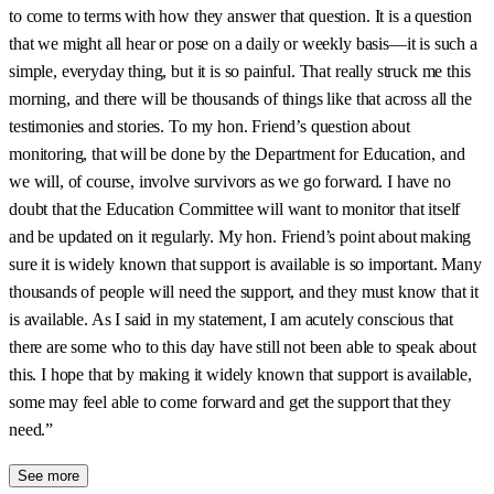
to come to terms with how they answer that question. It is a question
that we might all hear or pose on a daily or weekly basis—it is such a
simple, everyday thing, but it is so painful. That really struck me this
morning, and there will be thousands of things like that across all the
testimonies and stories. To my hon. Friend’s question about
monitoring, that will be done by the Department for Education, and
we will, of course, involve survivors as we go forward. I have no
doubt that the Education Committee will want to monitor that itself
and be updated on it regularly. My hon. Friend’s point about making
sure it is widely known that support is available is so important. Many
thousands of people will need the support, and they must know that it
is available. As I said in my statement, I am acutely conscious that
there are some who to this day have still not been able to speak about
this. I hope that by making it widely known that support is available,
some may feel able to come forward and get the support that they
need.”
See more