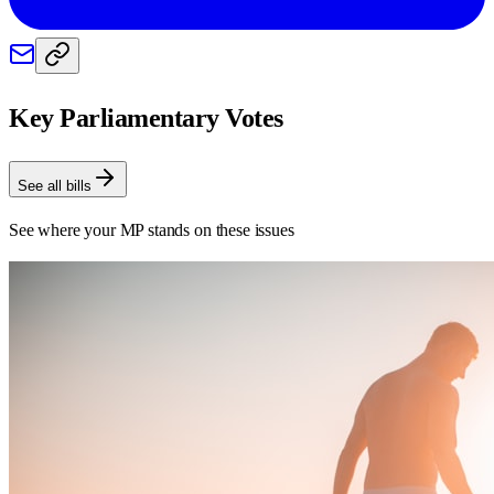
Key Parliamentary Votes
See all bills
See where your MP stands on these issues