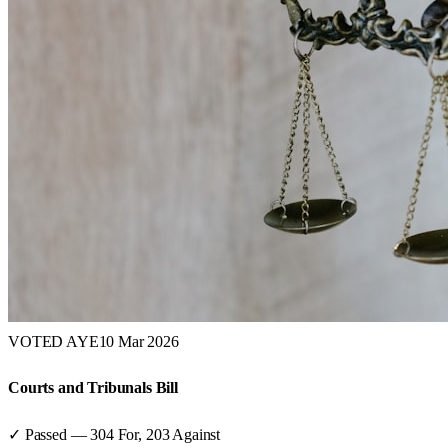
VOTED AYE
10 Mar 2026
Courts and Tribunals Bill
✓ Passed
—
304
For,
203
Against