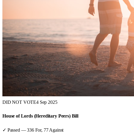
DID NOT VOTE
4 Sep 2025
House of Lords (Hereditary Peers) Bill
✓ Passed
—
336
For,
77
Against