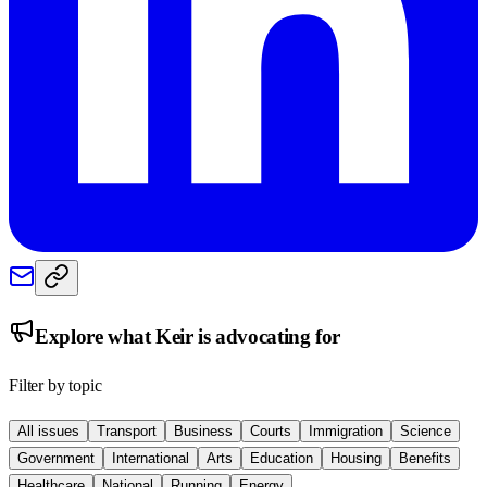
Explore what
Keir
is advocating for
Filter by topic
All issues
Transport
Business
Courts
Immigration
Science
Government
International
Arts
Education
Housing
Benefits
Healthcare
National
Running
Energy