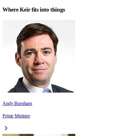
Where
Keir
fits into things
Andy Burnham
Prime Minister