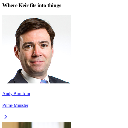
Where
Keir
fits into things
Andy Burnham
Prime Minister