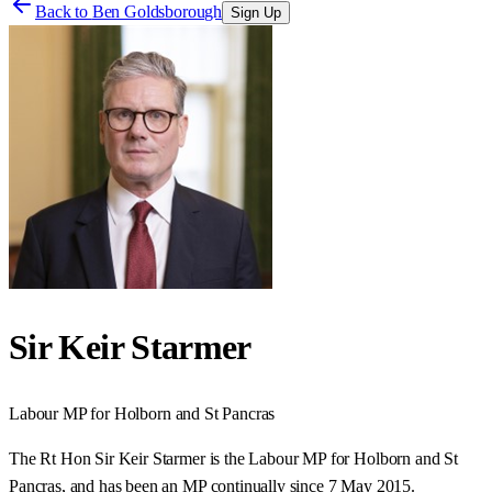
Back to
Ben Goldsborough
Sign Up
Sir Keir Starmer
Labour
MP for
Holborn and St Pancras
The Rt Hon Sir Keir Starmer is the Labour MP for Holborn and St
Pancras, and has been an MP continually since 7 May 2015.