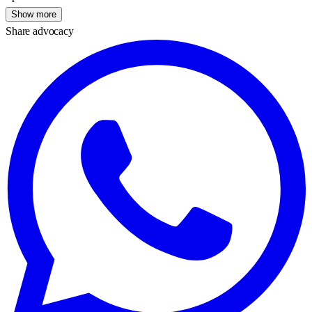
Show more
Share advocacy