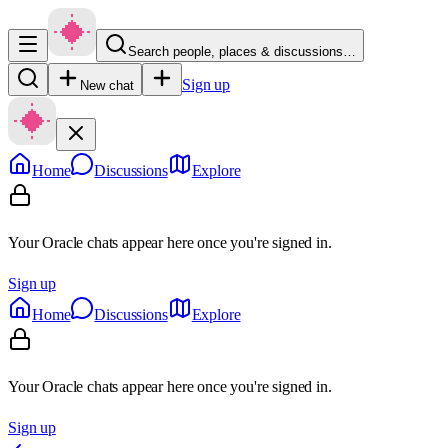
Search people, places & discussions…
Sign up
New chat
Home
Discussions
Explore
Your Oracle chats appear here once you're signed in.
Sign up
Home
Discussions
Explore
Your Oracle chats appear here once you're signed in.
Sign up