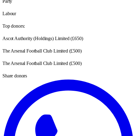
Party
Labour
Top donors:
Ascot Authority (Holdings) Limited
(
£650
)
The Arsenal Football Club Limited
(
£500
)
The Arsenal Football Club Limited
(
£500
)
Share donors