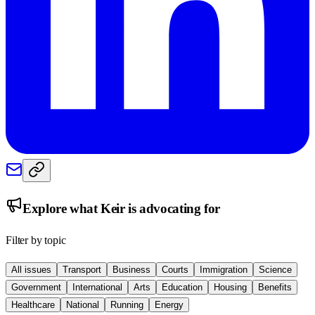
Explore what
Keir
is advocating for
Filter by topic
All issues
Transport
Business
Courts
Immigration
Science
Government
International
Arts
Education
Housing
Benefits
Healthcare
National
Running
Energy