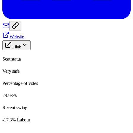
Website
1
link
Seat status
Very safe
Percentage of votes
29.98%
Recent swing
-17.3% Labour