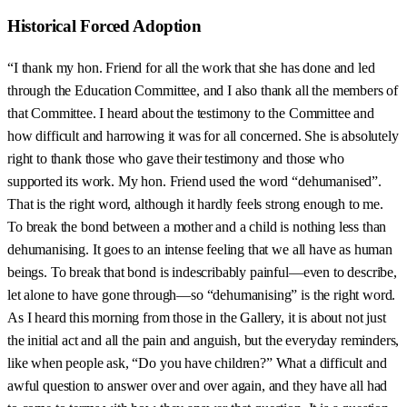
Historical Forced Adoption
“I thank my hon. Friend for all the work that she has done and led
through the Education Committee, and I also thank all the members of
that Committee. I heard about the testimony to the Committee and
how difficult and harrowing it was for all concerned. She is absolutely
right to thank those who gave their testimony and those who
supported its work. My hon. Friend used the word “dehumanised”.
That is the right word, although it hardly feels strong enough to me.
To break the bond between a mother and a child is nothing less than
dehumanising. It goes to an intense feeling that we all have as human
beings. To break that bond is indescribably painful—even to describe,
let alone to have gone through—so “dehumanising” is the right word.
As I heard this morning from those in the Gallery, it is about not just
the initial act and all the pain and anguish, but the everyday reminders,
like when people ask, “Do you have children?” What a difficult and
awful question to answer over and over again, and they have all had