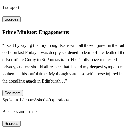
Transport
Sources
Prime Minister: Engagements
“I start by saying that my thoughts are with all those injured in the rail
collision last Friday. I was deeply saddened to learn of the death of the
driver of the Corby to St Pancras train. His family have requested
privacy, and we should all respect that. I send my deepest sympathies
to them at this awful time. My thoughts are also with those injured in
the appalling attack in Edinburgh,...”
See more
Spoke in 1 debate
Asked 40 questions
Business and Trade
Sources