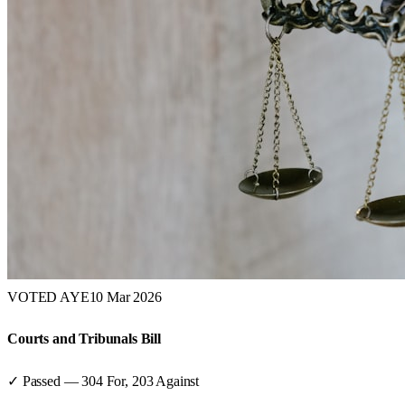
VOTED AYE
10 Mar 2026
Courts and Tribunals Bill
✓ Passed
—
304
For,
203
Against