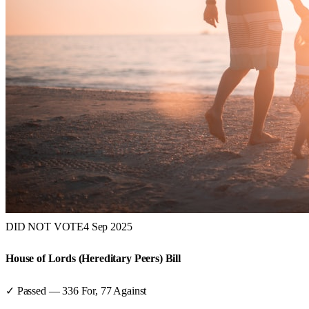
DID NOT VOTE
4 Sep 2025
House of Lords (Hereditary Peers) Bill
✓ Passed
—
336
For,
77
Against