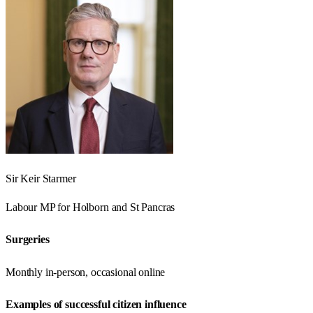
Sir Keir Starmer
Labour
MP for
Holborn and St Pancras
Surgeries
Monthly in-person, occasional online
Examples of successful citizen influence