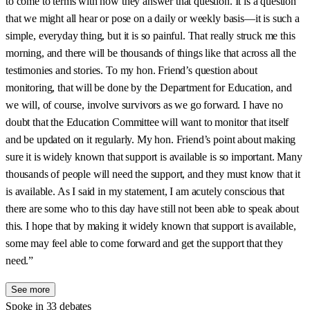
to come to terms with how they answer that question. It is a question
that we might all hear or pose on a daily or weekly basis—it is such a
simple, everyday thing, but it is so painful. That really struck me this
morning, and there will be thousands of things like that across all the
testimonies and stories. To my hon. Friend’s question about
monitoring, that will be done by the Department for Education, and
we will, of course, involve survivors as we go forward. I have no
doubt that the Education Committee will want to monitor that itself
and be updated on it regularly. My hon. Friend’s point about making
sure it is widely known that support is available is so important. Many
thousands of people will need the support, and they must know that it
is available. As I said in my statement, I am acutely conscious that
there are some who to this day have still not been able to speak about
this. I hope that by making it widely known that support is available,
some may feel able to come forward and get the support that they
need.”
See more
Spoke in 33 debates