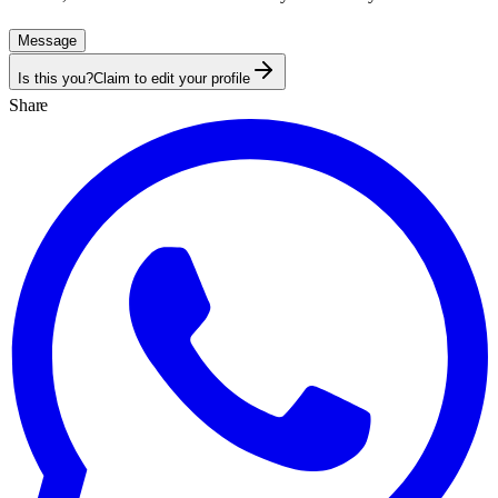
Message
Is this you?
Claim to edit your profile
Share