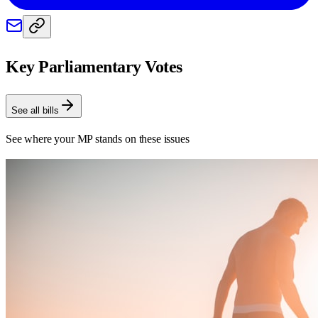
Key Parliamentary Votes
See all bills
See where your MP stands on these issues