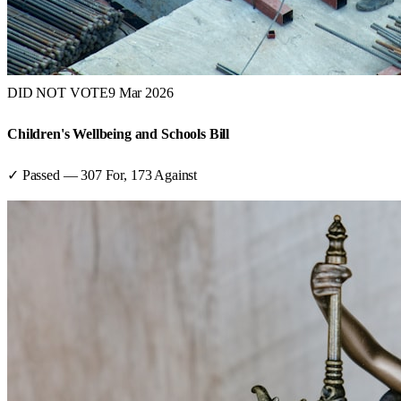
DID NOT VOTE
9 Mar 2026
Children's Wellbeing and Schools Bill
✓ Passed
—
307
For,
173
Against