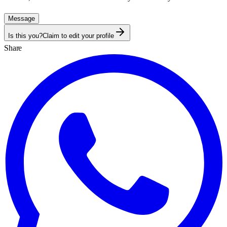
Message
Is this you?
Claim to edit your profile
Share