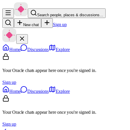
Search people, places & discussions…
Sign up
New chat
Home
Discussions
Explore
Your Oracle chats appear here once you're signed in.
Sign up
Home
Discussions
Explore
Your Oracle chats appear here once you're signed in.
Sign up