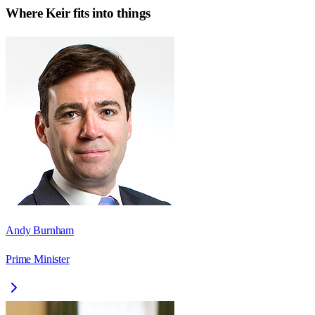
Where
Keir
fits into things
Andy Burnham
Prime Minister