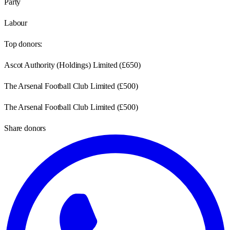
Party
Labour
Top donors:
Ascot Authority (Holdings) Limited
(
£650
)
The Arsenal Football Club Limited
(
£500
)
The Arsenal Football Club Limited
(
£500
)
Share donors