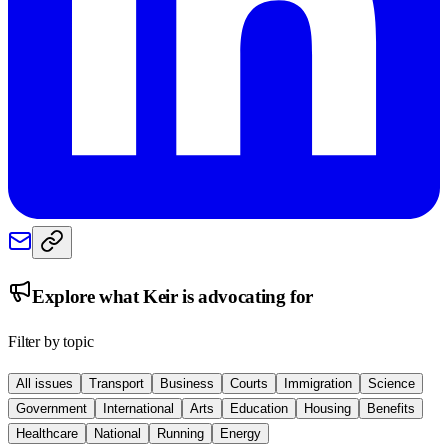
Explore what
Keir
is advocating for
Filter by topic
All issues
Transport
Business
Courts
Immigration
Science
Government
International
Arts
Education
Housing
Benefits
Healthcare
National
Running
Energy