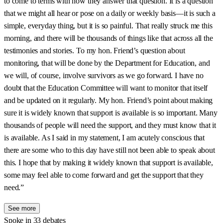
to come to terms with how they answer that question. It is a question
that we might all hear or pose on a daily or weekly basis—it is such a
simple, everyday thing, but it is so painful. That really struck me this
morning, and there will be thousands of things like that across all the
testimonies and stories. To my hon. Friend’s question about
monitoring, that will be done by the Department for Education, and
we will, of course, involve survivors as we go forward. I have no
doubt that the Education Committee will want to monitor that itself
and be updated on it regularly. My hon. Friend’s point about making
sure it is widely known that support is available is so important. Many
thousands of people will need the support, and they must know that it
is available. As I said in my statement, I am acutely conscious that
there are some who to this day have still not been able to speak about
this. I hope that by making it widely known that support is available,
some may feel able to come forward and get the support that they
need.”
See more
Spoke in 33 debates