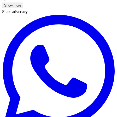
Show more
Share advocacy