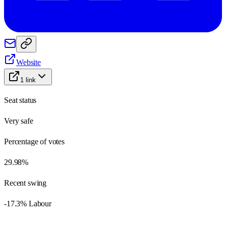
Website
1
link
Seat status
Very safe
Percentage of votes
29.98%
Recent swing
-17.3% Labour