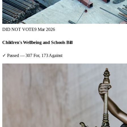
DID NOT VOTE
9 Mar 2026
Children's Wellbeing and Schools Bill
✓ Passed
—
307
For,
173
Against