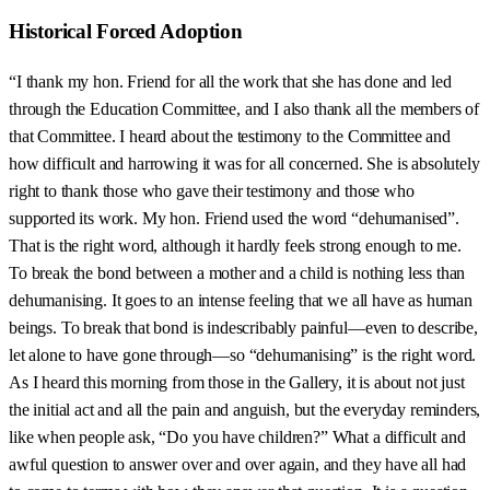
Historical Forced Adoption
“I thank my hon. Friend for all the work that she has done and led
through the Education Committee, and I also thank all the members of
that Committee. I heard about the testimony to the Committee and
how difficult and harrowing it was for all concerned. She is absolutely
right to thank those who gave their testimony and those who
supported its work. My hon. Friend used the word “dehumanised”.
That is the right word, although it hardly feels strong enough to me.
To break the bond between a mother and a child is nothing less than
dehumanising. It goes to an intense feeling that we all have as human
beings. To break that bond is indescribably painful—even to describe,
let alone to have gone through—so “dehumanising” is the right word.
As I heard this morning from those in the Gallery, it is about not just
the initial act and all the pain and anguish, but the everyday reminders,
like when people ask, “Do you have children?” What a difficult and
awful question to answer over and over again, and they have all had