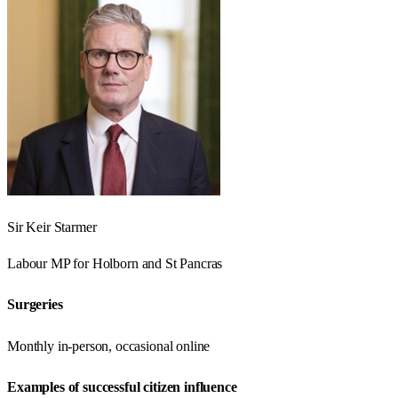
Sir Keir Starmer
Labour
MP for
Holborn and St Pancras
Surgeries
Monthly in-person, occasional online
Examples of successful citizen influence