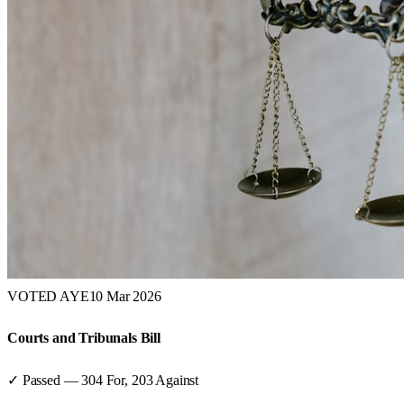
VOTED AYE
10 Mar 2026
Courts and Tribunals Bill
✓ Passed
—
304
For,
203
Against