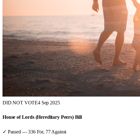
DID NOT VOTE
4 Sep 2025
House of Lords (Hereditary Peers) Bill
✓ Passed
—
336
For,
77
Against