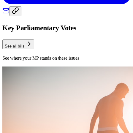
Key Parliamentary Votes
See all bills
See where your MP stands on these issues