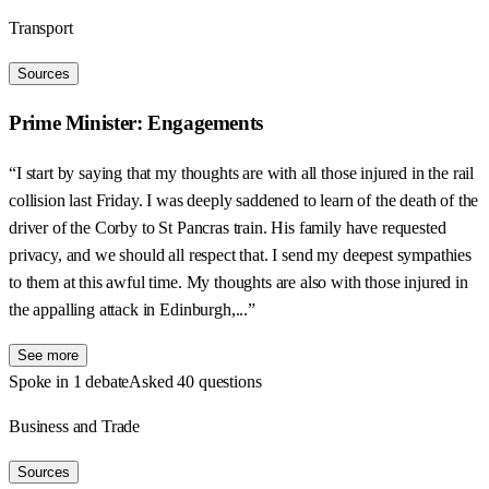
Transport
Sources
Prime Minister: Engagements
“I start by saying that my thoughts are with all those injured in the rail
collision last Friday. I was deeply saddened to learn of the death of the
driver of the Corby to St Pancras train. His family have requested
privacy, and we should all respect that. I send my deepest sympathies
to them at this awful time. My thoughts are also with those injured in
the appalling attack in Edinburgh,...”
See more
Spoke in 1 debate
Asked 40 questions
Business and Trade
Sources