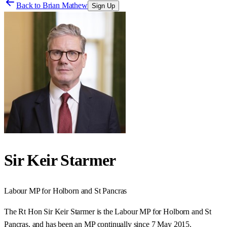
Back to
Brian Mathew
Sign Up
Sir Keir Starmer
Labour
MP for
Holborn and St Pancras
The Rt Hon Sir Keir Starmer is the Labour MP for Holborn and St
Pancras, and has been an MP continually since 7 May 2015.