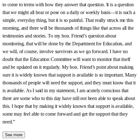
to come to terms with how they answer that question. It is a question
that we might all hear or pose on a daily or weekly basis—it is such a
simple, everyday thing, but it is so painful. That really struck me this
morning, and there will be thousands of things like that across all the
testimonies and stories. To my hon. Friend’s question about
monitoring, that will be done by the Department for Education, and
we will, of course, involve survivors as we go forward. I have no
doubt that the Education Committee will want to monitor that itself
and be updated on it regularly. My hon. Friend’s point about making
sure it is widely known that support is available is so important. Many
thousands of people will need the support, and they must know that it
is available. As I said in my statement, I am acutely conscious that
there are some who to this day have still not been able to speak about
this. I hope that by making it widely known that support is available,
some may feel able to come forward and get the support that they
need.”
See more