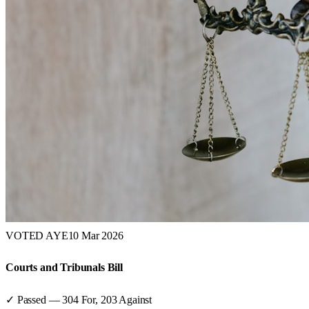
VOTED AYE
10 Mar 2026
Courts and Tribunals Bill
✓ Passed
—
304
For,
203
Against