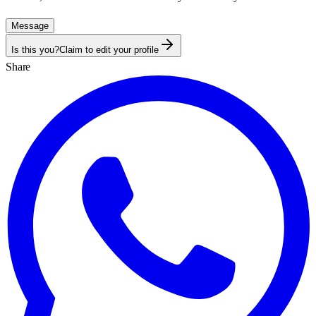
Message
Is this you?
Claim to edit your profile
Share