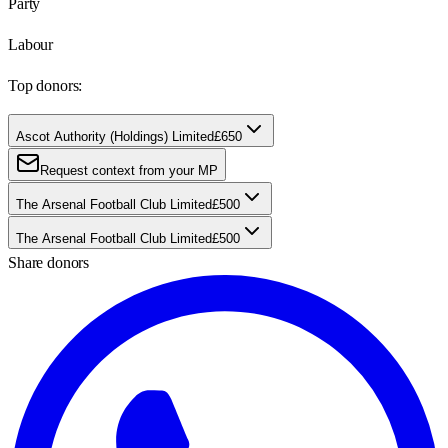
Party
Labour
Top donors:
Ascot Authority (Holdings) Limited
£650
Request context from your MP
The Arsenal Football Club Limited
£500
The Arsenal Football Club Limited
£500
Share donors