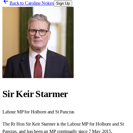
Back to
Caroline Nokes
Sign Up
Sir Keir Starmer
Labour
MP for
Holborn and St Pancras
The Rt Hon Sir Keir Starmer is the Labour MP for Holborn and St
Pancras, and has been an MP continually since 7 May 2015.