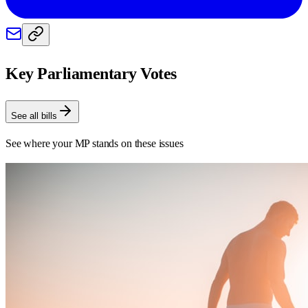
Key Parliamentary Votes
See all bills
See where your MP stands on these issues