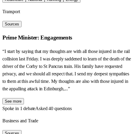
Transport
Sources
Prime Minister: Engagements
“I start by saying that my thoughts are with all those injured in the rail
collision last Friday. I was deeply saddened to learn of the death of the
driver of the Corby to St Pancras train. His family have requested
privacy, and we should all respect that. I send my deepest sympathies
to them at this awful time. My thoughts are also with those injured in
the appalling attack in Edinburgh,...”
See more
Spoke in 1 debate
Asked 40 questions
Business and Trade
Sources