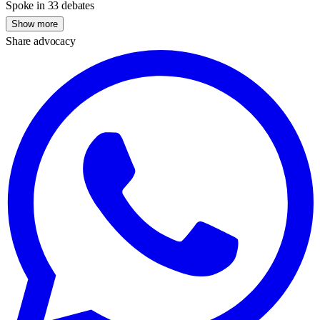
Spoke in 33 debates
Show more
Share advocacy