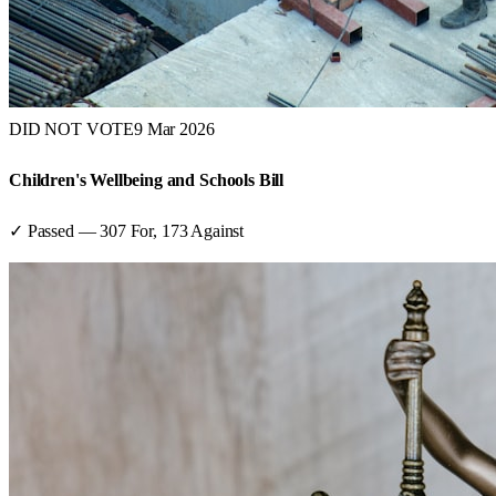
DID NOT VOTE
9 Mar 2026
Children's Wellbeing and Schools Bill
✓ Passed
—
307
For,
173
Against