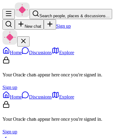
Search people, places & discussions…
Sign up
New chat
Home
Discussions
Explore
Your Oracle chats appear here once you're signed in.
Sign up
Home
Discussions
Explore
Your Oracle chats appear here once you're signed in.
Sign up