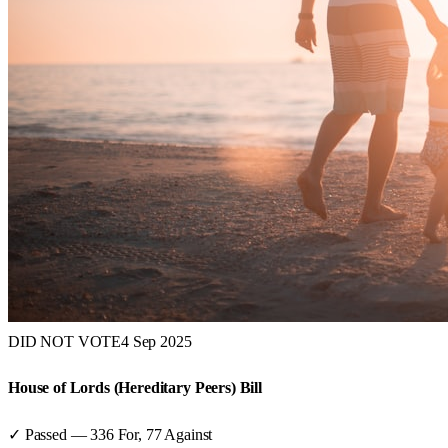
DID NOT VOTE
4 Sep 2025
House of Lords (Hereditary Peers) Bill
✓ Passed
—
336
For,
77
Against