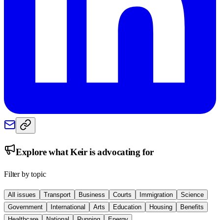
Explore what
Keir
is advocating for
Filter by topic
All issues
Transport
Business
Courts
Immigration
Science
Government
International
Arts
Education
Housing
Benefits
Healthcare
National
Running
Energy