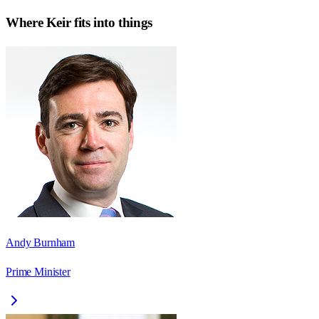
Where
Keir
fits into things
Andy Burnham
Prime Minister