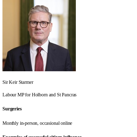
Sir Keir Starmer
Labour
MP for
Holborn and St Pancras
Surgeries
Monthly in-person, occasional online