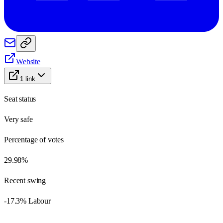
Website
1
link
Seat status
Very safe
Percentage of votes
29.98%
Recent swing
-17.3% Labour