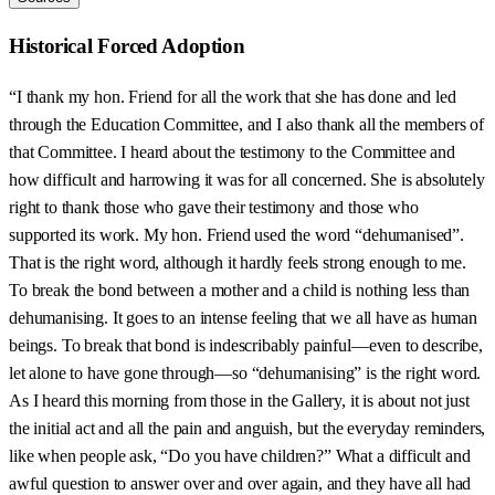
Historical Forced Adoption
“I thank my hon. Friend for all the work that she has done and led
through the Education Committee, and I also thank all the members of
that Committee. I heard about the testimony to the Committee and
how difficult and harrowing it was for all concerned. She is absolutely
right to thank those who gave their testimony and those who
supported its work. My hon. Friend used the word “dehumanised”.
That is the right word, although it hardly feels strong enough to me.
To break the bond between a mother and a child is nothing less than
dehumanising. It goes to an intense feeling that we all have as human
beings. To break that bond is indescribably painful—even to describe,
let alone to have gone through—so “dehumanising” is the right word.
As I heard this morning from those in the Gallery, it is about not just
the initial act and all the pain and anguish, but the everyday reminders,
like when people ask, “Do you have children?” What a difficult and
awful question to answer over and over again, and they have all had