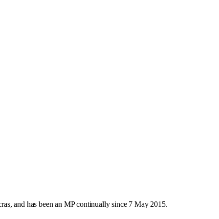
ras, and has been an MP continually since 7 May 2015.