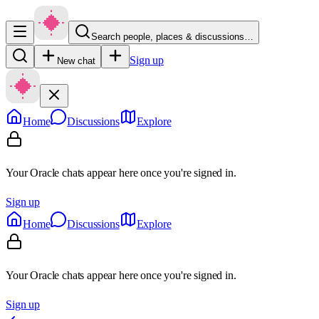
Search people, places & discussions…
Sign up
New chat
Home
Discussions
Explore
Your Oracle chats appear here once you're signed in.
Sign up
Home
Discussions
Explore
Your Oracle chats appear here once you're signed in.
Sign up