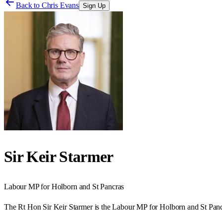
Back to
Chris Evans
Sign Up
Sir Keir Starmer
Labour
MP for
Holborn and St Pancras
The Rt Hon Sir Keir Starmer is the Labour MP for Holborn and St Panc