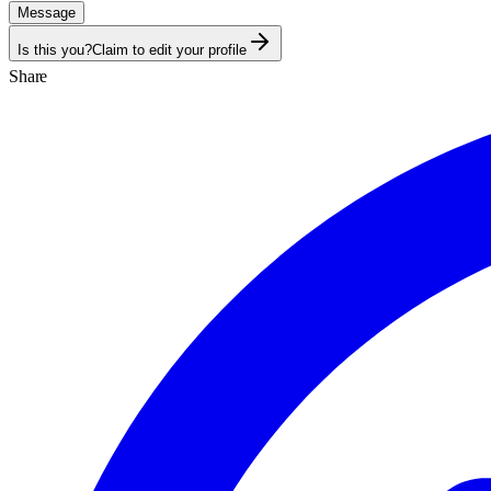
Message
Is this you?
Claim to edit your profile
Share