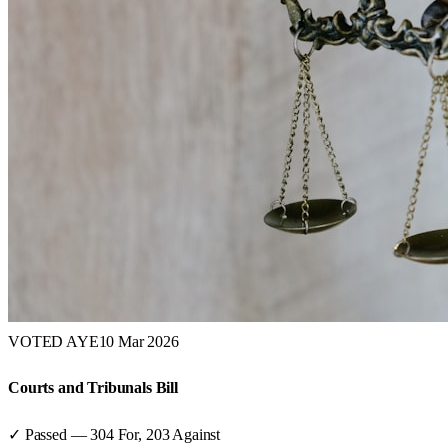
VOTED AYE
10 Mar 2026
Courts and Tribunals Bill
✓ Passed
—
304
For,
203
Against