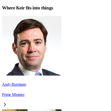
Where
Keir
fits into things
Andy Burnham
Prime Minister