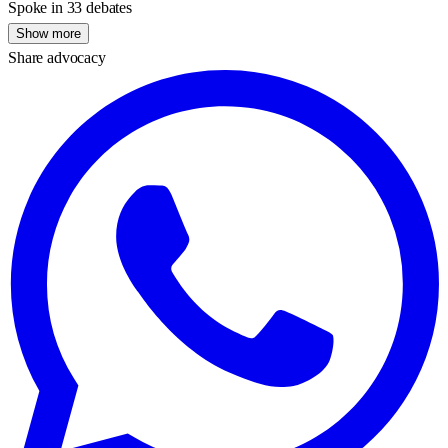
Spoke in 33 debates
Show more
Share advocacy