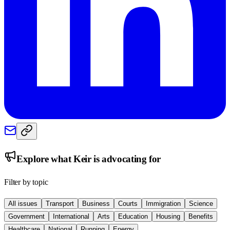
Explore what
Keir
is advocating for
Filter by topic
All issues
Transport
Business
Courts
Immigration
Science
Government
International
Arts
Education
Housing
Benefits
Healthcare
National
Running
Energy