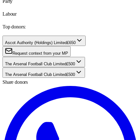
Party
Labour
Top donors:
Ascot Authority (Holdings) Limited
£650
Request context from your MP
The Arsenal Football Club Limited
£500
The Arsenal Football Club Limited
£500
Share donors