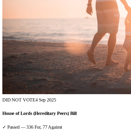
DID NOT VOTE
4 Sep 2025
House of Lords (Hereditary Peers) Bill
✓ Passed
—
336
For,
77
Against