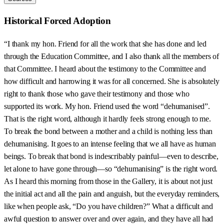
Historical Forced Adoption
“I thank my hon. Friend for all the work that she has done and led
through the Education Committee, and I also thank all the members of
that Committee. I heard about the testimony to the Committee and
how difficult and harrowing it was for all concerned. She is absolutely
right to thank those who gave their testimony and those who
supported its work. My hon. Friend used the word “dehumanised”.
That is the right word, although it hardly feels strong enough to me.
To break the bond between a mother and a child is nothing less than
dehumanising. It goes to an intense feeling that we all have as human
beings. To break that bond is indescribably painful—even to describe,
let alone to have gone through—so “dehumanising” is the right word.
As I heard this morning from those in the Gallery, it is about not just
the initial act and all the pain and anguish, but the everyday reminders,
like when people ask, “Do you have children?” What a difficult and
awful question to answer over and over again, and they have all had