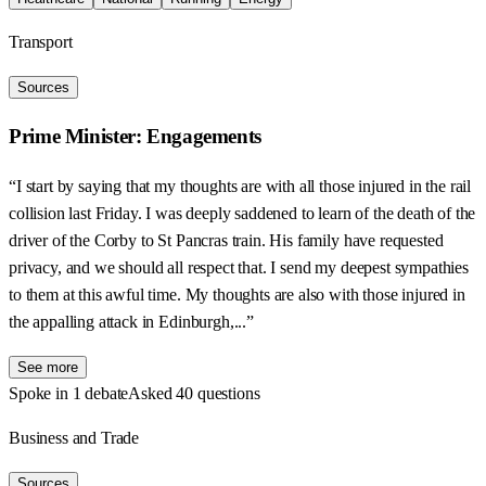
Transport
Sources
Prime Minister: Engagements
“I start by saying that my thoughts are with all those injured in the rail
collision last Friday. I was deeply saddened to learn of the death of the
driver of the Corby to St Pancras train. His family have requested
privacy, and we should all respect that. I send my deepest sympathies
to them at this awful time. My thoughts are also with those injured in
the appalling attack in Edinburgh,...”
See more
Spoke in 1 debate
Asked 40 questions
Business and Trade
Sources