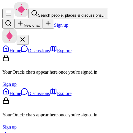
Search people, places & discussions…
Sign up
New chat
Home
Discussions
Explore
Your Oracle chats appear here once you're signed in.
Sign up
Home
Discussions
Explore
Your Oracle chats appear here once you're signed in.
Sign up