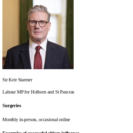
Sir Keir Starmer
Labour
MP for
Holborn and St Pancras
Surgeries
Monthly in-person, occasional online