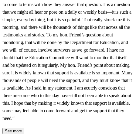
to come to terms with how they answer that question. It is a question
that we might all hear or pose on a daily or weekly basis—it is such a
simple, everyday thing, but it is so painful. That really struck me this
morning, and there will be thousands of things like that across all the
testimonies and stories. To my hon. Friend’s question about
monitoring, that will be done by the Department for Education, and
we will, of course, involve survivors as we go forward. I have no
doubt that the Education Committee will want to monitor that itself
and be updated on it regularly. My hon. Friend’s point about making
sure it is widely known that support is available is so important. Many
thousands of people will need the support, and they must know that it
is available. As I said in my statement, I am acutely conscious that
there are some who to this day have still not been able to speak about
this. I hope that by making it widely known that support is available,
some may feel able to come forward and get the support that they
need.”
See more