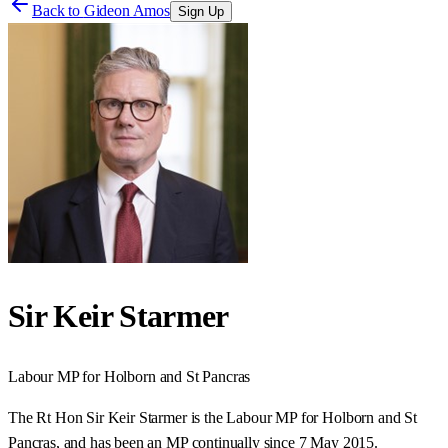
Back to
Gideon Amos
Sign Up
Sir Keir Starmer
Labour
MP for
Holborn and St Pancras
The Rt Hon Sir Keir Starmer is the Labour MP for Holborn and St
Pancras, and has been an MP continually since 7 May 2015.