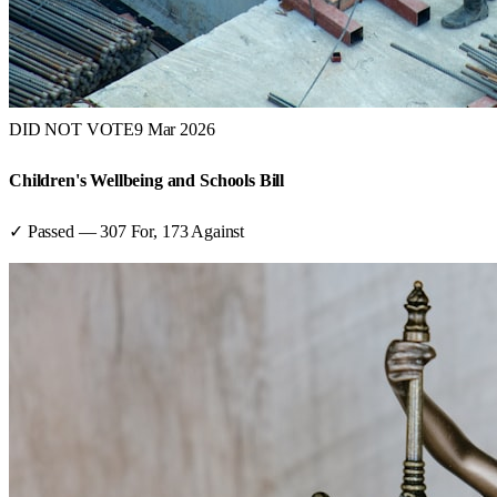
DID NOT VOTE
9 Mar 2026
Children's Wellbeing and Schools Bill
✓ Passed
—
307
For,
173
Against