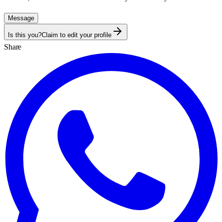
Message
Is this you?
Claim to edit your profile
Share