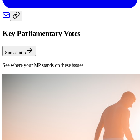
Key Parliamentary Votes
See all bills
See where your MP stands on these issues