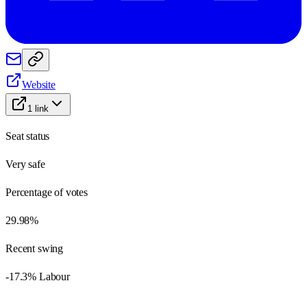
Website
1
link
Seat status
Very safe
Percentage of votes
29.98%
Recent swing
-17.3% Labour