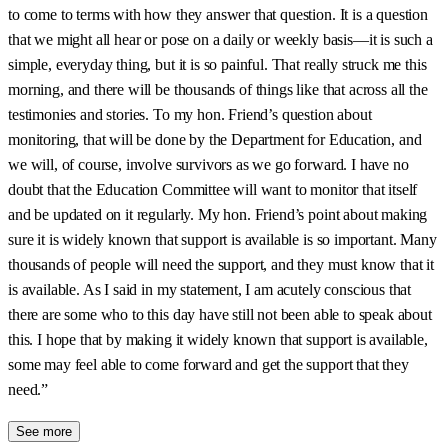
to come to terms with how they answer that question. It is a question
that we might all hear or pose on a daily or weekly basis—it is such a
simple, everyday thing, but it is so painful. That really struck me this
morning, and there will be thousands of things like that across all the
testimonies and stories. To my hon. Friend’s question about
monitoring, that will be done by the Department for Education, and
we will, of course, involve survivors as we go forward. I have no
doubt that the Education Committee will want to monitor that itself
and be updated on it regularly. My hon. Friend’s point about making
sure it is widely known that support is available is so important. Many
thousands of people will need the support, and they must know that it
is available. As I said in my statement, I am acutely conscious that
there are some who to this day have still not been able to speak about
this. I hope that by making it widely known that support is available,
some may feel able to come forward and get the support that they
need.”
See more