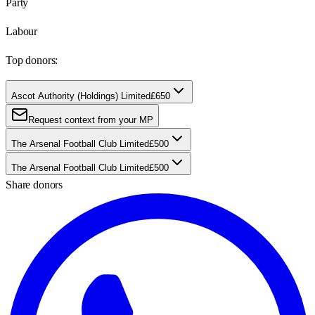
Party
Labour
Top donors:
Ascot Authority (Holdings) Limited
£650
Request context from your MP
The Arsenal Football Club Limited
£500
The Arsenal Football Club Limited
£500
Share donors