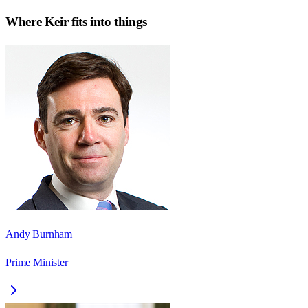
Where
Keir
fits into things
Andy Burnham
Prime Minister