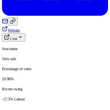
Website
1
link
Seat status
Very safe
Percentage of votes
29.98%
Recent swing
-17.3% Labour