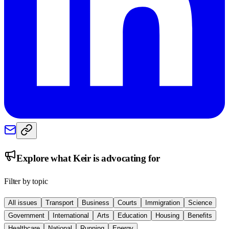
Explore what
Keir
is advocating for
Filter by topic
All issues
Transport
Business
Courts
Immigration
Science
Government
International
Arts
Education
Housing
Benefits
Healthcare
National
Running
Energy