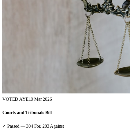
VOTED AYE
10 Mar 2026
Courts and Tribunals Bill
✓ Passed
—
304
For,
203
Against