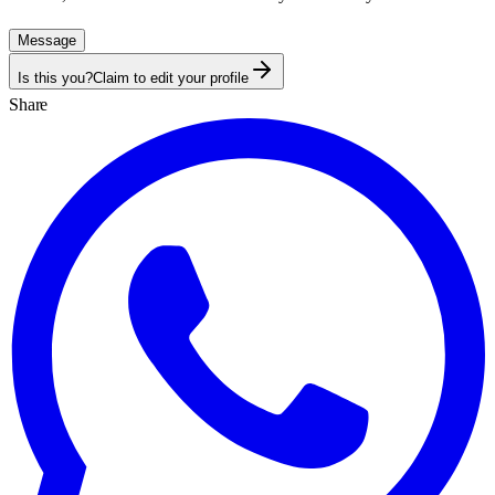
Message
Is this you?
Claim to edit your profile
Share