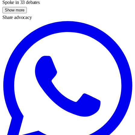
Spoke in 33 debates
Show more
Share advocacy