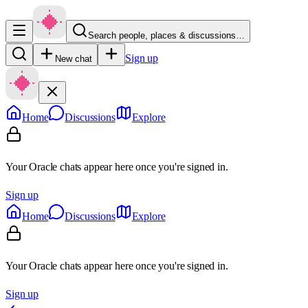
Search people, places & discussions…
Sign up
New chat
Home
Discussions
Explore
Your Oracle chats appear here once you're signed in.
Sign up
Home
Discussions
Explore
Your Oracle chats appear here once you're signed in.
Sign up