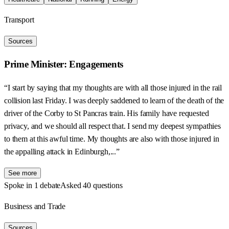
Transport
Sources
Prime Minister: Engagements
“I start by saying that my thoughts are with all those injured in the rail
collision last Friday. I was deeply saddened to learn of the death of the
driver of the Corby to St Pancras train. His family have requested
privacy, and we should all respect that. I send my deepest sympathies
to them at this awful time. My thoughts are also with those injured in
the appalling attack in Edinburgh,...”
See more
Spoke in 1 debate
Asked 40 questions
Business and Trade
Sources