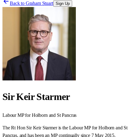
Back to
Graham Stuart
Sign Up
Sir Keir Starmer
Labour
MP for
Holborn and St Pancras
The Rt Hon Sir Keir Starmer is the Labour MP for Holborn and St
Pancras, and has been an MP continually since 7 May 2015.