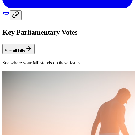
Key Parliamentary Votes
See all bills
See where your MP stands on these issues