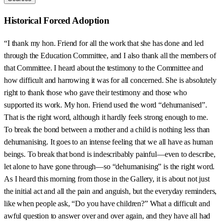
Historical Forced Adoption
“I thank my hon. Friend for all the work that she has done and led
through the Education Committee, and I also thank all the members of
that Committee. I heard about the testimony to the Committee and
how difficult and harrowing it was for all concerned. She is absolutely
right to thank those who gave their testimony and those who
supported its work. My hon. Friend used the word “dehumanised”.
That is the right word, although it hardly feels strong enough to me.
To break the bond between a mother and a child is nothing less than
dehumanising. It goes to an intense feeling that we all have as human
beings. To break that bond is indescribably painful—even to describe,
let alone to have gone through—so “dehumanising” is the right word.
As I heard this morning from those in the Gallery, it is about not just
the initial act and all the pain and anguish, but the everyday reminders,
like when people ask, “Do you have children?” What a difficult and
awful question to answer over and over again, and they have all had