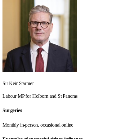
Sir Keir Starmer
Labour
MP for
Holborn and St Pancras
Surgeries
Monthly in-person, occasional online