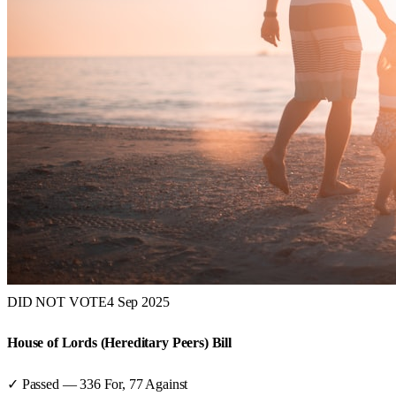
DID NOT VOTE
4 Sep 2025
House of Lords (Hereditary Peers) Bill
✓ Passed
—
336
For,
77
Against