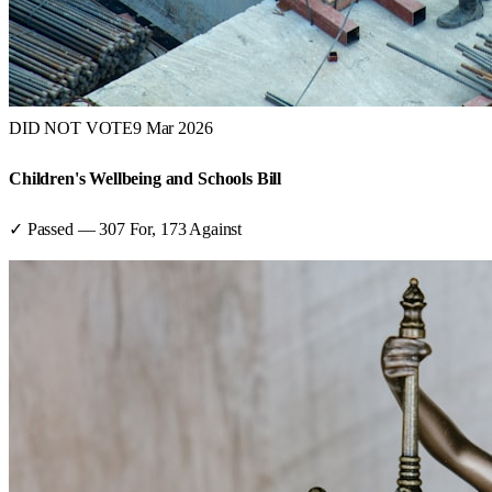
DID NOT VOTE
9 Mar 2026
Children's Wellbeing and Schools Bill
✓ Passed
—
307
For,
173
Against