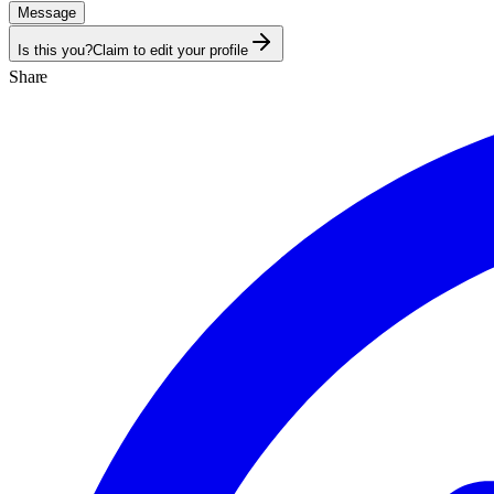
Message
Is this you?
Claim to edit your profile
Share