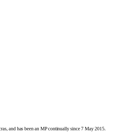
ras, and has been an MP continually since 7 May 2015.