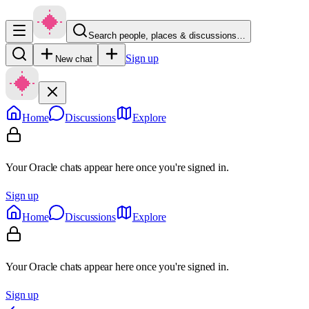
Search people, places & discussions…
Sign up
New chat
Home
Discussions
Explore
Your Oracle chats appear here once you're signed in.
Sign up
Home
Discussions
Explore
Your Oracle chats appear here once you're signed in.
Sign up