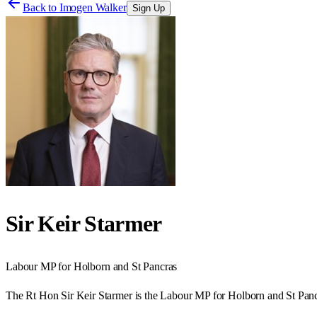
Back to
Imogen Walker
Sign Up
Sir Keir Starmer
Labour
MP for
Holborn and St Pancras
The Rt Hon Sir Keir Starmer is the Labour MP for Holborn and St Panc