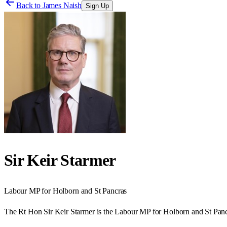
Back to
James Naish
Sign Up
Sir Keir Starmer
Labour
MP for
Holborn and St Pancras
The Rt Hon Sir Keir Starmer is the Labour MP for Holborn and St Panc