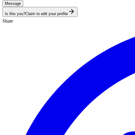
Message
Is this you?
Claim to edit your profile
Share