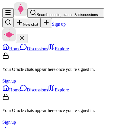
Search people, places & discussions…
Sign up
New chat
Home
Discussions
Explore
Your Oracle chats appear here once you're signed in.
Sign up
Home
Discussions
Explore
Your Oracle chats appear here once you're signed in.
Sign up