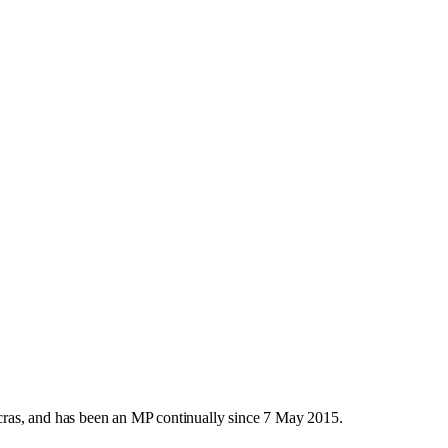
ras, and has been an MP continually since 7 May 2015.