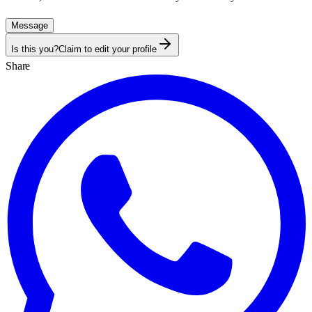
Message
Is this you?
Claim to edit your profile
Share