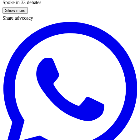
Spoke in 33 debates
Show more
Share advocacy