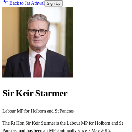
Back to
Jas Athwal
Sign Up
Sir Keir Starmer
Labour
MP for
Holborn and St Pancras
The Rt Hon Sir Keir Starmer is the Labour MP for Holborn and St
Pancras, and has been an MP continually since 7 May 2015.