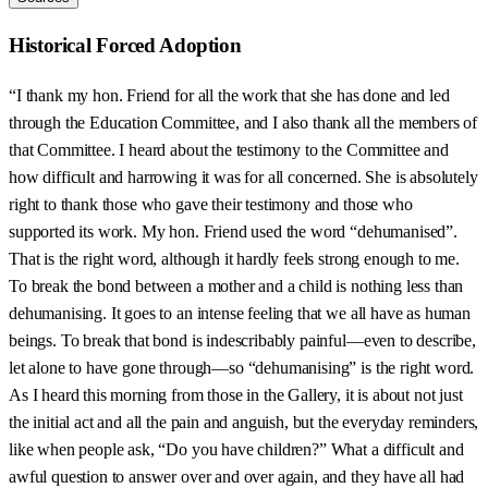
Historical Forced Adoption
“I thank my hon. Friend for all the work that she has done and led
through the Education Committee, and I also thank all the members of
that Committee. I heard about the testimony to the Committee and
how difficult and harrowing it was for all concerned. She is absolutely
right to thank those who gave their testimony and those who
supported its work. My hon. Friend used the word “dehumanised”.
That is the right word, although it hardly feels strong enough to me.
To break the bond between a mother and a child is nothing less than
dehumanising. It goes to an intense feeling that we all have as human
beings. To break that bond is indescribably painful—even to describe,
let alone to have gone through—so “dehumanising” is the right word.
As I heard this morning from those in the Gallery, it is about not just
the initial act and all the pain and anguish, but the everyday reminders,
like when people ask, “Do you have children?” What a difficult and
awful question to answer over and over again, and they have all had