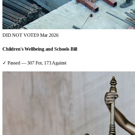
DID NOT VOTE
9 Mar 2026
Children's Wellbeing and Schools Bill
✓ Passed
—
307
For,
173
Against