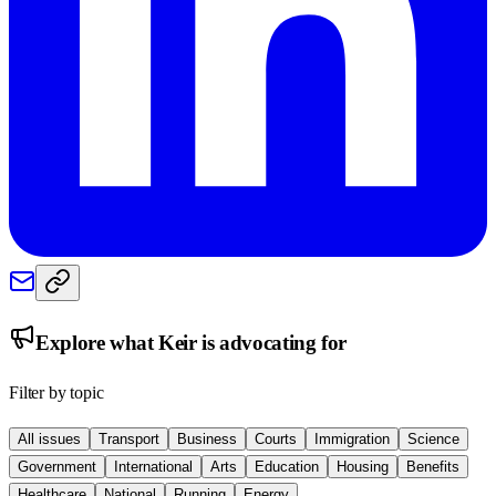
Explore what
Keir
is advocating for
Filter by topic
All issues
Transport
Business
Courts
Immigration
Science
Government
International
Arts
Education
Housing
Benefits
Healthcare
National
Running
Energy