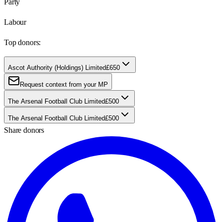
Party
Labour
Top donors:
Ascot Authority (Holdings) Limited
£650
Request context from your MP
The Arsenal Football Club Limited
£500
The Arsenal Football Club Limited
£500
Share donors