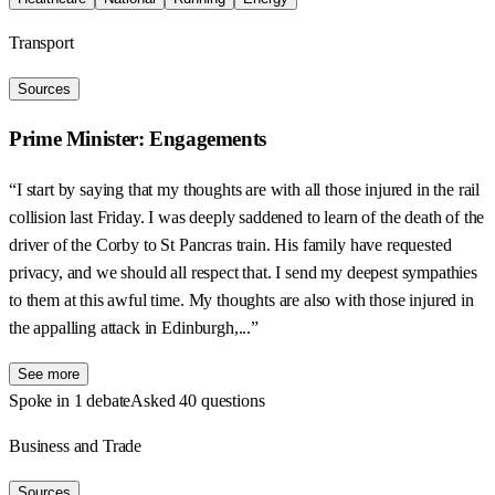
Transport
Sources
Prime Minister: Engagements
“I start by saying that my thoughts are with all those injured in the rail
collision last Friday. I was deeply saddened to learn of the death of the
driver of the Corby to St Pancras train. His family have requested
privacy, and we should all respect that. I send my deepest sympathies
to them at this awful time. My thoughts are also with those injured in
the appalling attack in Edinburgh,...”
See more
Spoke in 1 debate
Asked 40 questions
Business and Trade
Sources