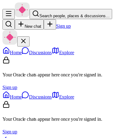
Search people, places & discussions…
Sign up
New chat
Home
Discussions
Explore
Your Oracle chats appear here once you're signed in.
Sign up
Home
Discussions
Explore
Your Oracle chats appear here once you're signed in.
Sign up