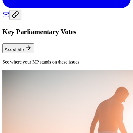
Key Parliamentary Votes
See all bills
See where your MP stands on these issues