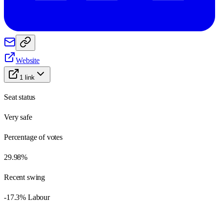
Website
1
link
Seat status
Very safe
Percentage of votes
29.98%
Recent swing
-17.3% Labour