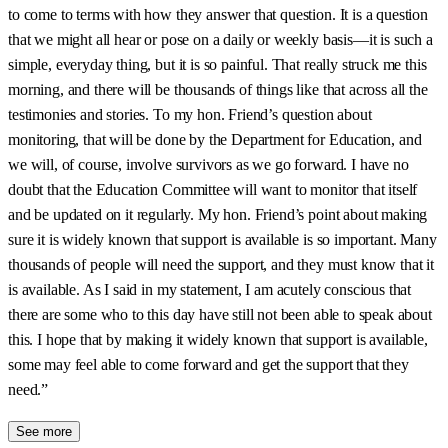
to come to terms with how they answer that question. It is a question
that we might all hear or pose on a daily or weekly basis—it is such a
simple, everyday thing, but it is so painful. That really struck me this
morning, and there will be thousands of things like that across all the
testimonies and stories. To my hon. Friend’s question about
monitoring, that will be done by the Department for Education, and
we will, of course, involve survivors as we go forward. I have no
doubt that the Education Committee will want to monitor that itself
and be updated on it regularly. My hon. Friend’s point about making
sure it is widely known that support is available is so important. Many
thousands of people will need the support, and they must know that it
is available. As I said in my statement, I am acutely conscious that
there are some who to this day have still not been able to speak about
this. I hope that by making it widely known that support is available,
some may feel able to come forward and get the support that they
need.”
See more