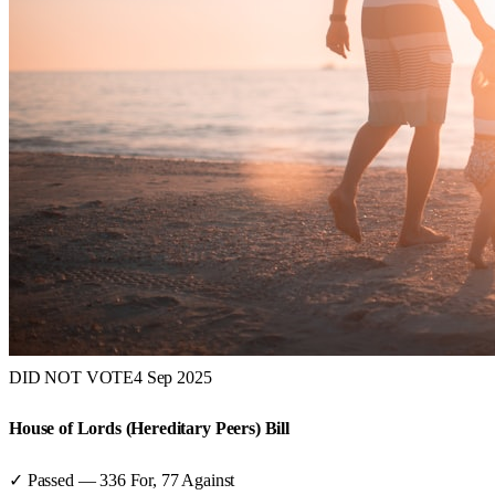
DID NOT VOTE
4 Sep 2025
House of Lords (Hereditary Peers) Bill
✓ Passed
—
336
For,
77
Against