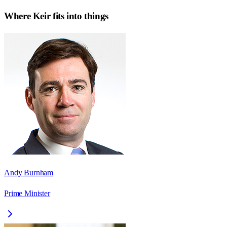
Where
Keir
fits into things
Andy Burnham
Prime Minister