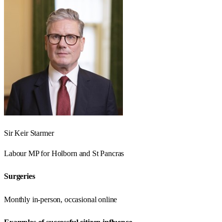
Sir Keir Starmer
Labour
MP for
Holborn and St Pancras
Surgeries
Monthly in-person, occasional online