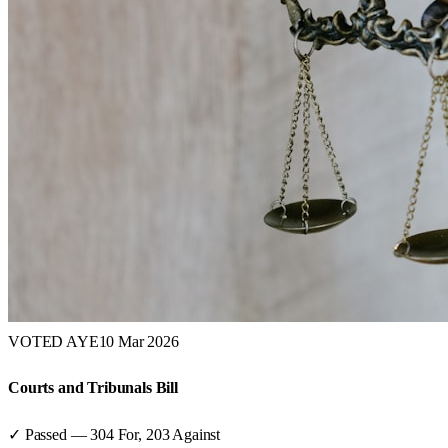
VOTED AYE
10 Mar 2026
Courts and Tribunals Bill
✓ Passed
—
304
For,
203
Against