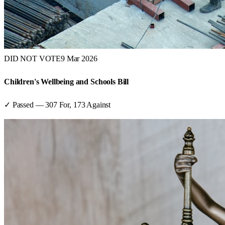
DID NOT VOTE
9 Mar 2026
Children's Wellbeing and Schools Bill
✓ Passed
—
307
For,
173
Against