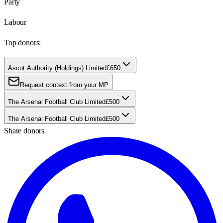
Party
Labour
Top donors:
Ascot Authority (Holdings) Limited
£650
Request context from your MP
The Arsenal Football Club Limited
£500
The Arsenal Football Club Limited
£500
Share donors