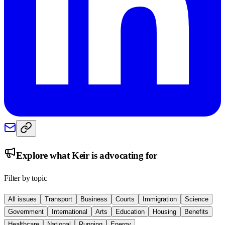
Explore what
Keir
is advocating for
Filter by topic
All issues
Transport
Business
Courts
Immigration
Science
Government
International
Arts
Education
Housing
Benefits
Healthcare
National
Running
Energy