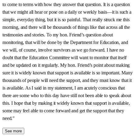
to come to terms with how they answer that question. It is a question
that we might all hear or pose on a daily or weekly basis—it is such a
simple, everyday thing, but it is so painful. That really struck me this
morning, and there will be thousands of things like that across all the
testimonies and stories. To my hon. Friend’s question about
monitoring, that will be done by the Department for Education, and
we will, of course, involve survivors as we go forward. I have no
doubt that the Education Committee will want to monitor that itself
and be updated on it regularly. My hon. Friend’s point about making
sure it is widely known that support is available is so important. Many
thousands of people will need the support, and they must know that it
is available. As I said in my statement, I am acutely conscious that
there are some who to this day have still not been able to speak about
this. I hope that by making it widely known that support is available,
some may feel able to come forward and get the support that they
need.”
See more