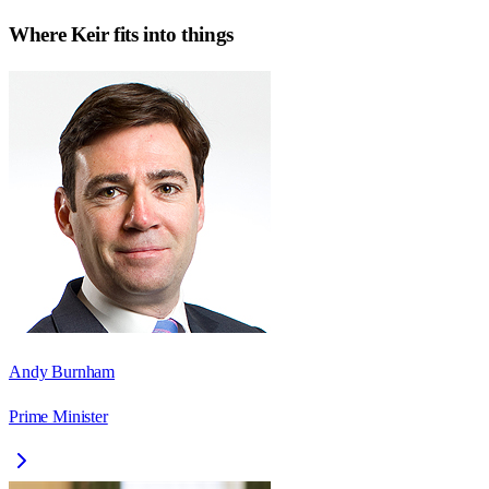
Where
Keir
fits into things
Andy Burnham
Prime Minister