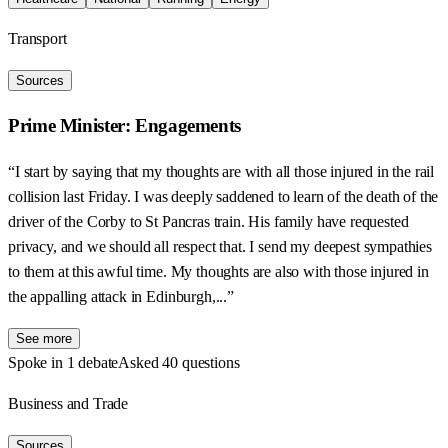
Transport
Sources
Prime Minister: Engagements
“I start by saying that my thoughts are with all those injured in the rail
collision last Friday. I was deeply saddened to learn of the death of the
driver of the Corby to St Pancras train. His family have requested
privacy, and we should all respect that. I send my deepest sympathies
to them at this awful time. My thoughts are also with those injured in
the appalling attack in Edinburgh,...”
See more
Spoke in 1 debate
Asked 40 questions
Business and Trade
Sources