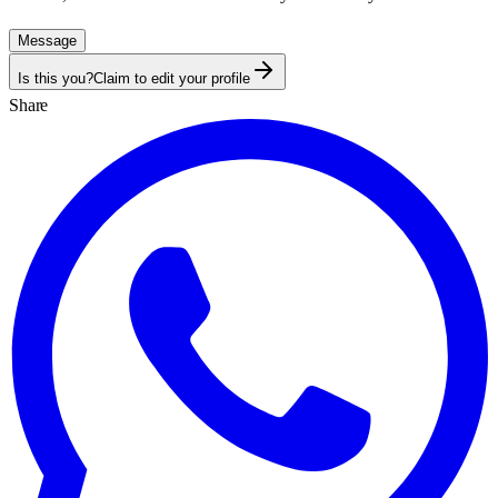
Message
Is this you?
Claim to edit your profile
Share