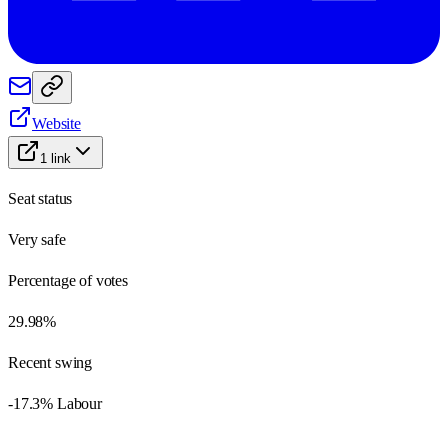
Website
1
link
Seat status
Very safe
Percentage of votes
29.98%
Recent swing
-17.3% Labour