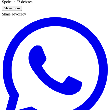
Spoke in 33 debates
Show more
Share advocacy