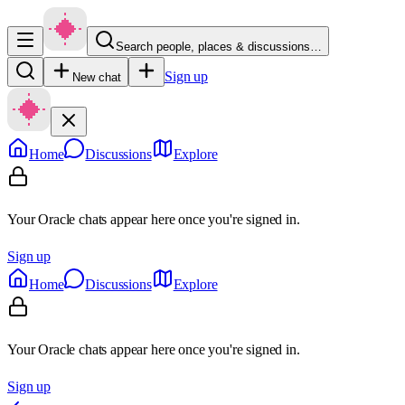
Search people, places & discussions…
Sign up
New chat
Home
Discussions
Explore
Your Oracle chats appear here once you're signed in.
Sign up
Home
Discussions
Explore
Your Oracle chats appear here once you're signed in.
Sign up