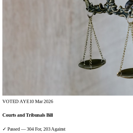
VOTED AYE
10 Mar 2026
Courts and Tribunals Bill
✓ Passed
—
304
For,
203
Against