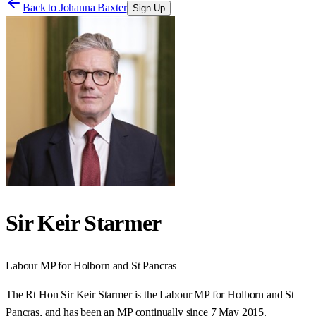
Back to
Johanna Baxter
Sign Up
Sir Keir Starmer
Labour
MP for
Holborn and St Pancras
The Rt Hon Sir Keir Starmer is the Labour MP for Holborn and St
Pancras, and has been an MP continually since 7 May 2015.