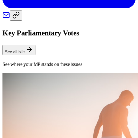
Key Parliamentary Votes
See all bills
See where your MP stands on these issues