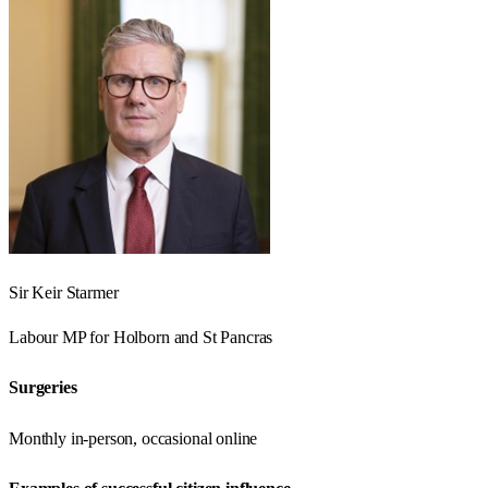
Sir Keir Starmer
Labour
MP for
Holborn and St Pancras
Surgeries
Monthly in-person, occasional online