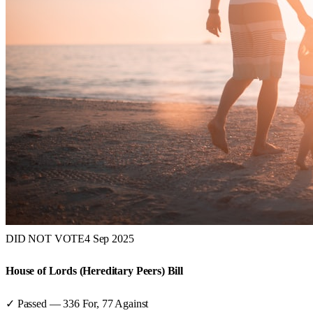
DID NOT VOTE
4 Sep 2025
House of Lords (Hereditary Peers) Bill
✓ Passed
—
336
For,
77
Against