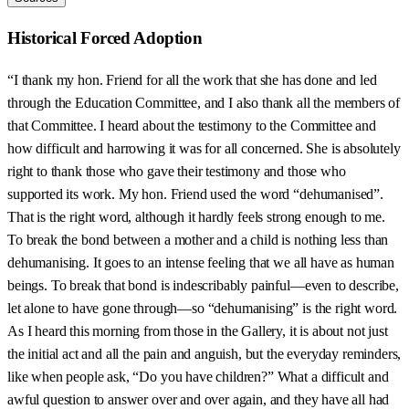
Historical Forced Adoption
“I thank my hon. Friend for all the work that she has done and led
through the Education Committee, and I also thank all the members of
that Committee. I heard about the testimony to the Committee and
how difficult and harrowing it was for all concerned. She is absolutely
right to thank those who gave their testimony and those who
supported its work. My hon. Friend used the word “dehumanised”.
That is the right word, although it hardly feels strong enough to me.
To break the bond between a mother and a child is nothing less than
dehumanising. It goes to an intense feeling that we all have as human
beings. To break that bond is indescribably painful—even to describe,
let alone to have gone through—so “dehumanising” is the right word.
As I heard this morning from those in the Gallery, it is about not just
the initial act and all the pain and anguish, but the everyday reminders,
like when people ask, “Do you have children?” What a difficult and
awful question to answer over and over again, and they have all had