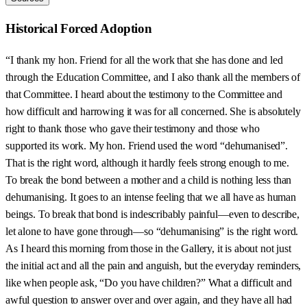
Historical Forced Adoption
“I thank my hon. Friend for all the work that she has done and led
through the Education Committee, and I also thank all the members of
that Committee. I heard about the testimony to the Committee and
how difficult and harrowing it was for all concerned. She is absolutely
right to thank those who gave their testimony and those who
supported its work. My hon. Friend used the word “dehumanised”.
That is the right word, although it hardly feels strong enough to me.
To break the bond between a mother and a child is nothing less than
dehumanising. It goes to an intense feeling that we all have as human
beings. To break that bond is indescribably painful—even to describe,
let alone to have gone through—so “dehumanising” is the right word.
As I heard this morning from those in the Gallery, it is about not just
the initial act and all the pain and anguish, but the everyday reminders,
like when people ask, “Do you have children?” What a difficult and
awful question to answer over and over again, and they have all had