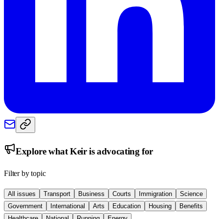
Explore what
Keir
is advocating for
Filter by topic
All issues
Transport
Business
Courts
Immigration
Science
Government
International
Arts
Education
Housing
Benefits
Healthcare
National
Running
Energy