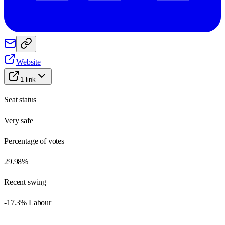
Website
1
link
Seat status
Very safe
Percentage of votes
29.98%
Recent swing
-17.3% Labour