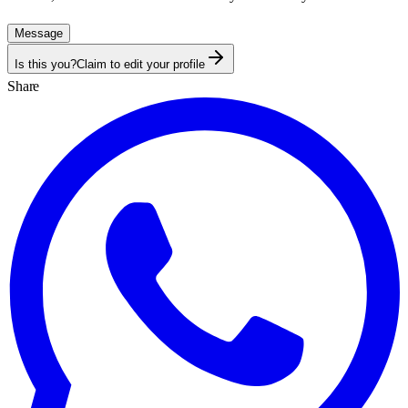
Message
Is this you?
Claim to edit your profile
Share