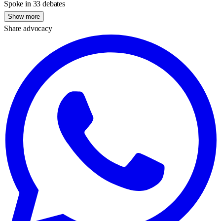
Spoke in 33 debates
Show more
Share advocacy