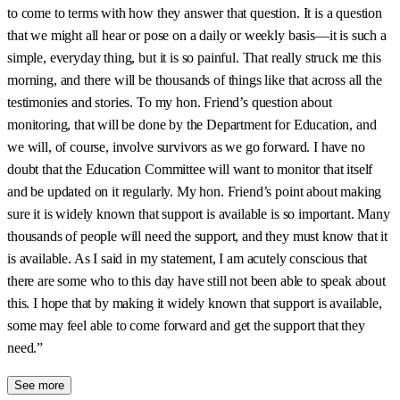
to come to terms with how they answer that question. It is a question
that we might all hear or pose on a daily or weekly basis—it is such a
simple, everyday thing, but it is so painful. That really struck me this
morning, and there will be thousands of things like that across all the
testimonies and stories. To my hon. Friend’s question about
monitoring, that will be done by the Department for Education, and
we will, of course, involve survivors as we go forward. I have no
doubt that the Education Committee will want to monitor that itself
and be updated on it regularly. My hon. Friend’s point about making
sure it is widely known that support is available is so important. Many
thousands of people will need the support, and they must know that it
is available. As I said in my statement, I am acutely conscious that
there are some who to this day have still not been able to speak about
this. I hope that by making it widely known that support is available,
some may feel able to come forward and get the support that they
need.”
See more