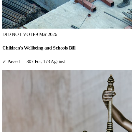
DID NOT VOTE
9 Mar 2026
Children's Wellbeing and Schools Bill
✓ Passed
—
307
For,
173
Against