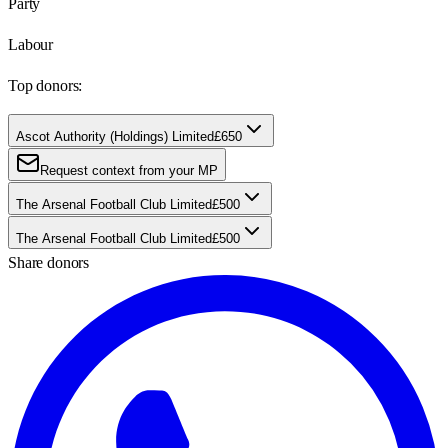
Party
Labour
Top donors:
Ascot Authority (Holdings) Limited
£650
Request context from your MP
The Arsenal Football Club Limited
£500
The Arsenal Football Club Limited
£500
Share donors