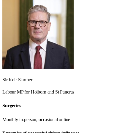
Sir Keir Starmer
Labour
MP for
Holborn and St Pancras
Surgeries
Monthly in-person, occasional online