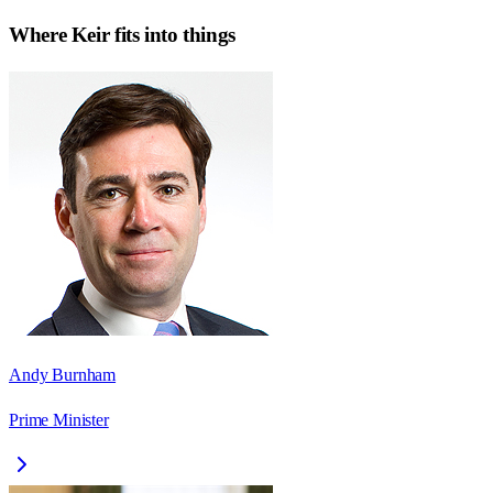
Where
Keir
fits into things
Andy Burnham
Prime Minister