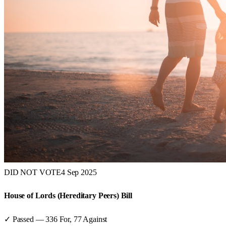
DID NOT VOTE
4 Sep 2025
House of Lords (Hereditary Peers) Bill
✓ Passed
—
336
For,
77
Against