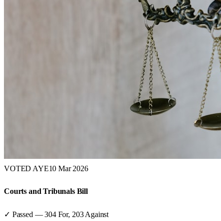
VOTED AYE
10 Mar 2026
Courts and Tribunals Bill
✓ Passed
—
304
For,
203
Against