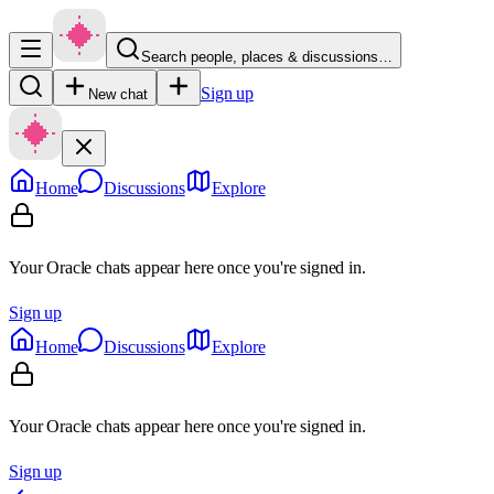
Search people, places & discussions…
Sign up
New chat
Home
Discussions
Explore
Your Oracle chats appear here once you're signed in.
Sign up
Home
Discussions
Explore
Your Oracle chats appear here once you're signed in.
Sign up