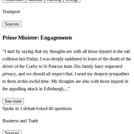
Transport
Sources
Prime Minister: Engagements
“I start by saying that my thoughts are with all those injured in the rail
collision last Friday. I was deeply saddened to learn of the death of the
driver of the Corby to St Pancras train. His family have requested
privacy, and we should all respect that. I send my deepest sympathies
to them at this awful time. My thoughts are also with those injured in
the appalling attack in Edinburgh,...”
See more
Spoke in 1 debate
Asked 40 questions
Business and Trade
Sources