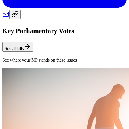
Key Parliamentary Votes
See all bills
See where your MP stands on these issues