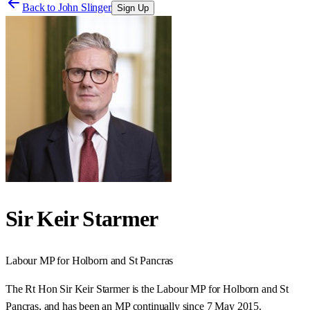
Back to
John Slinger
Sign Up
Sir Keir Starmer
Labour
MP for
Holborn and St Pancras
The Rt Hon Sir Keir Starmer is the Labour MP for Holborn and St
Pancras, and has been an MP continually since 7 May 2015.