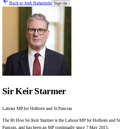
Back to
Josh Babarinde
Sign Up
Sir Keir Starmer
Labour
MP for
Holborn and St Pancras
The Rt Hon Sir Keir Starmer is the Labour MP for Holborn and St
Pancras, and has been an MP continually since 7 May 2015.