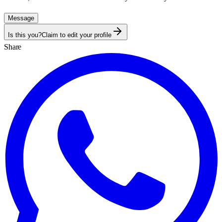
Message
Is this you?
Claim to edit your profile
Share