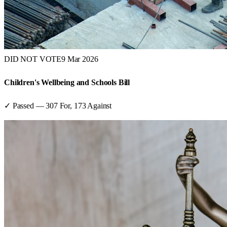
DID NOT VOTE
9 Mar 2026
Children's Wellbeing and Schools Bill
✓ Passed
—
307
For,
173
Against