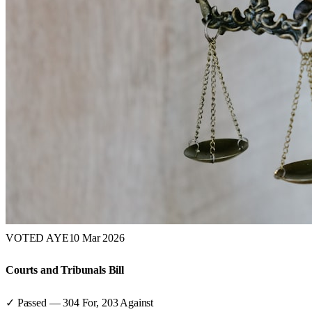
VOTED AYE
10 Mar 2026
Courts and Tribunals Bill
✓ Passed
—
304
For,
203
Against