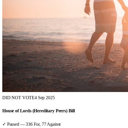
DID NOT VOTE
4 Sep 2025
House of Lords (Hereditary Peers) Bill
✓ Passed
—
336
For,
77
Against