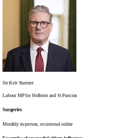
Sir Keir Starmer
Labour
MP for
Holborn and St Pancras
Surgeries
Monthly in-person, occasional online