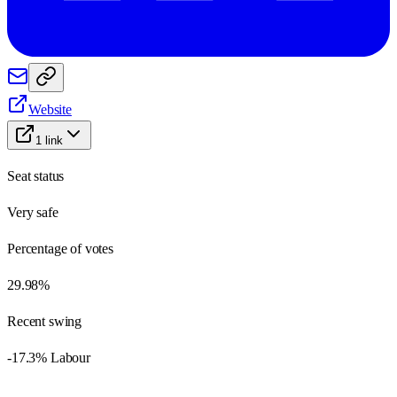
Website
1
link
Seat status
Very safe
Percentage of votes
29.98%
Recent swing
-17.3% Labour