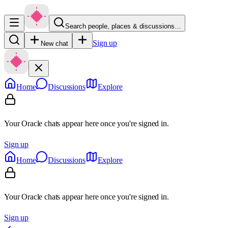
Search people, places & discussions…
Sign up
New chat
Home
Discussions
Explore
Your Oracle chats appear here once you're signed in.
Sign up
Home
Discussions
Explore
Your Oracle chats appear here once you're signed in.
Sign up