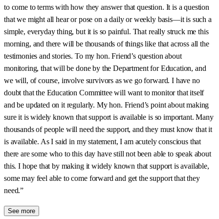
to come to terms with how they answer that question. It is a question
that we might all hear or pose on a daily or weekly basis—it is such a
simple, everyday thing, but it is so painful. That really struck me this
morning, and there will be thousands of things like that across all the
testimonies and stories. To my hon. Friend’s question about
monitoring, that will be done by the Department for Education, and
we will, of course, involve survivors as we go forward. I have no
doubt that the Education Committee will want to monitor that itself
and be updated on it regularly. My hon. Friend’s point about making
sure it is widely known that support is available is so important. Many
thousands of people will need the support, and they must know that it
is available. As I said in my statement, I am acutely conscious that
there are some who to this day have still not been able to speak about
this. I hope that by making it widely known that support is available,
some may feel able to come forward and get the support that they
need.”
See more