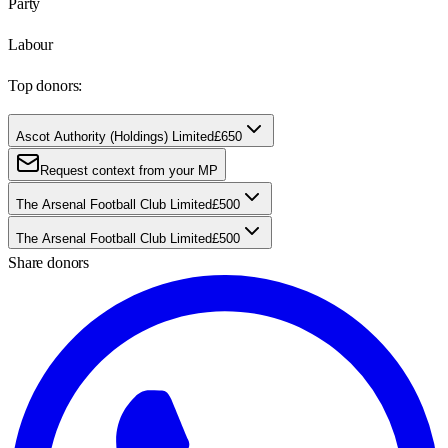
Party
Labour
Top donors:
Ascot Authority (Holdings) Limited
£650
Request context from your MP
The Arsenal Football Club Limited
£500
The Arsenal Football Club Limited
£500
Share donors