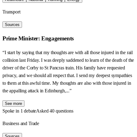
Transport
Sources
Prime Minister: Engagements
“I start by saying that my thoughts are with all those injured in the rail
collision last Friday. I was deeply saddened to learn of the death of the
driver of the Corby to St Pancras train. His family have requested
privacy, and we should all respect that. I send my deepest sympathies
to them at this awful time. My thoughts are also with those injured in
the appalling attack in Edinburgh,...”
See more
Spoke in 1 debate
Asked 40 questions
Business and Trade
Sources