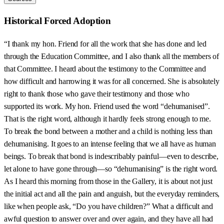
Historical Forced Adoption
“I thank my hon. Friend for all the work that she has done and led
through the Education Committee, and I also thank all the members of
that Committee. I heard about the testimony to the Committee and
how difficult and harrowing it was for all concerned. She is absolutely
right to thank those who gave their testimony and those who
supported its work. My hon. Friend used the word “dehumanised”.
That is the right word, although it hardly feels strong enough to me.
To break the bond between a mother and a child is nothing less than
dehumanising. It goes to an intense feeling that we all have as human
beings. To break that bond is indescribably painful—even to describe,
let alone to have gone through—so “dehumanising” is the right word.
As I heard this morning from those in the Gallery, it is about not just
the initial act and all the pain and anguish, but the everyday reminders,
like when people ask, “Do you have children?” What a difficult and
awful question to answer over and over again, and they have all had