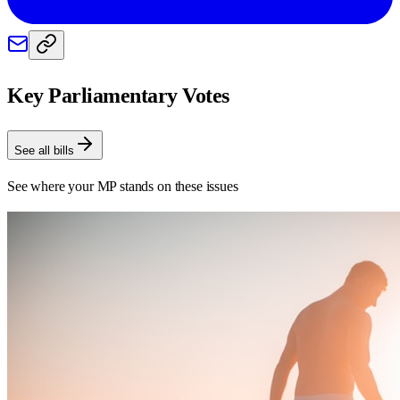
Key Parliamentary Votes
See all bills
See where your MP stands on these issues