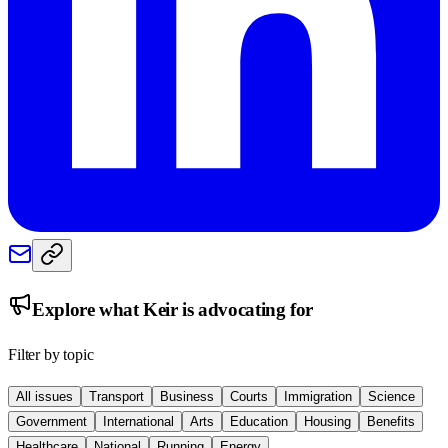
Explore what
Keir
is advocating for
Filter by topic
All issues
Transport
Business
Courts
Immigration
Science
Government
International
Arts
Education
Housing
Benefits
Healthcare
National
Running
Energy