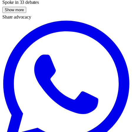
Spoke in 33 debates
Show more
Share advocacy