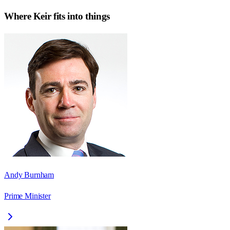
Where
Keir
fits into things
Andy Burnham
Prime Minister