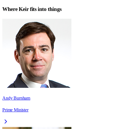
Where
Keir
fits into things
Andy Burnham
Prime Minister