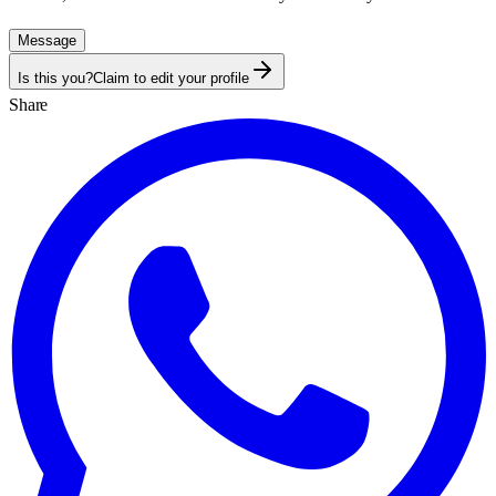
Message
Is this you?
Claim to edit your profile
Share