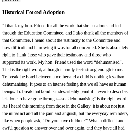
Historical Forced Adoption
“I thank my hon. Friend for all the work that she has done and led
through the Education Committee, and I also thank all the members of
that Committee. I heard about the testimony to the Committee and
how difficult and harrowing it was for all concerned. She is absolutely
right to thank those who gave their testimony and those who
supported its work. My hon. Friend used the word “dehumanised”.
That is the right word, although it hardly feels strong enough to me.
To break the bond between a mother and a child is nothing less than
dehumanising. It goes to an intense feeling that we all have as human
beings. To break that bond is indescribably painful—even to describe,
let alone to have gone through—so “dehumanising” is the right word.
As I heard this morning from those in the Gallery, it is about not just
the initial act and all the pain and anguish, but the everyday reminders,
like when people ask, “Do you have children?” What a difficult and
awful question to answer over and over again, and they have all had