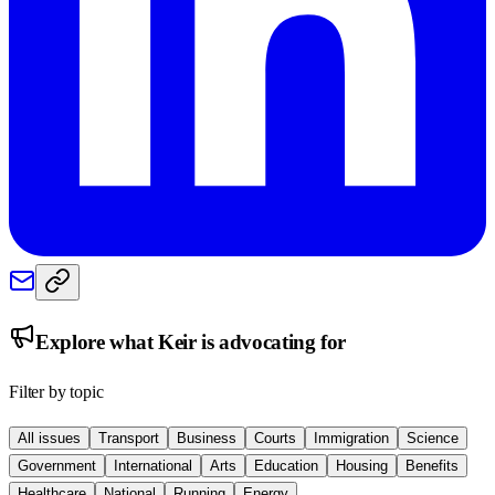
Explore what
Keir
is advocating for
Filter by topic
All issues
Transport
Business
Courts
Immigration
Science
Government
International
Arts
Education
Housing
Benefits
Healthcare
National
Running
Energy