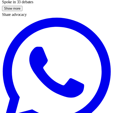
Spoke in 33 debates
Show more
Share advocacy