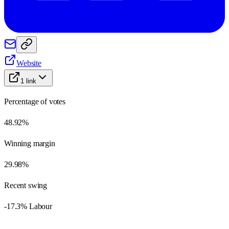
Website
1
link
Percentage of votes
48.92%
Winning margin
29.98%
Recent swing
-17.3% Labour