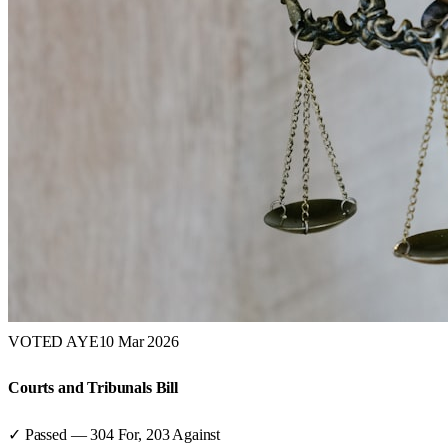
VOTED AYE
10 Mar 2026
Courts and Tribunals Bill
✓ Passed
—
304
For,
203
Against