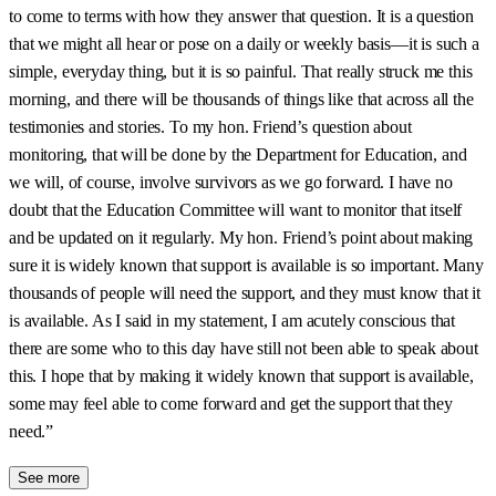
to come to terms with how they answer that question. It is a question
that we might all hear or pose on a daily or weekly basis—it is such a
simple, everyday thing, but it is so painful. That really struck me this
morning, and there will be thousands of things like that across all the
testimonies and stories. To my hon. Friend’s question about
monitoring, that will be done by the Department for Education, and
we will, of course, involve survivors as we go forward. I have no
doubt that the Education Committee will want to monitor that itself
and be updated on it regularly. My hon. Friend’s point about making
sure it is widely known that support is available is so important. Many
thousands of people will need the support, and they must know that it
is available. As I said in my statement, I am acutely conscious that
there are some who to this day have still not been able to speak about
this. I hope that by making it widely known that support is available,
some may feel able to come forward and get the support that they
need.”
See more