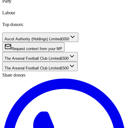
Party
Labour
Top donors:
Ascot Authority (Holdings) Limited
£650
Request context from your MP
The Arsenal Football Club Limited
£500
The Arsenal Football Club Limited
£500
Share donors