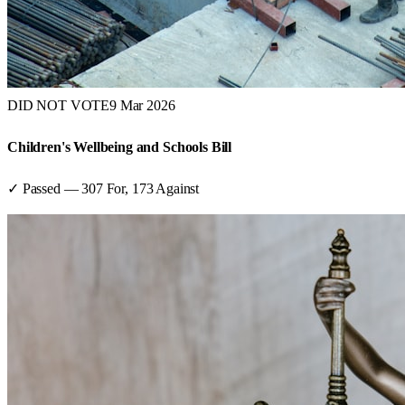
DID NOT VOTE
9 Mar 2026
Children's Wellbeing and Schools Bill
✓ Passed
—
307
For,
173
Against