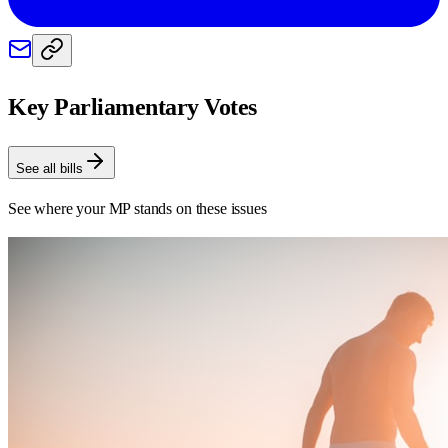
Key Parliamentary Votes
See all bills
See where your MP stands on these issues