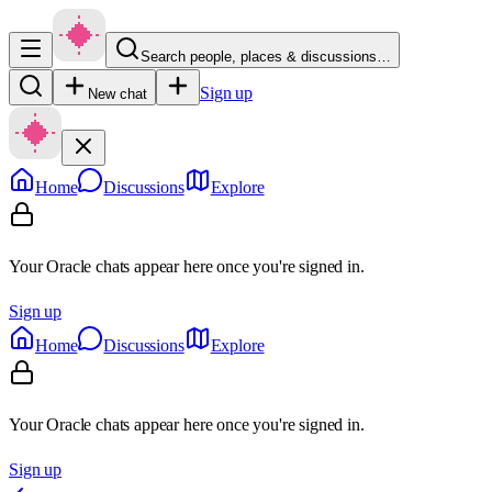
Search people, places & discussions…
Sign up
New chat
Home
Discussions
Explore
Your Oracle chats appear here once you're signed in.
Sign up
Home
Discussions
Explore
Your Oracle chats appear here once you're signed in.
Sign up