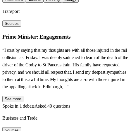
Transport
Sources
Prime Minister: Engagements
“I start by saying that my thoughts are with all those injured in the rail
collision last Friday. I was deeply saddened to learn of the death of the
driver of the Corby to St Pancras train. His family have requested
privacy, and we should all respect that. I send my deepest sympathies
to them at this awful time. My thoughts are also with those injured in
the appalling attack in Edinburgh,...”
See more
Spoke in 1 debate
Asked 40 questions
Business and Trade
Sources