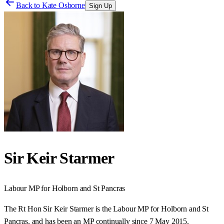
Back to
Kate Osborne
Sign Up
Sir Keir Starmer
Labour
MP for
Holborn and St Pancras
The Rt Hon Sir Keir Starmer is the Labour MP for Holborn and St
Pancras, and has been an MP continually since 7 May 2015.