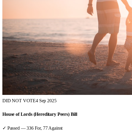
DID NOT VOTE
4 Sep 2025
House of Lords (Hereditary Peers) Bill
✓ Passed
—
336
For,
77
Against