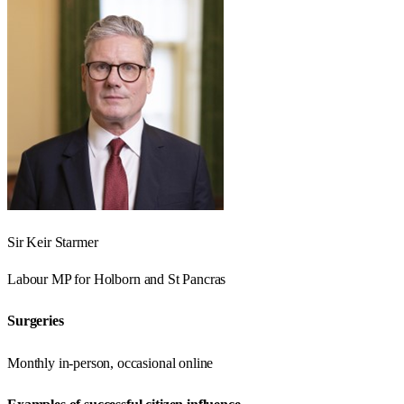
Sir Keir Starmer
Labour
MP for
Holborn and St Pancras
Surgeries
Monthly in-person, occasional online