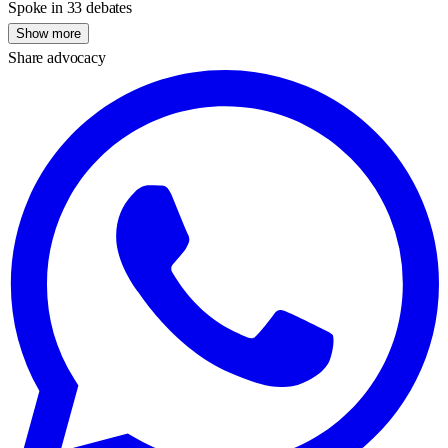
Spoke in 33 debates
Show more
Share advocacy