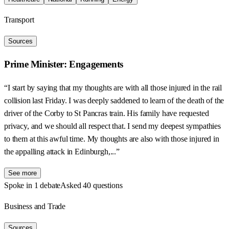
Transport
Sources
Prime Minister: Engagements
“I start by saying that my thoughts are with all those injured in the rail
collision last Friday. I was deeply saddened to learn of the death of the
driver of the Corby to St Pancras train. His family have requested
privacy, and we should all respect that. I send my deepest sympathies
to them at this awful time. My thoughts are also with those injured in
the appalling attack in Edinburgh,...”
See more
Spoke in 1 debate
Asked 40 questions
Business and Trade
Sources