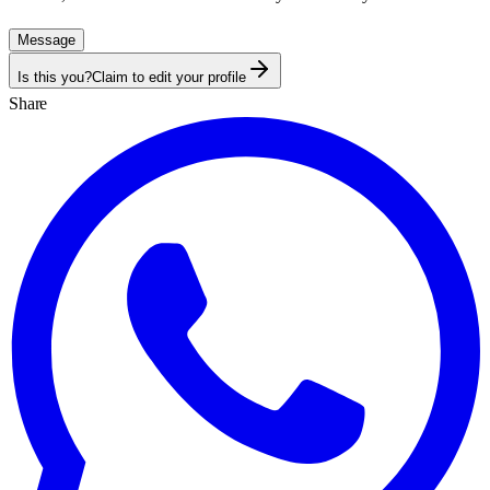
Message
Is this you?
Claim to edit your profile
Share