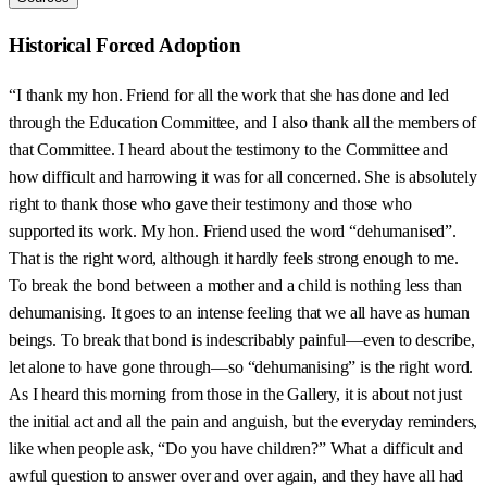
Historical Forced Adoption
“I thank my hon. Friend for all the work that she has done and led
through the Education Committee, and I also thank all the members of
that Committee. I heard about the testimony to the Committee and
how difficult and harrowing it was for all concerned. She is absolutely
right to thank those who gave their testimony and those who
supported its work. My hon. Friend used the word “dehumanised”.
That is the right word, although it hardly feels strong enough to me.
To break the bond between a mother and a child is nothing less than
dehumanising. It goes to an intense feeling that we all have as human
beings. To break that bond is indescribably painful—even to describe,
let alone to have gone through—so “dehumanising” is the right word.
As I heard this morning from those in the Gallery, it is about not just
the initial act and all the pain and anguish, but the everyday reminders,
like when people ask, “Do you have children?” What a difficult and
awful question to answer over and over again, and they have all had