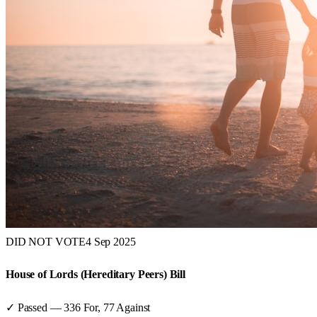
DID NOT VOTE
4 Sep 2025
House of Lords (Hereditary Peers) Bill
✓ Passed
—
336
For,
77
Against