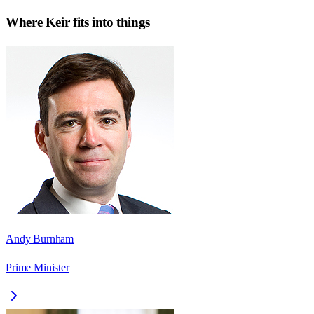
Where
Keir
fits into things
Andy Burnham
Prime Minister