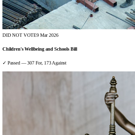
DID NOT VOTE
9 Mar 2026
Children's Wellbeing and Schools Bill
✓ Passed
—
307
For,
173
Against