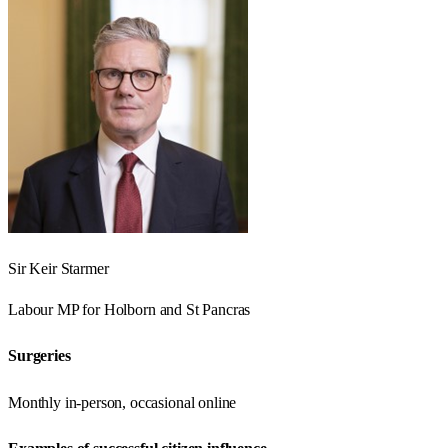
Sir Keir Starmer
Labour
MP for
Holborn and St Pancras
Surgeries
Monthly in-person, occasional online