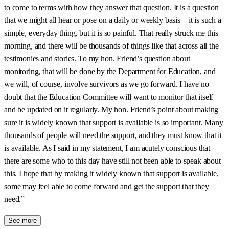
to come to terms with how they answer that question. It is a question
that we might all hear or pose on a daily or weekly basis—it is such a
simple, everyday thing, but it is so painful. That really struck me this
morning, and there will be thousands of things like that across all the
testimonies and stories. To my hon. Friend’s question about
monitoring, that will be done by the Department for Education, and
we will, of course, involve survivors as we go forward. I have no
doubt that the Education Committee will want to monitor that itself
and be updated on it regularly. My hon. Friend’s point about making
sure it is widely known that support is available is so important. Many
thousands of people will need the support, and they must know that it
is available. As I said in my statement, I am acutely conscious that
there are some who to this day have still not been able to speak about
this. I hope that by making it widely known that support is available,
some may feel able to come forward and get the support that they
need.”
See more