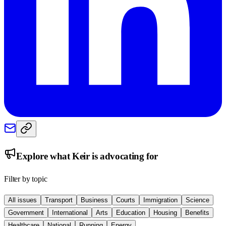
Explore what
Keir
is advocating for
Filter by topic
All issues
Transport
Business
Courts
Immigration
Science
Government
International
Arts
Education
Housing
Benefits
Healthcare
National
Running
Energy