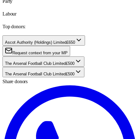
Party
Labour
Top donors:
Ascot Authority (Holdings) Limited
£650
Request context from your MP
The Arsenal Football Club Limited
£500
The Arsenal Football Club Limited
£500
Share donors