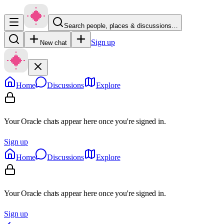
Search people, places & discussions…
Sign up
New chat
Home
Discussions
Explore
Your Oracle chats appear here once you're signed in.
Sign up
Home
Discussions
Explore
Your Oracle chats appear here once you're signed in.
Sign up