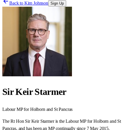
Back to
Kim Johnson
Sign Up
Sir Keir Starmer
Labour
MP for
Holborn and St Pancras
The Rt Hon Sir Keir Starmer is the Labour MP for Holborn and St
Pancras, and has been an MP continually since 7 May 2015.