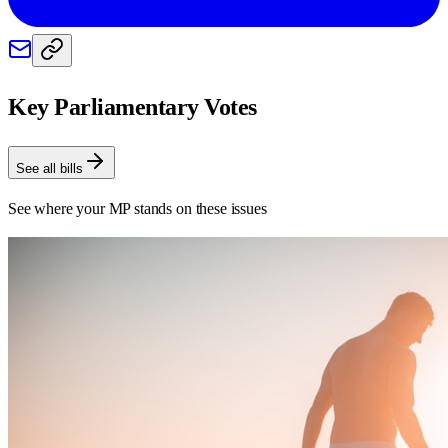
Key Parliamentary Votes
See all bills
See where your MP stands on these issues