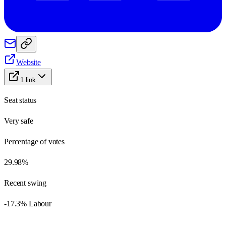
Website
1
link
Seat status
Very safe
Percentage of votes
29.98%
Recent swing
-17.3% Labour