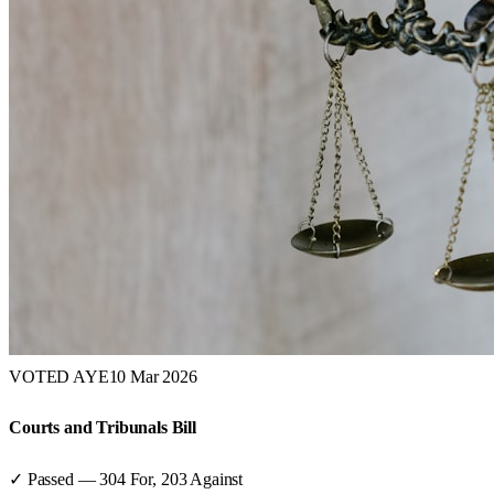
VOTED AYE
10 Mar 2026
Courts and Tribunals Bill
✓ Passed
—
304
For,
203
Against