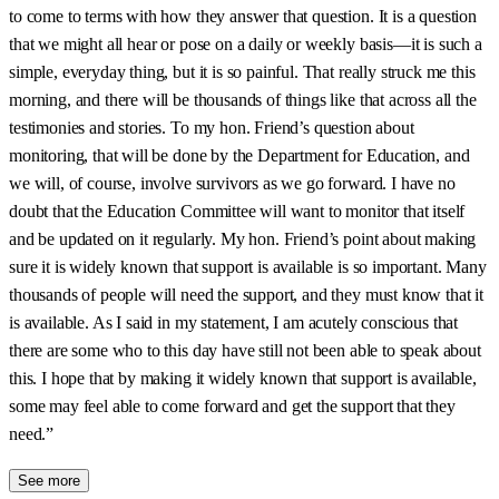
to come to terms with how they answer that question. It is a question
that we might all hear or pose on a daily or weekly basis—it is such a
simple, everyday thing, but it is so painful. That really struck me this
morning, and there will be thousands of things like that across all the
testimonies and stories. To my hon. Friend’s question about
monitoring, that will be done by the Department for Education, and
we will, of course, involve survivors as we go forward. I have no
doubt that the Education Committee will want to monitor that itself
and be updated on it regularly. My hon. Friend’s point about making
sure it is widely known that support is available is so important. Many
thousands of people will need the support, and they must know that it
is available. As I said in my statement, I am acutely conscious that
there are some who to this day have still not been able to speak about
this. I hope that by making it widely known that support is available,
some may feel able to come forward and get the support that they
need.”
See more