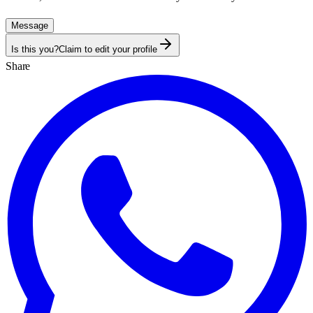
Message
Is this you?
Claim to edit your profile
Share