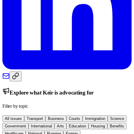
Explore what
Keir
is advocating for
Filter by topic
All issues
Transport
Business
Courts
Immigration
Science
Government
International
Arts
Education
Housing
Benefits
Healthcare
National
Running
Energy