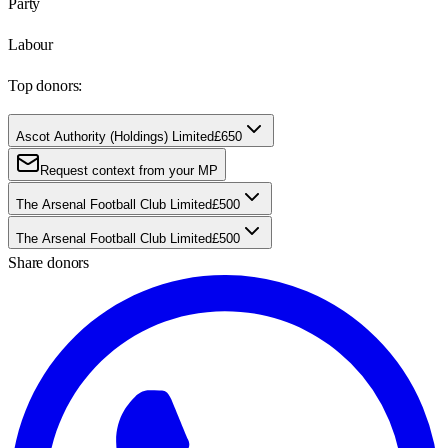
Party
Labour
Top donors:
Ascot Authority (Holdings) Limited
£650
Request context from your MP
The Arsenal Football Club Limited
£500
The Arsenal Football Club Limited
£500
Share donors