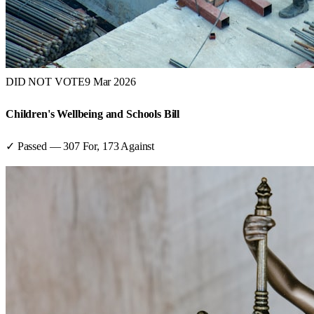
DID NOT VOTE
9 Mar 2026
Children's Wellbeing and Schools Bill
✓ Passed
—
307
For,
173
Against