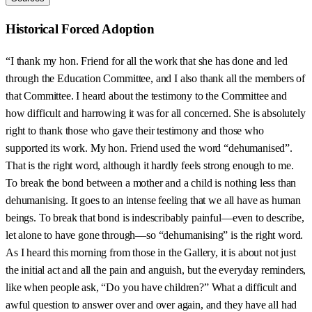
Historical Forced Adoption
“I thank my hon. Friend for all the work that she has done and led
through the Education Committee, and I also thank all the members of
that Committee. I heard about the testimony to the Committee and
how difficult and harrowing it was for all concerned. She is absolutely
right to thank those who gave their testimony and those who
supported its work. My hon. Friend used the word “dehumanised”.
That is the right word, although it hardly feels strong enough to me.
To break the bond between a mother and a child is nothing less than
dehumanising. It goes to an intense feeling that we all have as human
beings. To break that bond is indescribably painful—even to describe,
let alone to have gone through—so “dehumanising” is the right word.
As I heard this morning from those in the Gallery, it is about not just
the initial act and all the pain and anguish, but the everyday reminders,
like when people ask, “Do you have children?” What a difficult and
awful question to answer over and over again, and they have all had