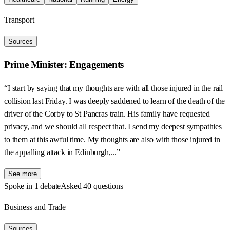
Transport
Sources
Prime Minister: Engagements
“I start by saying that my thoughts are with all those injured in the rail
collision last Friday. I was deeply saddened to learn of the death of the
driver of the Corby to St Pancras train. His family have requested
privacy, and we should all respect that. I send my deepest sympathies
to them at this awful time. My thoughts are also with those injured in
the appalling attack in Edinburgh,...”
See more
Spoke in 1 debate
Asked 40 questions
Business and Trade
Sources