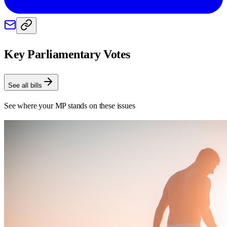
Key Parliamentary Votes
See all bills
See where your MP stands on these issues