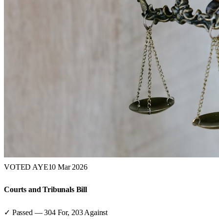
VOTED AYE
10 Mar 2026
Courts and Tribunals Bill
✓ Passed
—
304
For,
203
Against