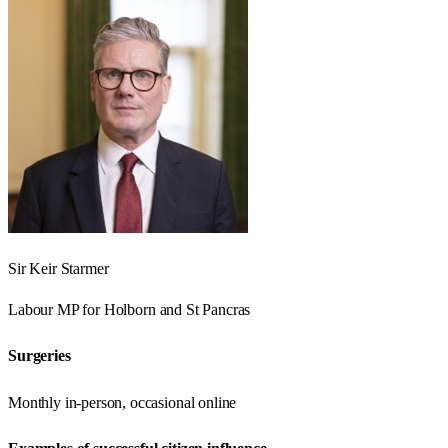
Sir Keir Starmer
Labour
MP for
Holborn and St Pancras
Surgeries
Monthly in-person, occasional online