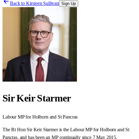
Back to
Kirsteen Sullivan
Sign Up
Sir Keir Starmer
Labour
MP for
Holborn and St Pancras
The Rt Hon Sir Keir Starmer is the Labour MP for Holborn and St
Pancras, and has been an MP continually since 7 May 2015.