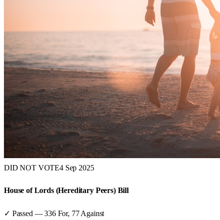
DID NOT VOTE
4 Sep 2025
House of Lords (Hereditary Peers) Bill
✓ Passed
—
336
For,
77
Against