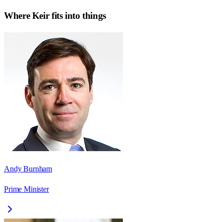
Where
Keir
fits into things
Andy Burnham
Prime Minister