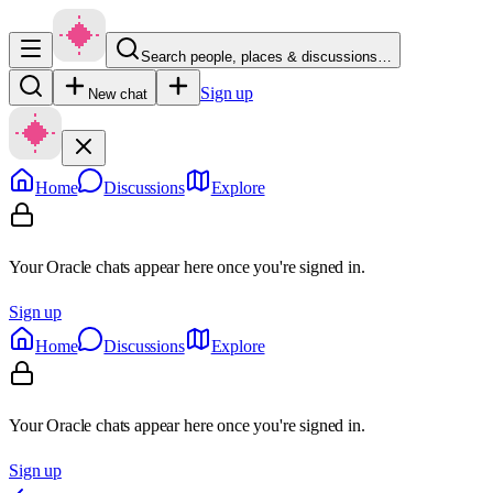
Search people, places & discussions…
Sign up
New chat
Home
Discussions
Explore
Your Oracle chats appear here once you're signed in.
Sign up
Home
Discussions
Explore
Your Oracle chats appear here once you're signed in.
Sign up