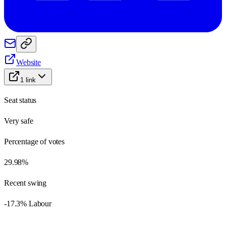
Website
1
link
Seat status
Very safe
Percentage of votes
29.98%
Recent swing
-17.3% Labour