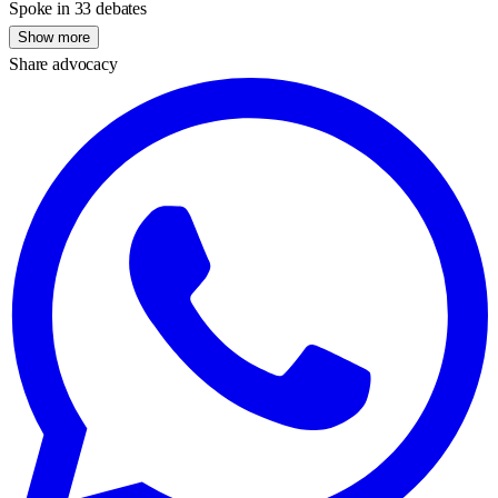
Spoke in 33 debates
Show more
Share advocacy