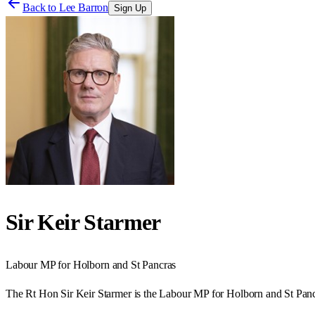
Back to
Lee Barron
Sign Up
Sir Keir Starmer
Labour
MP for
Holborn and St Pancras
The Rt Hon Sir Keir Starmer is the Labour MP for Holborn and St Panc