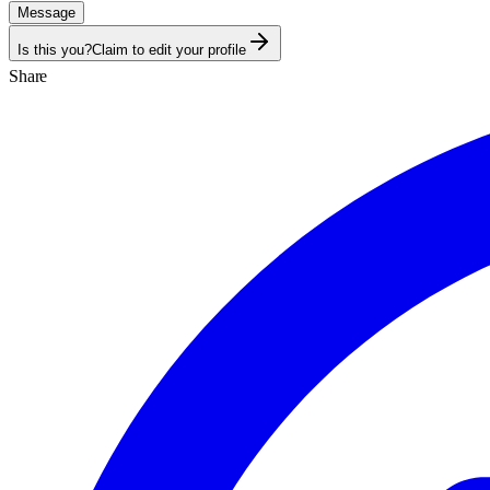
Message
Is this you?
Claim to edit your profile
Share