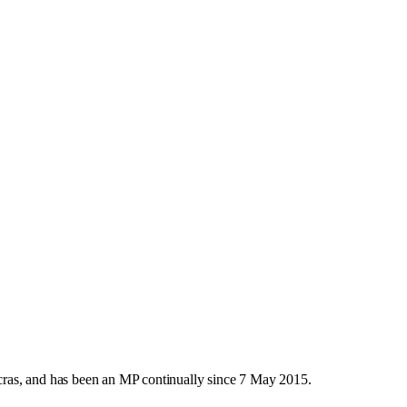
ras, and has been an MP continually since 7 May 2015.