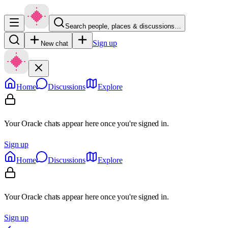
Search people, places & discussions…
Sign up
New chat
Home
Discussions
Explore
Your Oracle chats appear here once you're signed in.
Sign up
Home
Discussions
Explore
Your Oracle chats appear here once you're signed in.
Sign up