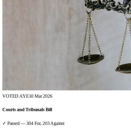
VOTED AYE
10 Mar 2026
Courts and Tribunals Bill
✓ Passed
—
304
For,
203
Against