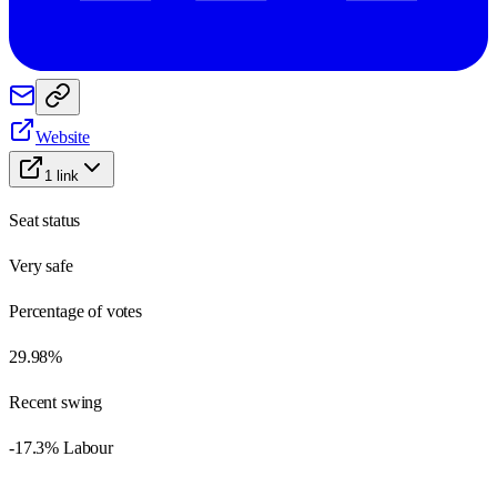
Website
1
link
Seat status
Very safe
Percentage of votes
29.98%
Recent swing
-17.3% Labour