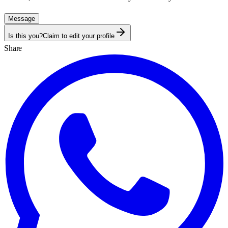
Message
Is this you?
Claim to edit your profile
Share