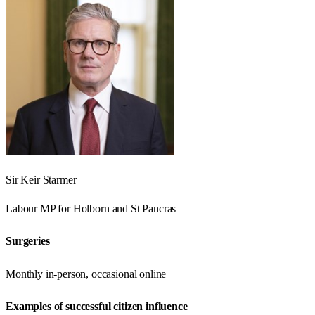
Sir Keir Starmer
Labour
MP for
Holborn and St Pancras
Surgeries
Monthly in-person, occasional online
Examples of successful citizen influence