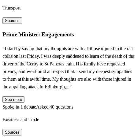
Transport
Sources
Prime Minister: Engagements
“I start by saying that my thoughts are with all those injured in the rail
collision last Friday. I was deeply saddened to learn of the death of the
driver of the Corby to St Pancras train. His family have requested
privacy, and we should all respect that. I send my deepest sympathies
to them at this awful time. My thoughts are also with those injured in
the appalling attack in Edinburgh,...”
See more
Spoke in 1 debate
Asked 40 questions
Business and Trade
Sources