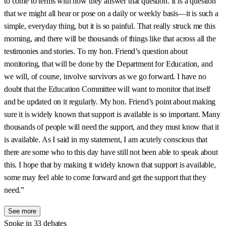
to come to terms with how they answer that question. It is a question
that we might all hear or pose on a daily or weekly basis—it is such a
simple, everyday thing, but it is so painful. That really struck me this
morning, and there will be thousands of things like that across all the
testimonies and stories. To my hon. Friend’s question about
monitoring, that will be done by the Department for Education, and
we will, of course, involve survivors as we go forward. I have no
doubt that the Education Committee will want to monitor that itself
and be updated on it regularly. My hon. Friend’s point about making
sure it is widely known that support is available is so important. Many
thousands of people will need the support, and they must know that it
is available. As I said in my statement, I am acutely conscious that
there are some who to this day have still not been able to speak about
this. I hope that by making it widely known that support is available,
some may feel able to come forward and get the support that they
need.”
See more
Spoke in 33 debates