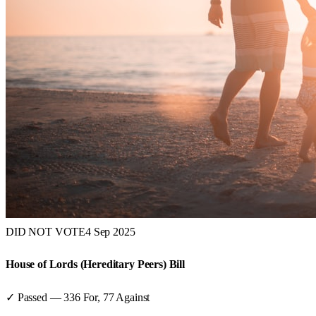
DID NOT VOTE
4 Sep 2025
House of Lords (Hereditary Peers) Bill
✓ Passed
—
336
For,
77
Against