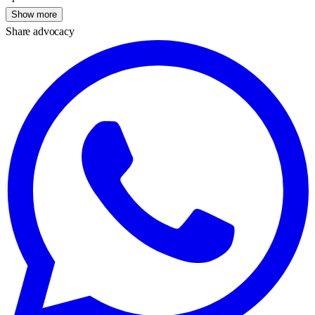
Show more
Share advocacy