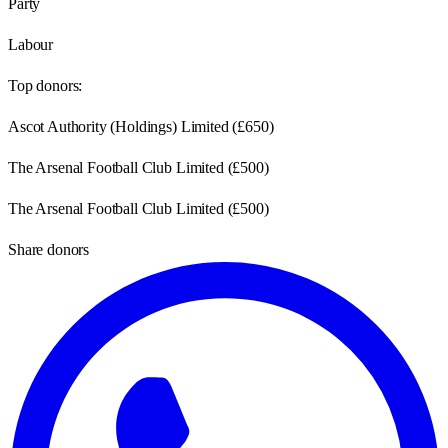
Party
Labour
Top donors:
Ascot Authority (Holdings) Limited
(
£650
)
The Arsenal Football Club Limited
(
£500
)
The Arsenal Football Club Limited
(
£500
)
Share donors