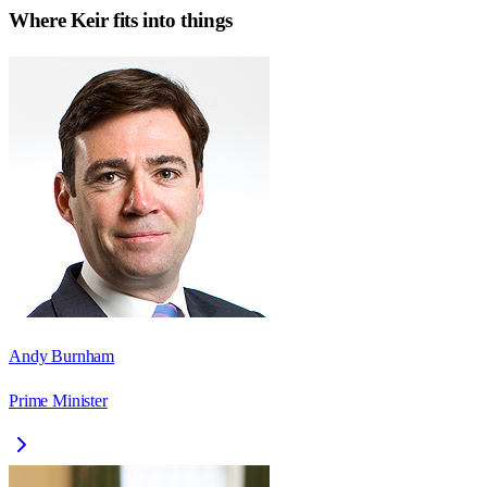
Where
Keir
fits into things
Andy Burnham
Prime Minister