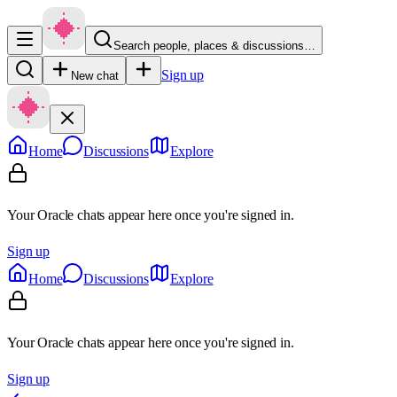
Search people, places & discussions…
Sign up
New chat
Home
Discussions
Explore
Your Oracle chats appear here once you're signed in.
Sign up
Home
Discussions
Explore
Your Oracle chats appear here once you're signed in.
Sign up