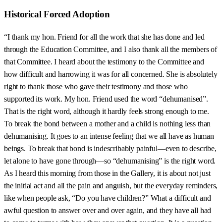
Historical Forced Adoption
“I thank my hon. Friend for all the work that she has done and led
through the Education Committee, and I also thank all the members of
that Committee. I heard about the testimony to the Committee and
how difficult and harrowing it was for all concerned. She is absolutely
right to thank those who gave their testimony and those who
supported its work. My hon. Friend used the word “dehumanised”.
That is the right word, although it hardly feels strong enough to me.
To break the bond between a mother and a child is nothing less than
dehumanising. It goes to an intense feeling that we all have as human
beings. To break that bond is indescribably painful—even to describe,
let alone to have gone through—so “dehumanising” is the right word.
As I heard this morning from those in the Gallery, it is about not just
the initial act and all the pain and anguish, but the everyday reminders,
like when people ask, “Do you have children?” What a difficult and
awful question to answer over and over again, and they have all had