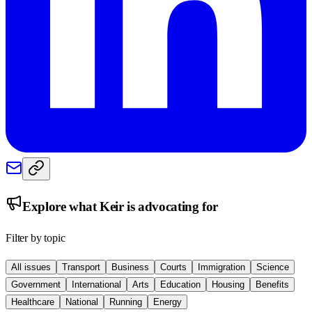
Explore what
Keir
is advocating for
Filter by topic
All issues
Transport
Business
Courts
Immigration
Science
Government
International
Arts
Education
Housing
Benefits
Healthcare
National
Running
Energy