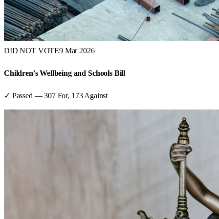
DID NOT VOTE
9 Mar 2026
Children's Wellbeing and Schools Bill
✓ Passed
—
307
For,
173
Against