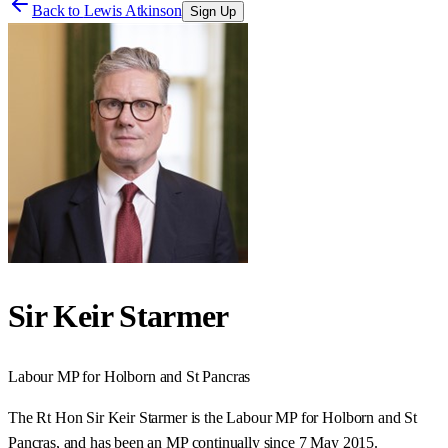
Back to
Lewis Atkinson
Sign Up
Sir Keir Starmer
Labour
MP for
Holborn and St Pancras
The Rt Hon Sir Keir Starmer is the Labour MP for Holborn and St
Pancras, and has been an MP continually since 7 May 2015.