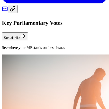
Key Parliamentary Votes
See all bills
See where your MP stands on these issues