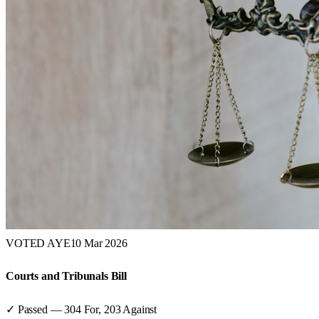
VOTED AYE
10 Mar 2026
Courts and Tribunals Bill
✓ Passed
—
304
For,
203
Against