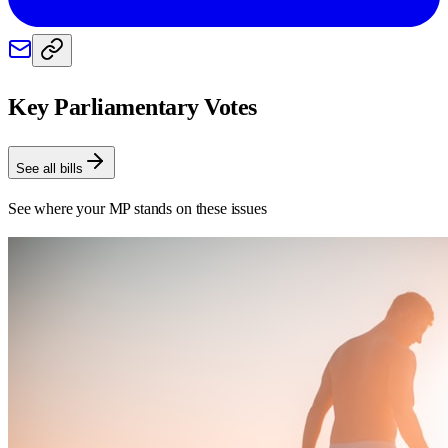
Key Parliamentary Votes
See all bills
See where your MP stands on these issues