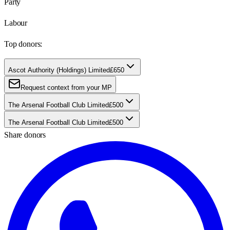
Party
Labour
Top donors:
Ascot Authority (Holdings) Limited
£650
Request context from your MP
The Arsenal Football Club Limited
£500
The Arsenal Football Club Limited
£500
Share donors