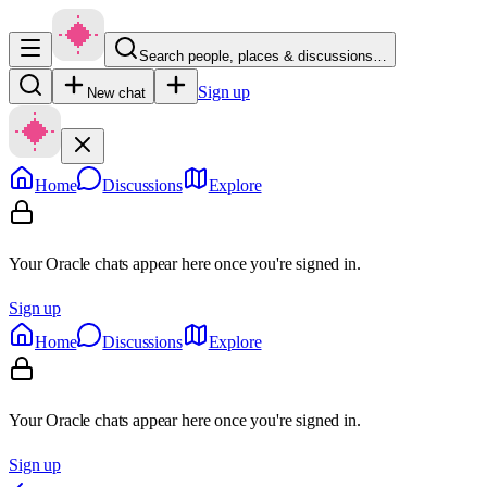
Search people, places & discussions…
Sign up
New chat
Home
Discussions
Explore
Your Oracle chats appear here once you're signed in.
Sign up
Home
Discussions
Explore
Your Oracle chats appear here once you're signed in.
Sign up