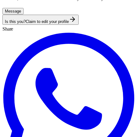
Message
Is this you?
Claim to edit your profile
Share