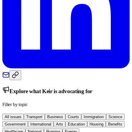
Explore what
Keir
is advocating for
Filter by topic
All issues
Transport
Business
Courts
Immigration
Science
Government
International
Arts
Education
Housing
Benefits
Healthcare
National
Running
Energy