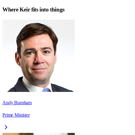
Where
Keir
fits into things
Andy Burnham
Prime Minister