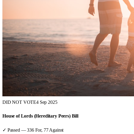
DID NOT VOTE
4 Sep 2025
House of Lords (Hereditary Peers) Bill
✓ Passed
—
336
For,
77
Against