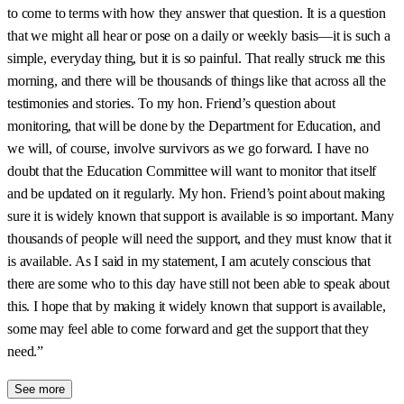
to come to terms with how they answer that question. It is a question
that we might all hear or pose on a daily or weekly basis—it is such a
simple, everyday thing, but it is so painful. That really struck me this
morning, and there will be thousands of things like that across all the
testimonies and stories. To my hon. Friend’s question about
monitoring, that will be done by the Department for Education, and
we will, of course, involve survivors as we go forward. I have no
doubt that the Education Committee will want to monitor that itself
and be updated on it regularly. My hon. Friend’s point about making
sure it is widely known that support is available is so important. Many
thousands of people will need the support, and they must know that it
is available. As I said in my statement, I am acutely conscious that
there are some who to this day have still not been able to speak about
this. I hope that by making it widely known that support is available,
some may feel able to come forward and get the support that they
need.”
See more