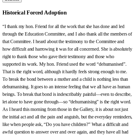
Historical Forced Adoption
“I thank my hon. Friend for all the work that she has done and led
through the Education Committee, and I also thank all the members of
that Committee. I heard about the testimony to the Committee and
how difficult and harrowing it was for all concerned. She is absolutely
right to thank those who gave their testimony and those who
supported its work. My hon. Friend used the word “dehumanised”.
That is the right word, although it hardly feels strong enough to me.
To break the bond between a mother and a child is nothing less than
dehumanising. It goes to an intense feeling that we all have as human
beings. To break that bond is indescribably painful—even to describe,
let alone to have gone through—so “dehumanising” is the right word.
As I heard this morning from those in the Gallery, it is about not just
the initial act and all the pain and anguish, but the everyday reminders,
like when people ask, “Do you have children?” What a difficult and
awful question to answer over and over again, and they have all had