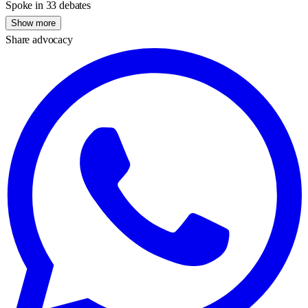
Spoke in 33 debates
Show more
Share advocacy