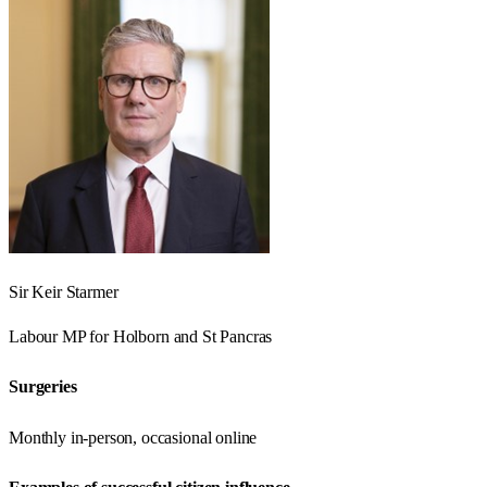
Sir Keir Starmer
Labour
MP for
Holborn and St Pancras
Surgeries
Monthly in-person, occasional online