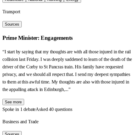
Transport
Sources
Prime Minister: Engagements
“I start by saying that my thoughts are with all those injured in the rail
collision last Friday. I was deeply saddened to learn of the death of the
driver of the Corby to St Pancras train. His family have requested
privacy, and we should all respect that. I send my deepest sympathies
to them at this awful time. My thoughts are also with those injured in
the appalling attack in Edinburgh,...”
See more
Spoke in 1 debate
Asked 40 questions
Business and Trade
Sources