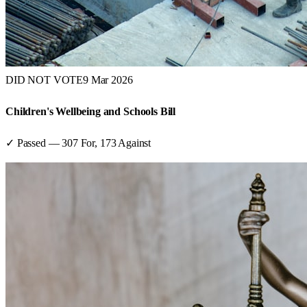
DID NOT VOTE
9 Mar 2026
Children's Wellbeing and Schools Bill
✓ Passed
—
307
For,
173
Against