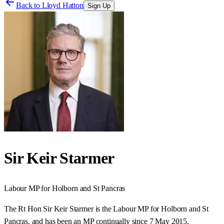
Back to
Lloyd Hatton
Sign Up
Sir Keir Starmer
Labour
MP for
Holborn and St Pancras
The Rt Hon Sir Keir Starmer is the Labour MP for Holborn and St
Pancras, and has been an MP continually since 7 May 2015.