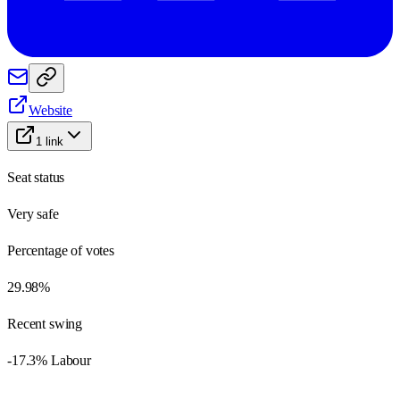
Website
1
link
Seat status
Very safe
Percentage of votes
29.98%
Recent swing
-17.3% Labour