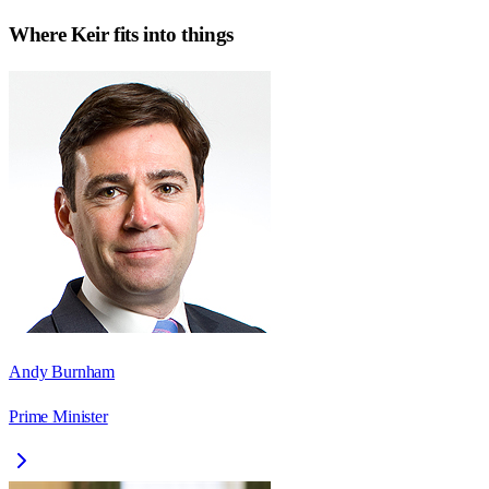
Where
Keir
fits into things
Andy Burnham
Prime Minister