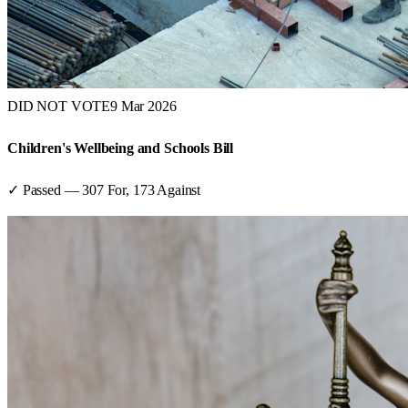
DID NOT VOTE
9 Mar 2026
Children's Wellbeing and Schools Bill
✓ Passed
—
307
For,
173
Against