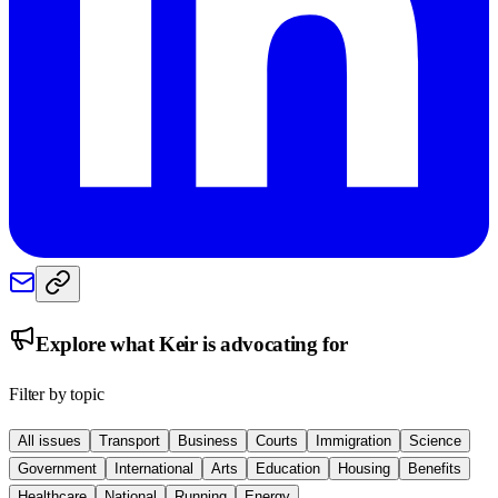
Explore what
Keir
is advocating for
Filter by topic
All issues
Transport
Business
Courts
Immigration
Science
Government
International
Arts
Education
Housing
Benefits
Healthcare
National
Running
Energy