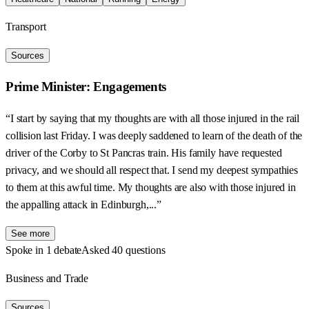
Transport
Sources
Prime Minister: Engagements
“I start by saying that my thoughts are with all those injured in the rail
collision last Friday. I was deeply saddened to learn of the death of the
driver of the Corby to St Pancras train. His family have requested
privacy, and we should all respect that. I send my deepest sympathies
to them at this awful time. My thoughts are also with those injured in
the appalling attack in Edinburgh,...”
See more
Spoke in 1 debate
Asked 40 questions
Business and Trade
Sources