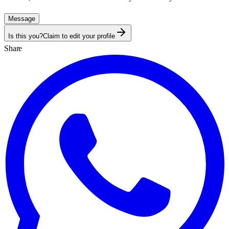
Message
Is this you?
Claim to edit your profile
Share