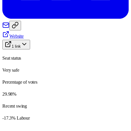
Website
1
link
Seat status
Very safe
Percentage of votes
29.98%
Recent swing
-17.3% Labour