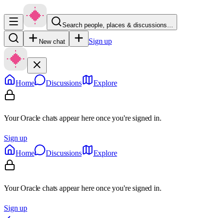
Search people, places & discussions…
Sign up
New chat
Home
Discussions
Explore
Your Oracle chats appear here once you're signed in.
Sign up
Home
Discussions
Explore
Your Oracle chats appear here once you're signed in.
Sign up