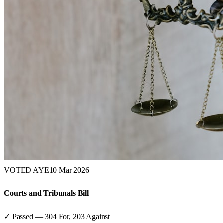
VOTED AYE
10 Mar 2026
Courts and Tribunals Bill
✓ Passed
—
304
For,
203
Against