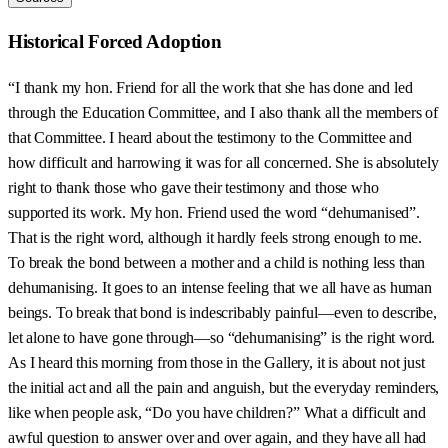
Historical Forced Adoption
“I thank my hon. Friend for all the work that she has done and led
through the Education Committee, and I also thank all the members of
that Committee. I heard about the testimony to the Committee and
how difficult and harrowing it was for all concerned. She is absolutely
right to thank those who gave their testimony and those who
supported its work. My hon. Friend used the word “dehumanised”.
That is the right word, although it hardly feels strong enough to me.
To break the bond between a mother and a child is nothing less than
dehumanising. It goes to an intense feeling that we all have as human
beings. To break that bond is indescribably painful—even to describe,
let alone to have gone through—so “dehumanising” is the right word.
As I heard this morning from those in the Gallery, it is about not just
the initial act and all the pain and anguish, but the everyday reminders,
like when people ask, “Do you have children?” What a difficult and
awful question to answer over and over again, and they have all had