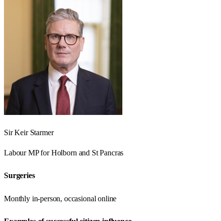
Sir Keir Starmer
Labour
MP for
Holborn and St Pancras
Surgeries
Monthly in-person, occasional online