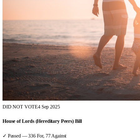
DID NOT VOTE
4 Sep 2025
House of Lords (Hereditary Peers) Bill
✓ Passed
—
336
For,
77
Against