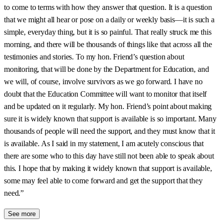
to come to terms with how they answer that question. It is a question
that we might all hear or pose on a daily or weekly basis—it is such a
simple, everyday thing, but it is so painful. That really struck me this
morning, and there will be thousands of things like that across all the
testimonies and stories. To my hon. Friend’s question about
monitoring, that will be done by the Department for Education, and
we will, of course, involve survivors as we go forward. I have no
doubt that the Education Committee will want to monitor that itself
and be updated on it regularly. My hon. Friend’s point about making
sure it is widely known that support is available is so important. Many
thousands of people will need the support, and they must know that it
is available. As I said in my statement, I am acutely conscious that
there are some who to this day have still not been able to speak about
this. I hope that by making it widely known that support is available,
some may feel able to come forward and get the support that they
need.”
See more