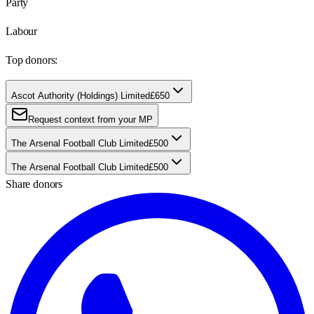
Party
Labour
Top donors:
Ascot Authority (Holdings) Limited
£650
Request context from your MP
The Arsenal Football Club Limited
£500
The Arsenal Football Club Limited
£500
Share donors