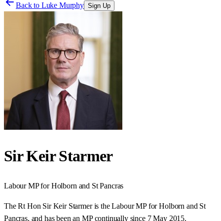
Back to
Luke Murphy
Sign Up
Sir Keir Starmer
Labour
MP for
Holborn and St Pancras
The Rt Hon Sir Keir Starmer is the Labour MP for Holborn and St
Pancras, and has been an MP continually since 7 May 2015.