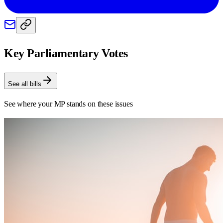
Key Parliamentary Votes
See all bills
See where your MP stands on these issues