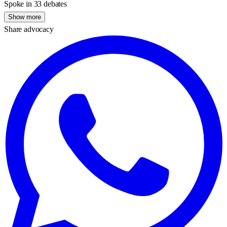
Spoke in 33 debates
Show more
Share advocacy