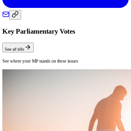
Key Parliamentary Votes
See all bills
See where your MP stands on these issues