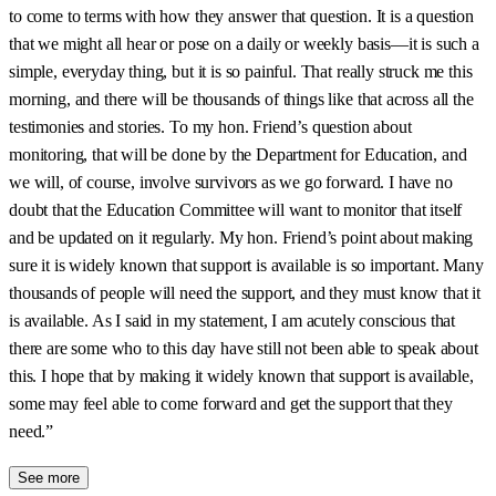
to come to terms with how they answer that question. It is a question
that we might all hear or pose on a daily or weekly basis—it is such a
simple, everyday thing, but it is so painful. That really struck me this
morning, and there will be thousands of things like that across all the
testimonies and stories. To my hon. Friend’s question about
monitoring, that will be done by the Department for Education, and
we will, of course, involve survivors as we go forward. I have no
doubt that the Education Committee will want to monitor that itself
and be updated on it regularly. My hon. Friend’s point about making
sure it is widely known that support is available is so important. Many
thousands of people will need the support, and they must know that it
is available. As I said in my statement, I am acutely conscious that
there are some who to this day have still not been able to speak about
this. I hope that by making it widely known that support is available,
some may feel able to come forward and get the support that they
need.”
See more