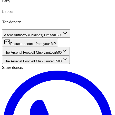
Party
Labour
Top donors:
Ascot Authority (Holdings) Limited
£650
Request context from your MP
The Arsenal Football Club Limited
£500
The Arsenal Football Club Limited
£500
Share donors