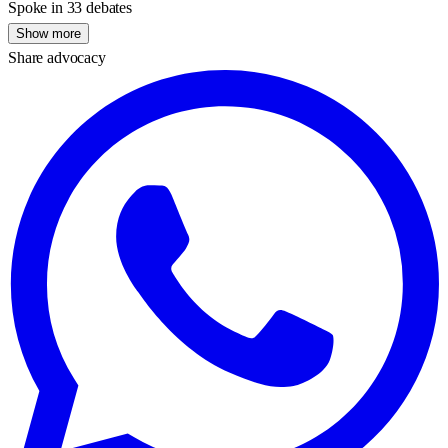
Spoke in 33 debates
Show more
Share advocacy