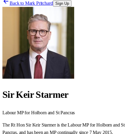
Back to
Mark Pritchard
Sign Up
Sir Keir Starmer
Labour
MP for
Holborn and St Pancras
The Rt Hon Sir Keir Starmer is the Labour MP for Holborn and St
Pancras, and has been an MP continually since 7 May 2015.