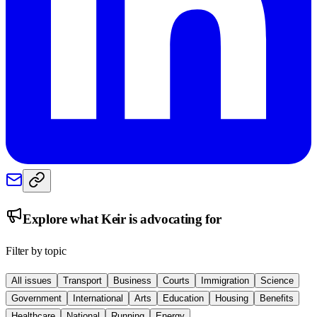
Explore what
Keir
is advocating for
Filter by topic
All issues
Transport
Business
Courts
Immigration
Science
Government
International
Arts
Education
Housing
Benefits
Healthcare
National
Running
Energy