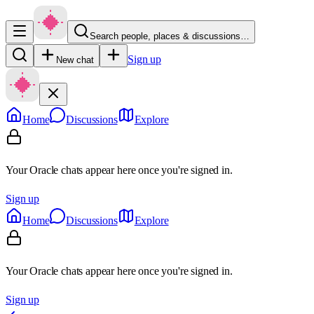
Search people, places & discussions…
Sign up
New chat
Home
Discussions
Explore
Your Oracle chats appear here once you're signed in.
Sign up
Home
Discussions
Explore
Your Oracle chats appear here once you're signed in.
Sign up