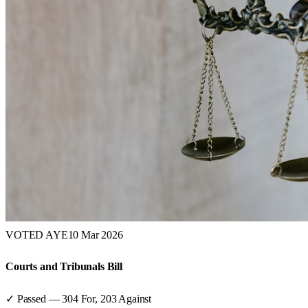
VOTED AYE
10 Mar 2026
Courts and Tribunals Bill
✓ Passed
—
304
For,
203
Against