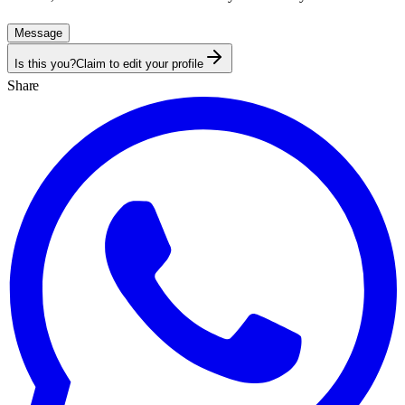
Message
Is this you?
Claim to edit your profile
Share