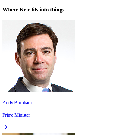
Where
Keir
fits into things
Andy Burnham
Prime Minister