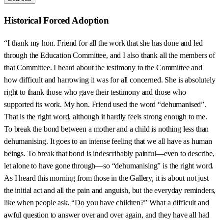
Historical Forced Adoption
“I thank my hon. Friend for all the work that she has done and led
through the Education Committee, and I also thank all the members of
that Committee. I heard about the testimony to the Committee and
how difficult and harrowing it was for all concerned. She is absolutely
right to thank those who gave their testimony and those who
supported its work. My hon. Friend used the word “dehumanised”.
That is the right word, although it hardly feels strong enough to me.
To break the bond between a mother and a child is nothing less than
dehumanising. It goes to an intense feeling that we all have as human
beings. To break that bond is indescribably painful—even to describe,
let alone to have gone through—so “dehumanising” is the right word.
As I heard this morning from those in the Gallery, it is about not just
the initial act and all the pain and anguish, but the everyday reminders,
like when people ask, “Do you have children?” What a difficult and
awful question to answer over and over again, and they have all had