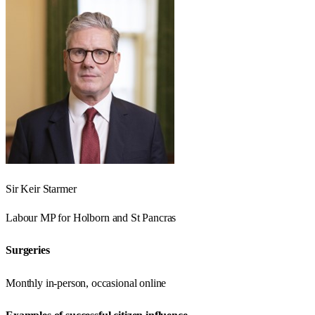
Sir Keir Starmer
Labour
MP for
Holborn and St Pancras
Surgeries
Monthly in-person, occasional online