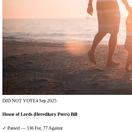
DID NOT VOTE
4 Sep 2025
House of Lords (Hereditary Peers) Bill
✓ Passed
—
336
For,
77
Against