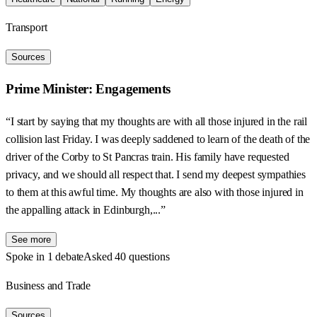
Transport
Sources
Prime Minister: Engagements
“I start by saying that my thoughts are with all those injured in the rail
collision last Friday. I was deeply saddened to learn of the death of the
driver of the Corby to St Pancras train. His family have requested
privacy, and we should all respect that. I send my deepest sympathies
to them at this awful time. My thoughts are also with those injured in
the appalling attack in Edinburgh,...”
See more
Spoke in 1 debate
Asked 40 questions
Business and Trade
Sources