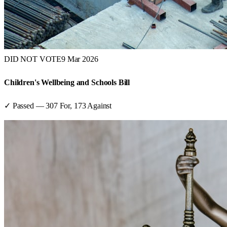
DID NOT VOTE
9 Mar 2026
Children's Wellbeing and Schools Bill
✓ Passed
—
307
For,
173
Against