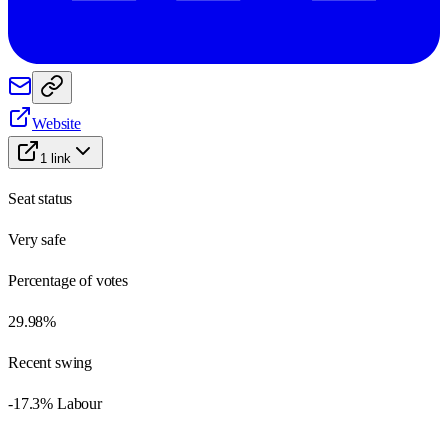
Website
1
link
Seat status
Very safe
Percentage of votes
29.98%
Recent swing
-17.3% Labour