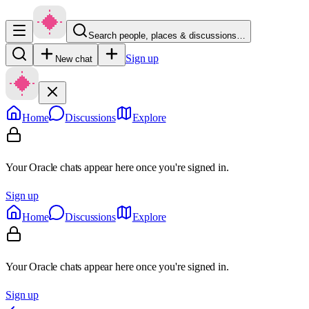
Search people, places & discussions…
Sign up
New chat
Home
Discussions
Explore
Your Oracle chats appear here once you're signed in.
Sign up
Home
Discussions
Explore
Your Oracle chats appear here once you're signed in.
Sign up