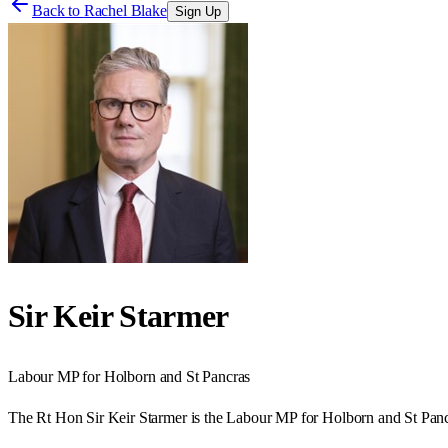
Back to
Rachel Blake
Sign Up
Sir Keir Starmer
Labour
MP for
Holborn and St Pancras
The Rt Hon Sir Keir Starmer is the Labour MP for Holborn and St Panc