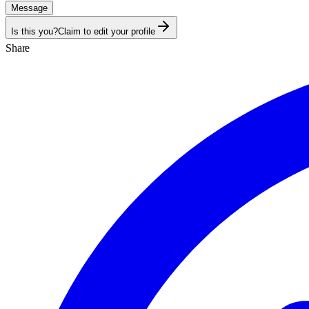
Message
Is this you?
Claim to edit your profile
Share