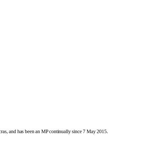
ras, and has been an MP continually since 7 May 2015.