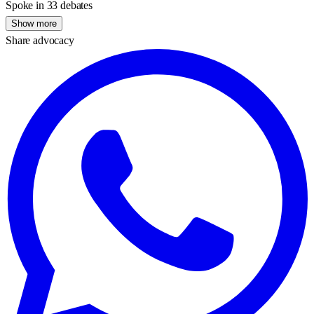
Spoke in 33 debates
Show more
Share advocacy