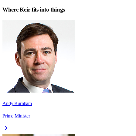
Where
Keir
fits into things
Andy Burnham
Prime Minister