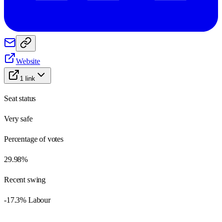
Website
1
link
Seat status
Very safe
Percentage of votes
29.98%
Recent swing
-17.3% Labour