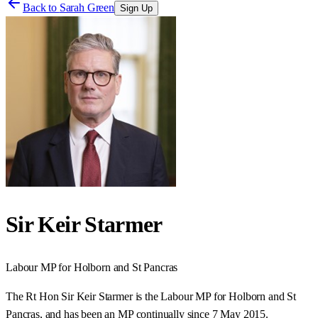
Back to
Sarah Green
Sign Up
Sir Keir Starmer
Labour
MP for
Holborn and St Pancras
The Rt Hon Sir Keir Starmer is the Labour MP for Holborn and St
Pancras, and has been an MP continually since 7 May 2015.