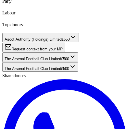
Party
Labour
Top donors:
Ascot Authority (Holdings) Limited
£650
Request context from your MP
The Arsenal Football Club Limited
£500
The Arsenal Football Club Limited
£500
Share donors