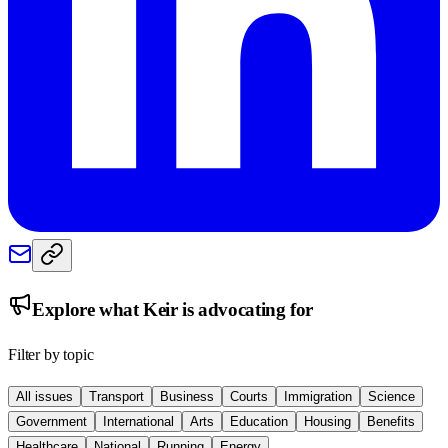
Explore what
Keir
is advocating for
Filter by topic
All issues
Transport
Business
Courts
Immigration
Science
Government
International
Arts
Education
Housing
Benefits
Healthcare
National
Running
Energy