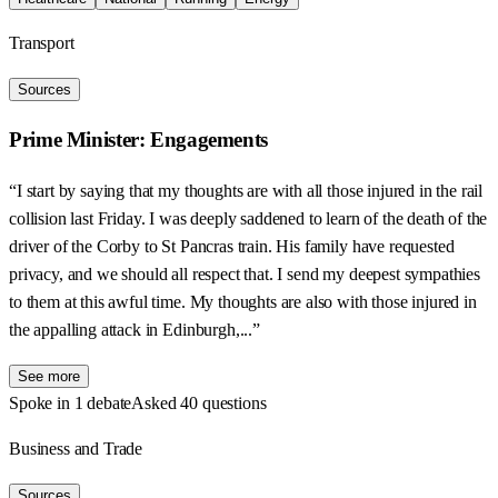
Transport
Sources
Prime Minister: Engagements
“I start by saying that my thoughts are with all those injured in the rail
collision last Friday. I was deeply saddened to learn of the death of the
driver of the Corby to St Pancras train. His family have requested
privacy, and we should all respect that. I send my deepest sympathies
to them at this awful time. My thoughts are also with those injured in
the appalling attack in Edinburgh,...”
See more
Spoke in 1 debate
Asked 40 questions
Business and Trade
Sources