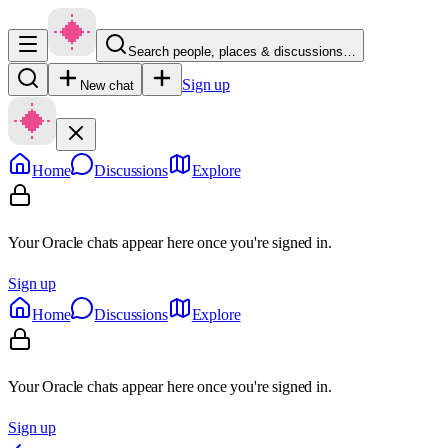
Search people, places & discussions…
Sign up
New chat
Home
Discussions
Explore
Your Oracle chats appear here once you're signed in.
Sign up
Home
Discussions
Explore
Your Oracle chats appear here once you're signed in.
Sign up