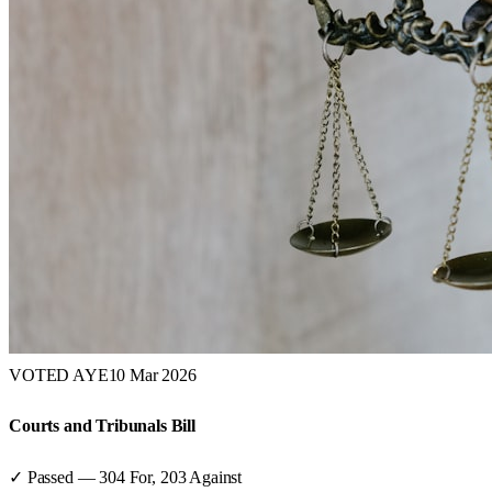
VOTED AYE
10 Mar 2026
Courts and Tribunals Bill
✓ Passed
—
304
For,
203
Against