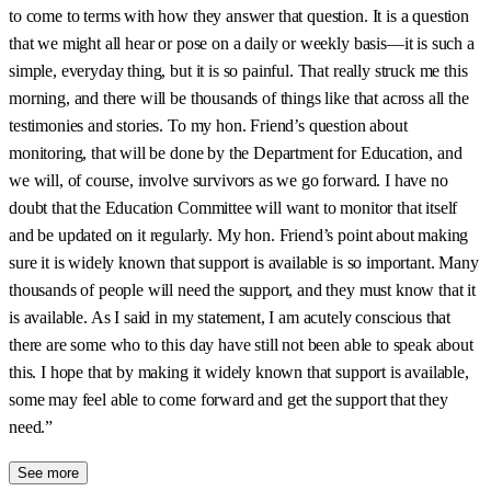
to come to terms with how they answer that question. It is a question
that we might all hear or pose on a daily or weekly basis—it is such a
simple, everyday thing, but it is so painful. That really struck me this
morning, and there will be thousands of things like that across all the
testimonies and stories. To my hon. Friend’s question about
monitoring, that will be done by the Department for Education, and
we will, of course, involve survivors as we go forward. I have no
doubt that the Education Committee will want to monitor that itself
and be updated on it regularly. My hon. Friend’s point about making
sure it is widely known that support is available is so important. Many
thousands of people will need the support, and they must know that it
is available. As I said in my statement, I am acutely conscious that
there are some who to this day have still not been able to speak about
this. I hope that by making it widely known that support is available,
some may feel able to come forward and get the support that they
need.”
See more