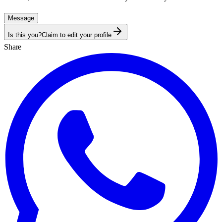
Message
Is this you?
Claim to edit your profile
Share