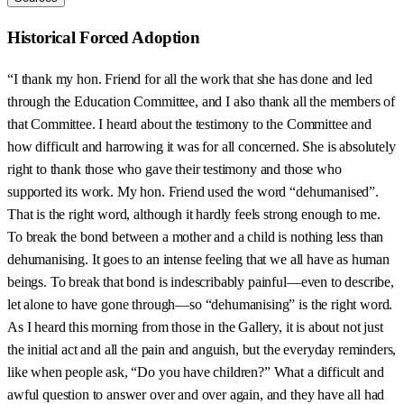
Historical Forced Adoption
“I thank my hon. Friend for all the work that she has done and led
through the Education Committee, and I also thank all the members of
that Committee. I heard about the testimony to the Committee and
how difficult and harrowing it was for all concerned. She is absolutely
right to thank those who gave their testimony and those who
supported its work. My hon. Friend used the word “dehumanised”.
That is the right word, although it hardly feels strong enough to me.
To break the bond between a mother and a child is nothing less than
dehumanising. It goes to an intense feeling that we all have as human
beings. To break that bond is indescribably painful—even to describe,
let alone to have gone through—so “dehumanising” is the right word.
As I heard this morning from those in the Gallery, it is about not just
the initial act and all the pain and anguish, but the everyday reminders,
like when people ask, “Do you have children?” What a difficult and
awful question to answer over and over again, and they have all had