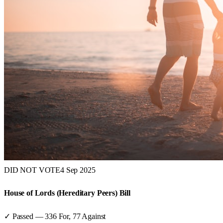
DID NOT VOTE
4 Sep 2025
House of Lords (Hereditary Peers) Bill
✓ Passed
—
336
For,
77
Against