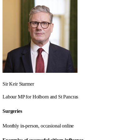
Sir Keir Starmer
Labour
MP for
Holborn and St Pancras
Surgeries
Monthly in-person, occasional online