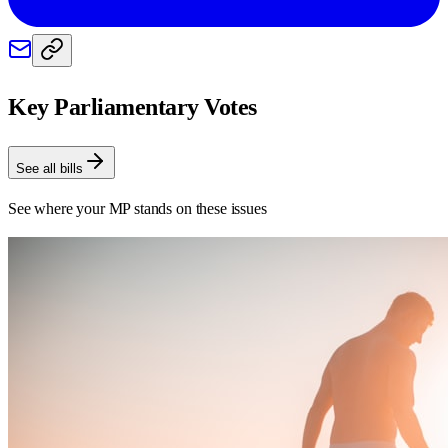
Key Parliamentary Votes
See all bills
See where your MP stands on these issues