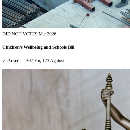
DID NOT VOTE
9 Mar 2026
Children's Wellbeing and Schools Bill
✓ Passed
—
307
For,
173
Against