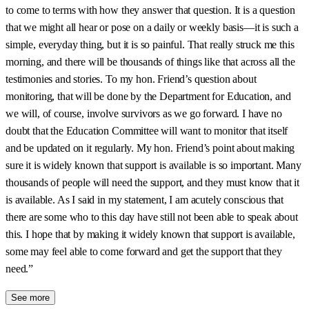
to come to terms with how they answer that question. It is a question
that we might all hear or pose on a daily or weekly basis—it is such a
simple, everyday thing, but it is so painful. That really struck me this
morning, and there will be thousands of things like that across all the
testimonies and stories. To my hon. Friend’s question about
monitoring, that will be done by the Department for Education, and
we will, of course, involve survivors as we go forward. I have no
doubt that the Education Committee will want to monitor that itself
and be updated on it regularly. My hon. Friend’s point about making
sure it is widely known that support is available is so important. Many
thousands of people will need the support, and they must know that it
is available. As I said in my statement, I am acutely conscious that
there are some who to this day have still not been able to speak about
this. I hope that by making it widely known that support is available,
some may feel able to come forward and get the support that they
need.”
See more