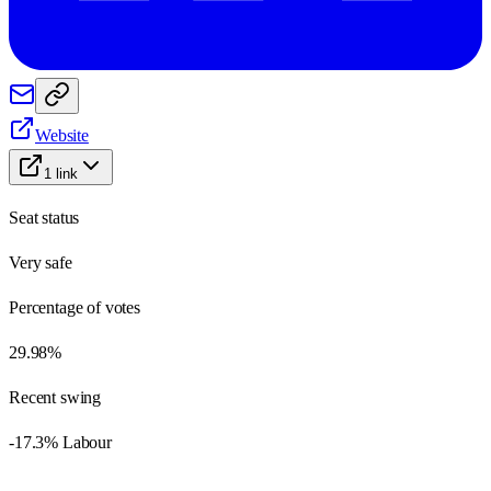
Website
1
link
Seat status
Very safe
Percentage of votes
29.98%
Recent swing
-17.3% Labour