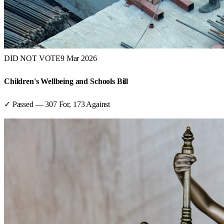
DID NOT VOTE
9 Mar 2026
Children's Wellbeing and Schools Bill
✓ Passed
—
307
For,
173
Against