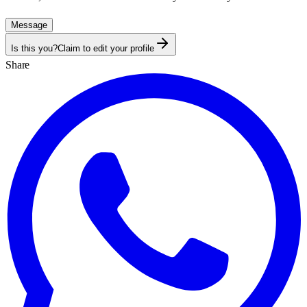
Message
Is this you?
Claim to edit your profile
Share