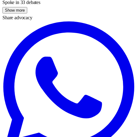
Spoke in 33 debates
Show more
Share advocacy