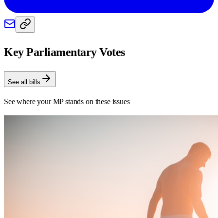
Key Parliamentary Votes
See all bills
See where your MP stands on these issues