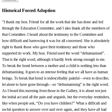
Historical Forced Adoption
“I thank my hon. Friend for all the work that she has done and led
through the Education Committee, and I also thank all the members of
that Committee. I heard about the testimony to the Committee and
how difficult and harrowing it was for all concerned. She is absolutely
right to thank those who gave their testimony and those who
supported its work. My hon. Friend used the word “dehumanised”.
That is the right word, although it hardly feels strong enough to me.
To break the bond between a mother and a child is nothing less than
dehumanising. It goes to an intense feeling that we all have as human
beings. To break that bond is indescribably painful—even to describe,
let alone to have gone through—so “dehumanising” is the right word.
As I heard this morning from those in the Gallery, it is about not just
the initial act and all the pain and anguish, but the everyday reminders,
like when people ask, “Do you have children?” What a difficult and
awful question to answer over and over again, and they have all had