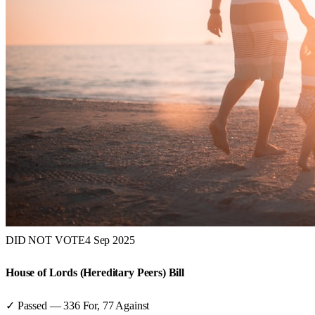
DID NOT VOTE
4 Sep 2025
House of Lords (Hereditary Peers) Bill
✓ Passed
—
336
For,
77
Against