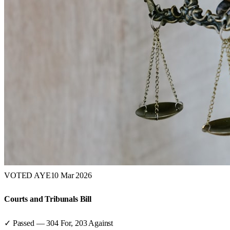
VOTED AYE
10 Mar 2026
Courts and Tribunals Bill
✓ Passed
—
304
For,
203
Against