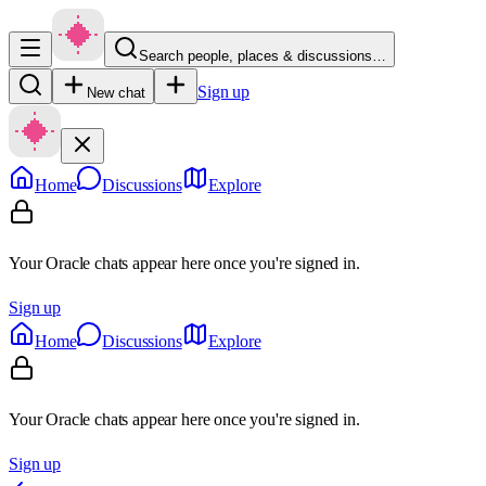
Search people, places & discussions…
Sign up
New chat
Home
Discussions
Explore
Your Oracle chats appear here once you're signed in.
Sign up
Home
Discussions
Explore
Your Oracle chats appear here once you're signed in.
Sign up