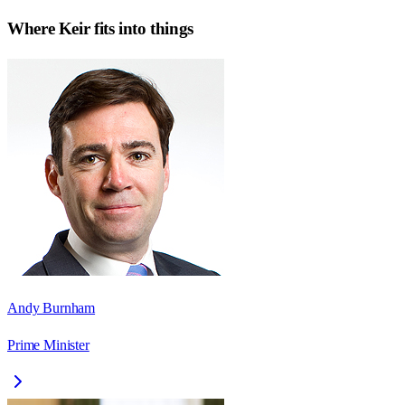
Where
Keir
fits into things
Andy Burnham
Prime Minister