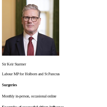
Sir Keir Starmer
Labour
MP for
Holborn and St Pancras
Surgeries
Monthly in-person, occasional online