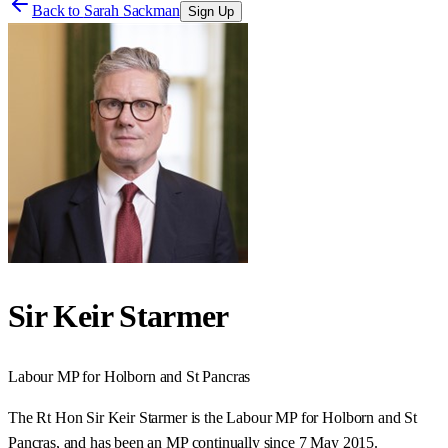
Back to
Sarah Sackman
Sign Up
Sir Keir Starmer
Labour
MP for
Holborn and St Pancras
The Rt Hon Sir Keir Starmer is the Labour MP for Holborn and St
Pancras, and has been an MP continually since 7 May 2015.