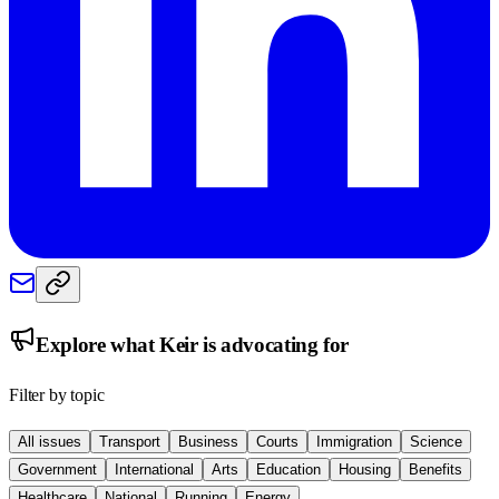
Explore what
Keir
is advocating for
Filter by topic
All issues
Transport
Business
Courts
Immigration
Science
Government
International
Arts
Education
Housing
Benefits
Healthcare
National
Running
Energy