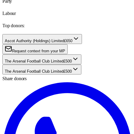
Party
Labour
Top donors:
Ascot Authority (Holdings) Limited
£650
Request context from your MP
The Arsenal Football Club Limited
£500
The Arsenal Football Club Limited
£500
Share donors