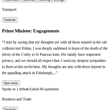
Transport
Sources
Prime Minister: Engagements
“I start by saying that my thoughts are with all those injured in the rail
collision last Friday. I was deeply saddened to learn of the death of the
driver of the Corby to St Pancras train. His family have requested
privacy, and we should all respect that. I send my deepest sympathies
to them at this awful time. My thoughts are also with those injured in
the appalling attack in Edinburgh,...”
See more
Spoke in 1 debate
Asked 40 questions
Business and Trade
Sources