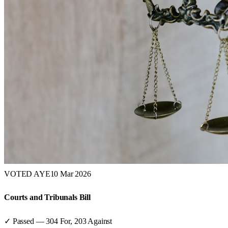
VOTED AYE
10 Mar 2026
Courts and Tribunals Bill
✓ Passed
—
304
For,
203
Against