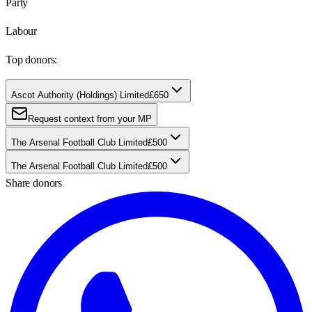
Party
Labour
Top donors:
Ascot Authority (Holdings) Limited
£650
Request context from your MP
The Arsenal Football Club Limited
£500
The Arsenal Football Club Limited
£500
Share donors