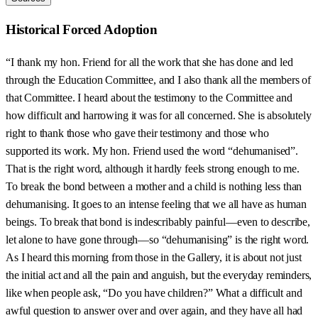
Historical Forced Adoption
“I thank my hon. Friend for all the work that she has done and led
through the Education Committee, and I also thank all the members of
that Committee. I heard about the testimony to the Committee and
how difficult and harrowing it was for all concerned. She is absolutely
right to thank those who gave their testimony and those who
supported its work. My hon. Friend used the word “dehumanised”.
That is the right word, although it hardly feels strong enough to me.
To break the bond between a mother and a child is nothing less than
dehumanising. It goes to an intense feeling that we all have as human
beings. To break that bond is indescribably painful—even to describe,
let alone to have gone through—so “dehumanising” is the right word.
As I heard this morning from those in the Gallery, it is about not just
the initial act and all the pain and anguish, but the everyday reminders,
like when people ask, “Do you have children?” What a difficult and
awful question to answer over and over again, and they have all had