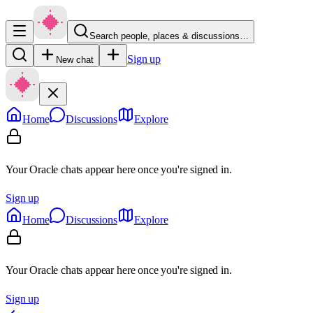
Search people, places & discussions…
Sign up
New chat
Home
Discussions
Explore
Your Oracle chats appear here once you're signed in.
Sign up
Home
Discussions
Explore
Your Oracle chats appear here once you're signed in.
Sign up