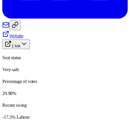
Website
1
link
Seat status
Very safe
Percentage of votes
29.98%
Recent swing
-17.3% Labour