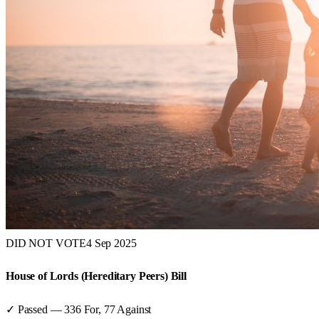
DID NOT VOTE
4 Sep 2025
House of Lords (Hereditary Peers) Bill
✓ Passed
—
336
For,
77
Against