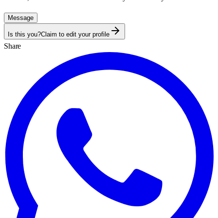
Message
Is this you?
Claim to edit your profile
Share