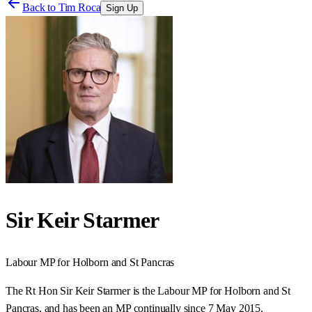
Back to
Tim Roca
Sign Up
Sir Keir Starmer
Labour
MP for
Holborn and St Pancras
The Rt Hon Sir Keir Starmer is the Labour MP for Holborn and St
Pancras, and has been an MP continually since 7 May 2015.