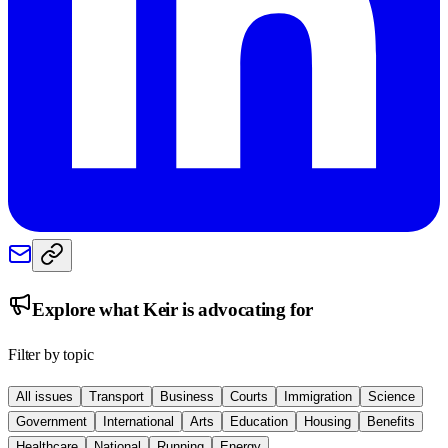
Explore what
Keir
is advocating for
Filter by topic
All issues
Transport
Business
Courts
Immigration
Science
Government
International
Arts
Education
Housing
Benefits
Healthcare
National
Running
Energy