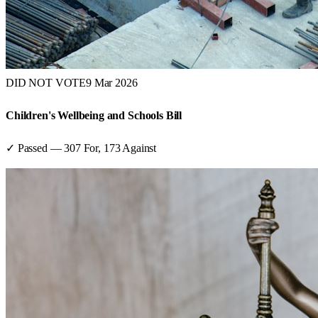
DID NOT VOTE
9 Mar 2026
Children's Wellbeing and Schools Bill
✓ Passed
—
307
For,
173
Against