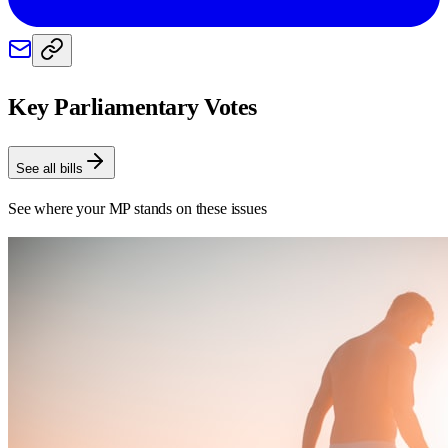
Key Parliamentary Votes
See all bills
See where your MP stands on these issues