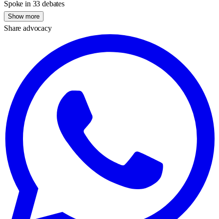
Spoke in 33 debates
Show more
Share advocacy