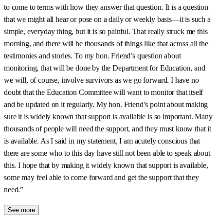
to come to terms with how they answer that question. It is a question
that we might all hear or pose on a daily or weekly basis—it is such a
simple, everyday thing, but it is so painful. That really struck me this
morning, and there will be thousands of things like that across all the
testimonies and stories. To my hon. Friend’s question about
monitoring, that will be done by the Department for Education, and
we will, of course, involve survivors as we go forward. I have no
doubt that the Education Committee will want to monitor that itself
and be updated on it regularly. My hon. Friend’s point about making
sure it is widely known that support is available is so important. Many
thousands of people will need the support, and they must know that it
is available. As I said in my statement, I am acutely conscious that
there are some who to this day have still not been able to speak about
this. I hope that by making it widely known that support is available,
some may feel able to come forward and get the support that they
need.”
See more