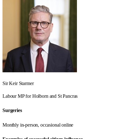
Sir Keir Starmer
Labour
MP for
Holborn and St Pancras
Surgeries
Monthly in-person, occasional online