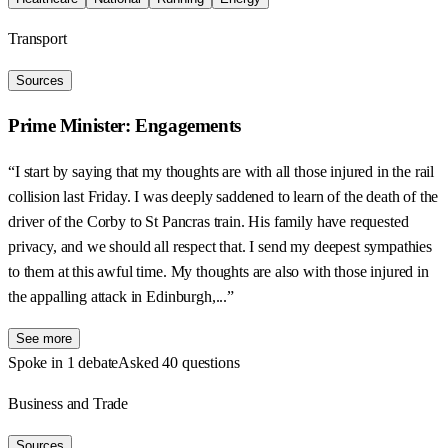
Transport
Sources
Prime Minister: Engagements
“I start by saying that my thoughts are with all those injured in the rail
collision last Friday. I was deeply saddened to learn of the death of the
driver of the Corby to St Pancras train. His family have requested
privacy, and we should all respect that. I send my deepest sympathies
to them at this awful time. My thoughts are also with those injured in
the appalling attack in Edinburgh,...”
See more
Spoke in 1 debate
Asked 40 questions
Business and Trade
Sources