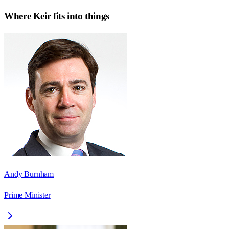
Where
Keir
fits into things
Andy Burnham
Prime Minister