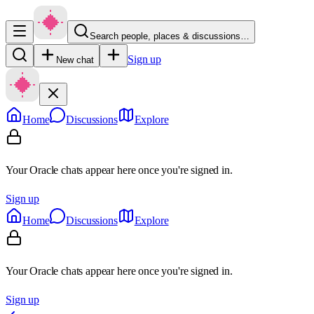
Search people, places & discussions…
Sign up
New chat
Home
Discussions
Explore
Your Oracle chats appear here once you're signed in.
Sign up
Home
Discussions
Explore
Your Oracle chats appear here once you're signed in.
Sign up