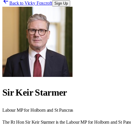
Back to
Vicky Foxcroft
Sign Up
Sir Keir Starmer
Labour
MP for
Holborn and St Pancras
The Rt Hon Sir Keir Starmer is the Labour MP for Holborn and St Panc