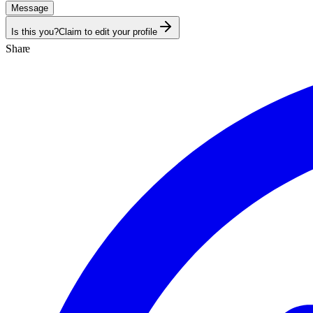
Message
Is this you?
Claim to edit your profile
Share