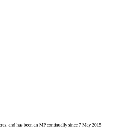
ras, and has been an MP continually since 7 May 2015.