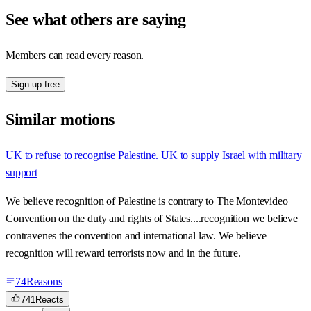
See what others are saying
Members can read every reason.
Sign up free
Similar motions
UK to refuse to recognise Palestine. UK to supply Israel with military
support
We believe recognition of Palestine is contrary to The Montevideo
Convention on the duty and rights of States....recognition we believe
contravenes the convention and international law. We believe
recognition will reward terrorists now and in the future.
74
Reasons
741
Reacts