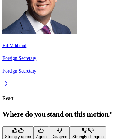
Ed Miliband
Foreign Secretary
Foreign Secretary
React
Where do you stand on this motion?
Strongly agree
Agree
Disagree
Strongly disagree