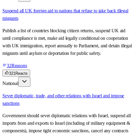
Suspend all UK foreign aid to nations that refuse to take back illegal
migrants
Publish a list of countries blocking citizen returns, suspend UK aid
until compliance is met, make aid legally conditional on cooperation
with UK immigration, report annually to Parliament, and detain illegal
migrants until asylum or deportation for public safety.
32
Reasons
321
Reacts
National
Sever diplomatic, trade, and other relations with Israel and impose
sanctions
Government should sever diplomatic relations with Israel, suspend all
imports from and exports to Israel (including of military equipment &
components), impose tight economic sanctions, cancel any contracts