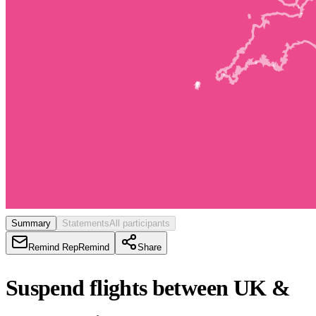
Summary
Statements
All participants
Remind Rep
Remind
Share
Suspend flights between UK &