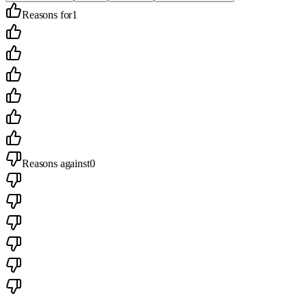
Reasons for
1
Reasons against
0