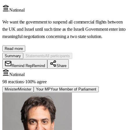
National
We want the government to suspend all commercial flights between
the UK and Israel until such time as the Israeli Government enter into
meaningful negotiations concerning a two state solution.
Read more
Summary
Statements
All participants
Remind Rep
Remind
Share
National
98 reactions
·
100
% agree
Minister
Minister
Your MP
Your Member of Parliament