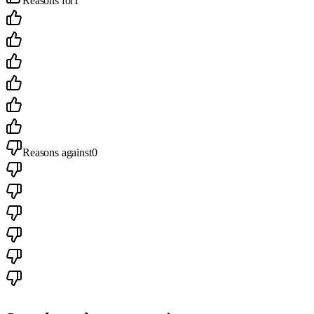
Reasons for
1
Reasons against
0