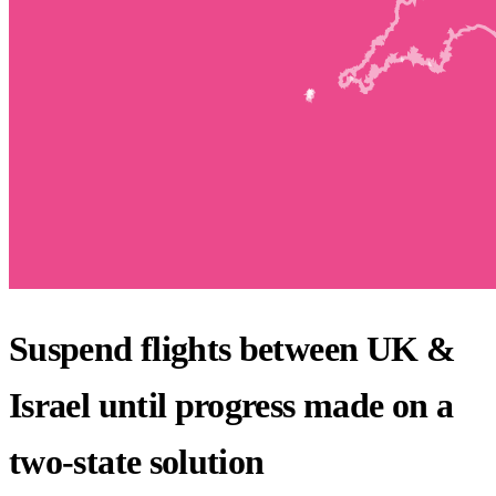
Suspend flights between UK &
Israel until progress made on a
two-state solution