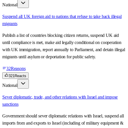
National
Suspend all UK foreign aid to nations that refuse to take back illegal
migrants
Publish a list of countries blocking citizen returns, suspend UK aid
until compliance is met, make aid legally conditional on cooperation
with UK immigration, report annually to Parliament, and detain illegal
migrants until asylum or deportation for public safety.
32
Reasons
321
Reacts
National
Sever diplomatic, trade, and other relations with Israel and impose
sanctions
Government should sever diplomatic relations with Israel, suspend all
imports from and exports to Israel (including of military equipment &