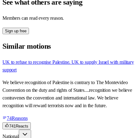
See what others are saying
Members can read every reason.
Sign up free
Similar motions
UK to refuse to recognise Palestine. UK to supply Israel with military
support
We believe recognition of Palestine is contrary to The Montevideo
Convention on the duty and rights of States....recognition we believe
contravenes the convention and international law. We believe
recognition will reward terrorists now and in the future.
74
Reasons
741
Reacts
National