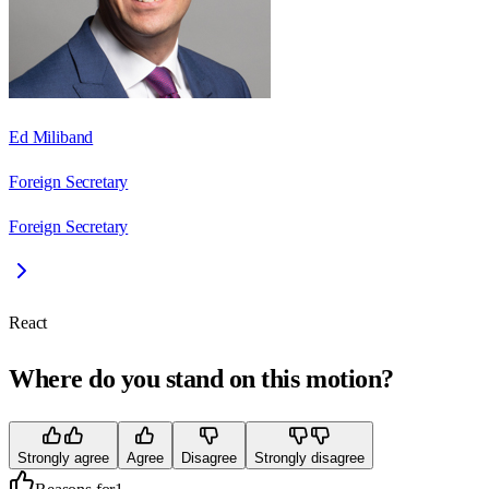
Ed Miliband
Foreign Secretary
Foreign Secretary
React
Where do you stand on this motion?
Strongly agree
Agree
Disagree
Strongly disagree