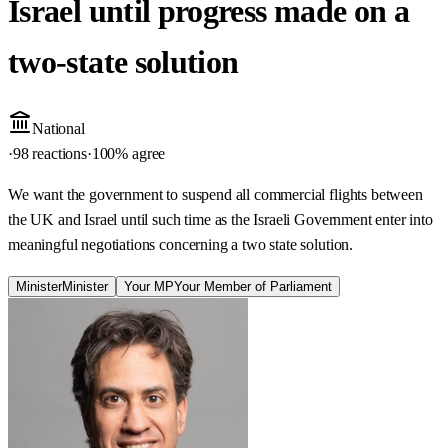
Israel until progress made on a
two-state solution
National
·
98 reactions
·
100
% agree
We want the government to suspend all commercial flights between
the UK and Israel until such time as the Israeli Government enter into
meaningful negotiations concerning a two state solution.
Minister
Minister
Your MP
Your Member of Parliament