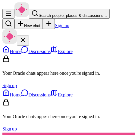
Search people, places & discussions…
Sign up
New chat
Home
Discussions
Explore
Your Oracle chats appear here once you're signed in.
Sign up
Home
Discussions
Explore
Your Oracle chats appear here once you're signed in.
Sign up