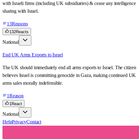
with Israeli firms (including UK subsidiaries) & cease any intelligence
sharing with Israel.
13
Reasons
132
Reacts
National
End UK Arms Exports to Israel
The UK should immediately end all arms exports to Israel. The citizen
believes Israel is committing genocide in Gaza, making continued UK
arms sales morally indefensible.
1
Reason
1
React
National
Help
Privacy
Contact