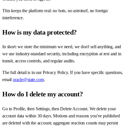
This keeps the platform real: no bots, no astroturf, no foreign
interference.
How is my data protected?
In short: we store the minimum we need, we don't sell anything, and
we use industry-standard security, including encryption at rest and in
transit, access controls, and regular audits.
The full detail is in our Privacy Policy. If you have specific questions,
email
oracle@state.com
.
How do I delete my account?
Go to Profile, then Settings, then Delete Account. We delete your
account data within 30 days. Motions and reasons you've published
are deleted with the account; aggregate reaction counts may persist