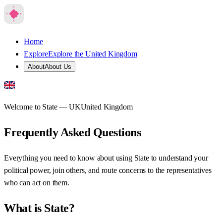
Home
Explore
Explore
the United Kingdom
About
About Us
Welcome to State —
UK
United Kingdom
Frequently Asked Questions
Everything you need to know about using State to understand your
political power, join others, and route concerns to the representatives
who can act on them.
What is State?