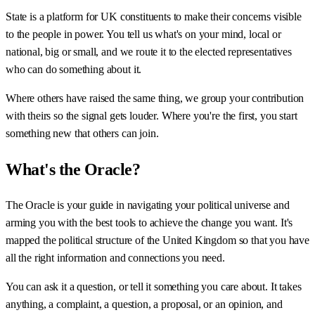
State is a platform for UK constituents to make their concerns visible
to the people in power. You tell us what's on your mind, local or
national, big or small, and we route it to the elected representatives
who can do something about it.
Where others have raised the same thing, we group your contribution
with theirs so the signal gets louder. Where you're the first, you start
something new that others can join.
What's the Oracle?
The Oracle is your guide in navigating your political universe and
arming you with the best tools to achieve the change you want. It's
mapped the political structure of the United Kingdom so that you have
all the right information and connections you need.
You can ask it a question, or tell it something you care about. It takes
anything, a complaint, a question, a proposal, or an opinion, and