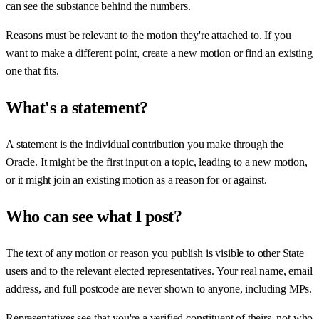
can see the substance behind the numbers.
Reasons must be relevant to the motion they're attached to. If you
want to make a different point, create a new motion or find an existing
one that fits.
What's a statement?
A statement is the individual contribution you make through the
Oracle. It might be the first input on a topic, leading to a new motion,
or it might join an existing motion as a reason for or against.
Who can see what I post?
The text of any motion or reason you publish is visible to other State
users and to the relevant elected representatives. Your real name, email
address, and full postcode are never shown to anyone, including MPs.
Representatives see that you're a verified constituent of theirs, not who