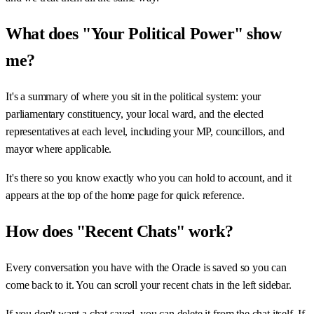
What does "Your Political Power" show
me?
It's a summary of where you sit in the political system: your
parliamentary constituency, your local ward, and the elected
representatives at each level, including your MP, councillors, and
mayor where applicable.
It's there so you know exactly who you can hold to account, and it
appears at the top of the home page for quick reference.
How does "Recent Chats" work?
Every conversation you have with the Oracle is saved so you can
come back to it. You can scroll your recent chats in the left sidebar.
If you don't want a chat saved, you can delete it from the chat itself. If