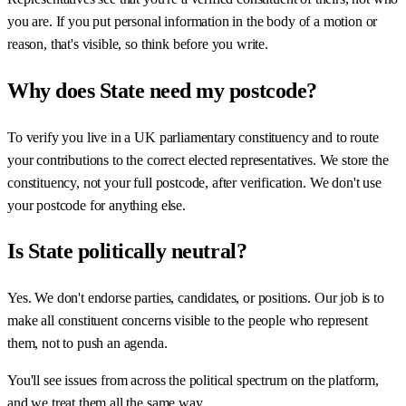
you are. If you put personal information in the body of a motion or
reason, that's visible, so think before you write.
Why does State need my postcode?
To verify you live in a UK parliamentary constituency and to route
your contributions to the correct elected representatives. We store the
constituency, not your full postcode, after verification. We don't use
your postcode for anything else.
Is State politically neutral?
Yes. We don't endorse parties, candidates, or positions. Our job is to
make all constituent concerns visible to the people who represent
them, not to push an agenda.
You'll see issues from across the political spectrum on the platform,
and we treat them all the same way.