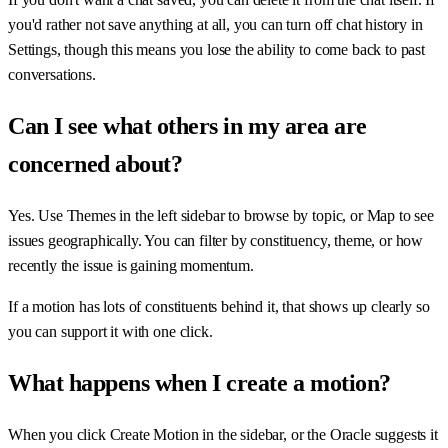
you'd rather not save anything at all, you can turn off chat history in
Settings, though this means you lose the ability to come back to past
conversations.
Can I see what others in my area are
concerned about?
Yes. Use Themes in the left sidebar to browse by topic, or Map to see
issues geographically. You can filter by constituency, theme, or how
recently the issue is gaining momentum.
If a motion has lots of constituents behind it, that shows up clearly so
you can support it with one click.
What happens when I create a motion?
When you click Create Motion in the sidebar, or the Oracle suggests it