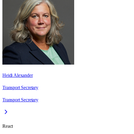
Heidi Alexander
Transport Secretary
Transport Secretary
React