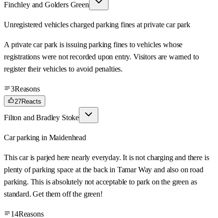
Finchley and Golders Green
Unregistered vehicles charged parking fines at private car park
A private car park is issuing parking fines to vehicles whose
registrations were not recorded upon entry. Visitors are warned to
register their vehicles to avoid penalties.
3
Reasons
27
Reacts
Filton and Bradley Stoke
Car parking in Maidenhead
This car is parjed here nearly everyday. It is not charging and there is
plenty of parking space at the back in Tamar Way and also on road
parking. This is absolutely not acceptable to park on the green as
standard. Get them off the green!
14
Reasons