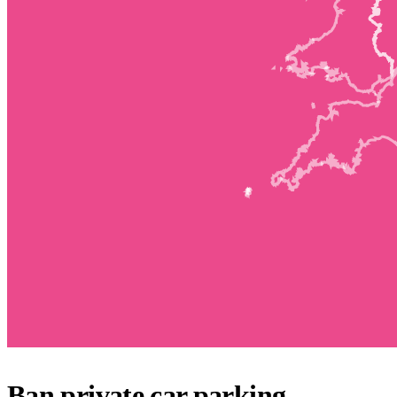
Ban private car parking