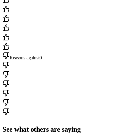
Reasons against
0
See what others are saying