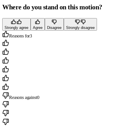
Where do you stand on this motion?
Strongly agree
Agree
Disagree
Strongly disagree
Reasons for
3
Reasons against
0