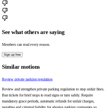
See what others are saying
Members can read every reason.
Sign up free
Similar motions
Review private parking regulation
Review and strengthen private parking regulation to stop unfair fines.
Ban tickets for brief stops to read signs or turn safely. Require
mandatory grace periods, automatic refunds for unfair charges,
penalties and criminal liability for abusive parking companies so