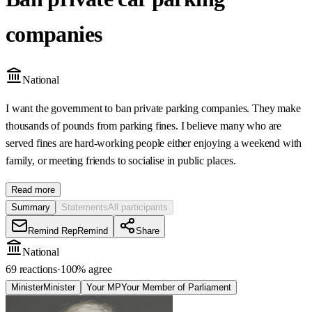
companies
National
I want the government to ban private parking companies. They make
thousands of pounds from parking fines. I believe many who are
served fines are hard-working people either enjoying a weekend with
family, or meeting friends to socialise in public places.
Read more
Summary
Statements
All participants
Remind Rep
Remind
Share
National
69 reactions
·
100
% agree
Minister
Minister
Your MP
Your Member of Parliament