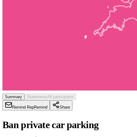
Summary
Statements
All participants
Remind Rep
Remind
Share
Ban private car parking