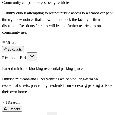
Community car park access being restricted
A rugby club is attempting to restrict public access to a shared car park
through new notices that allow them to lock the facility at their
discretion. Residents fear this will lead to further restrictions on
community use.
3
Reasons
28
Reacts
Richmond Park
Parked minicabs blocking residential parking spaces
Unused minicabs and Uber vehicles are parked long-term on
residential streets, preventing residents from accessing parking outside
their own homes.
1
Reason
5
Reacts