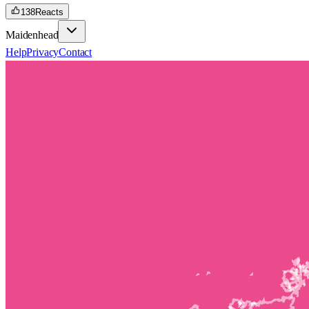
138
Reacts
Maidenhead
Help
Privacy
Contact