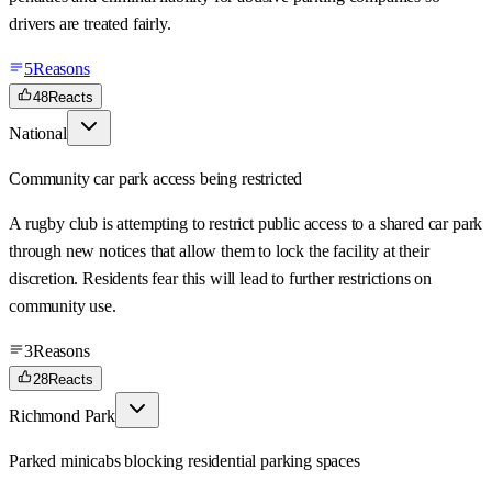
drivers are treated fairly.
5
Reasons
48
Reacts
National
Community car park access being restricted
A rugby club is attempting to restrict public access to a shared car park
through new notices that allow them to lock the facility at their
discretion. Residents fear this will lead to further restrictions on
community use.
3
Reasons
28
Reacts
Richmond Park
Parked minicabs blocking residential parking spaces