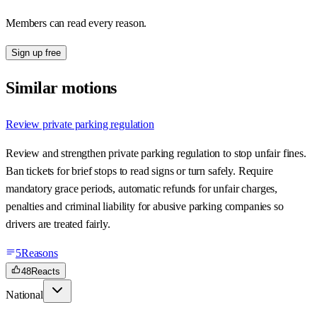
Members can read every reason.
Sign up free
Similar motions
Review private parking regulation
Review and strengthen private parking regulation to stop unfair fines.
Ban tickets for brief stops to read signs or turn safely. Require
mandatory grace periods, automatic refunds for unfair charges,
penalties and criminal liability for abusive parking companies so
drivers are treated fairly.
5
Reasons
48
Reacts
National