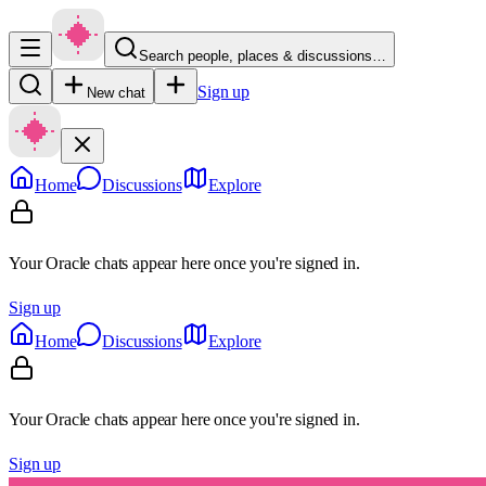
Search people, places & discussions…
Sign up
New chat
Home
Discussions
Explore
Your Oracle chats appear here once you're signed in.
Sign up
Home
Discussions
Explore
Your Oracle chats appear here once you're signed in.
Sign up