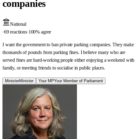
companies
National
·
69 reactions
·
100
% agree
I want the government to ban private parking companies. They make
thousands of pounds from parking fines. I believe many who are
served fines are hard-working people either enjoying a weekend with
family, or meeting friends to socialise in public places.
Minister
Minister
Your MP
Your Member of Parliament