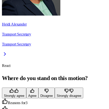
Heidi Alexander
Transport Secretary
Transport Secretary
React
Where do you stand on this motion?
Strongly agree
Agree
Disagree
Strongly disagree
Reasons for
3