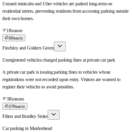
Unused minicabs and Uber vehicles are parked long-term on
residential streets, preventing residents from accessing parking outside
their own homes.
1
Reason
5
Reacts
Finchley and Golders Green
Unregistered vehicles charged parking fines at private car park
A private car park is issuing parking fines to vehicles whose
registrations were not recorded upon entry. Visitors are warned to
register their vehicles to avoid penalties.
3
Reasons
27
Reacts
Filton and Bradley Stoke
Car parking in Maidenhead