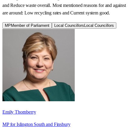
and Reduce waste overall. Most mentioned reasons for and against
are around: Low recycling rates and Current system good.
MP
Member of Parliament
Local Councillors
Local Councillors
Emily Thornberry
MP for Islington South and Finsbury