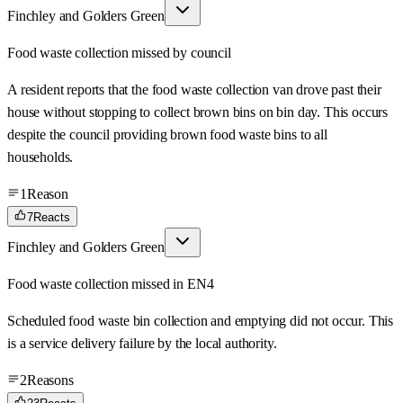
Finchley and Golders Green
Food waste collection missed by council
A resident reports that the food waste collection van drove past their
house without stopping to collect brown bins on bin day. This occurs
despite the council providing brown food waste bins to all
households.
1
Reason
7
Reacts
Finchley and Golders Green
Food waste collection missed in EN4
Scheduled food waste bin collection and emptying did not occur. This
is a service delivery failure by the local authority.
2
Reasons