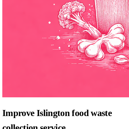
Improve Islington food waste
collection service