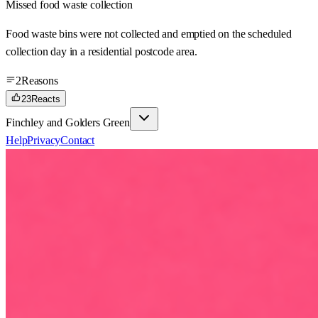
Missed food waste collection
Food waste bins were not collected and emptied on the scheduled
collection day in a residential postcode area.
2
Reasons
23
Reacts
Finchley and Golders Green
Help
Privacy
Contact