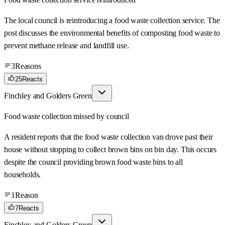
The local council is reintroducing a food waste collection service. The
post discusses the environmental benefits of composting food waste to
prevent methane release and landfill use.
3
Reasons
25
Reacts
Finchley and Golders Green
Food waste collection missed by council
A resident reports that the food waste collection van drove past their
house without stopping to collect brown bins on bin day. This occurs
despite the council providing brown food waste bins to all
households.
1
Reason
7
Reacts
Finchley and Golders Green