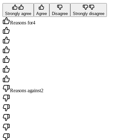
Strongly agree
Agree
Disagree
Strongly disagree
Reasons for
4
Reasons against
2