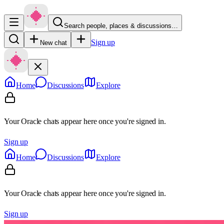
Search people, places & discussions…
Sign up
New chat
Home
Discussions
Explore
Your Oracle chats appear here once you're signed in.
Sign up
Home
Discussions
Explore
Your Oracle chats appear here once you're signed in.
Sign up