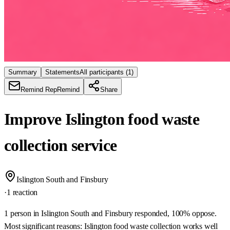
Summary
Statements
All participants
(1)
Remind Rep
Remind
Share
Improve Islington food waste
collection service
Islington South and Finsbury
·
1 reaction
1 person in Islington South and Finsbury responded, 100% oppose.
Most significant reasons: Islington food waste collection works well