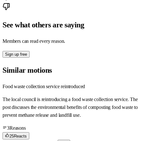
See what others are saying
Members can read every reason.
Sign up free
Similar motions
Food waste collection service reintroduced
The local council is reintroducing a food waste collection service. The
post discusses the environmental benefits of composting food waste to
prevent methane release and landfill use.
3
Reasons
25
Reacts