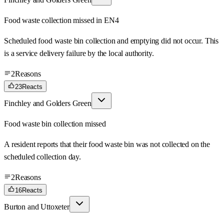
Food waste collection missed in EN4
Scheduled food waste bin collection and emptying did not occur. This
is a service delivery failure by the local authority.
2
Reasons
23
Reacts
Finchley and Golders Green
Food waste bin collection missed
A resident reports that their food waste bin was not collected on the
scheduled collection day.
2
Reasons
16
Reacts
Burton and Uttoxeter