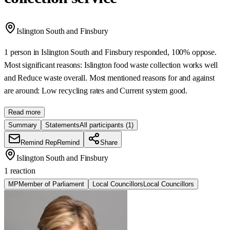
Islington South and Finsbury
1 person in Islington South and Finsbury responded, 100% oppose.
Most significant reasons: Islington food waste collection works well
and Reduce waste overall. Most mentioned reasons for and against
are around: Low recycling rates and Current system good.
Read more
Summary
Statements
All participants
(1)
Remind Rep
Remind
Share
Islington South and Finsbury
1 reaction
MP
Member of Parliament
Local Councillors
Local Councillors