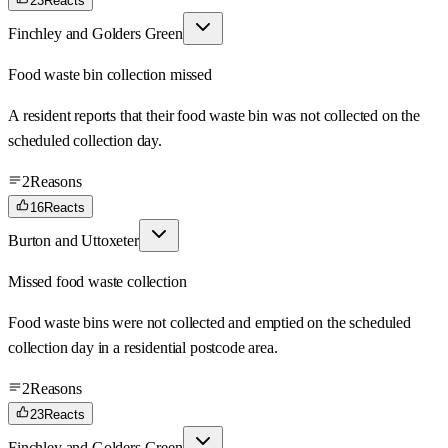
23
Reacts
Finchley and Golders Green
Food waste bin collection missed
A resident reports that their food waste bin was not collected on the
scheduled collection day.
2
Reasons
16
Reacts
Burton and Uttoxeter
Missed food waste collection
Food waste bins were not collected and emptied on the scheduled
collection day in a residential postcode area.
2
Reasons
23
Reacts
Finchley and Golders Green