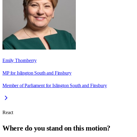
Emily Thornberry
MP for Islington South and Finsbury
Member of Parliament for Islington South and Finsbury
React
Where do you stand on this motion?