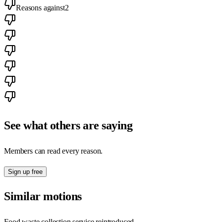
Reasons against
2
See what others are saying
Members can read every reason.
Sign up free
Similar motions
Food waste collection service reintroduced