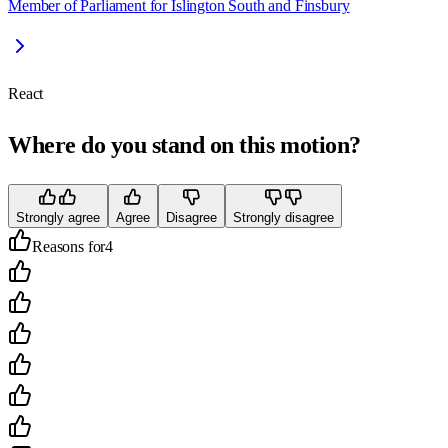
Member of Parliament for Islington South and Finsbury
React
Where do you stand on this motion?
Strongly agree
Agree
Disagree
Strongly disagree
Reasons for
4