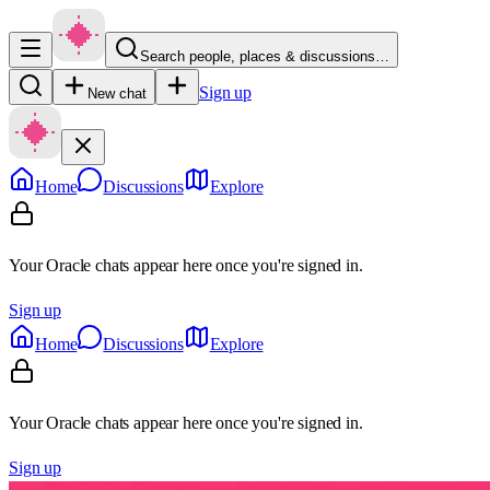
Search people, places & discussions…
Sign up
New chat
Home
Discussions
Explore
Your Oracle chats appear here once you're signed in.
Sign up
Home
Discussions
Explore
Your Oracle chats appear here once you're signed in.
Sign up