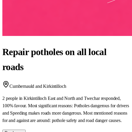
Repair potholes on all local
roads
Cumbernauld and Kirkintilloch
2 people in Kirkintilloch East and North and Twechar responded,
100% favour. Most significant reasons: Potholes dangerous for drivers
and Speeding makes roads more dangerous. Most mentioned reasons
for and against are around: pothole safety and road danger causes.