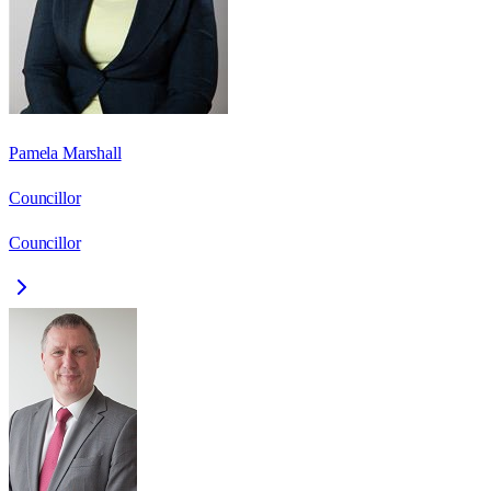
Pamela Marshall
Councillor
Councillor