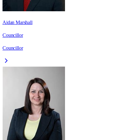
Aidan Marshall
Councillor
Councillor