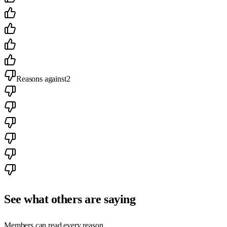
Reasons against
2
See what others are saying
Members can read every reason.