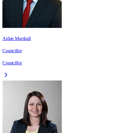
Aidan Marshall
Councillor
Councillor