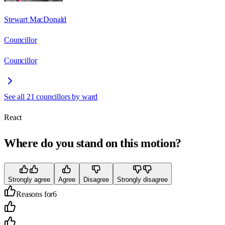
Stewart MacDonald
Councillor
Councillor
See all
21
councillors by ward
React
Where do you stand on this motion?
Strongly agree
Agree
Disagree
Strongly disagree
Reasons for
6