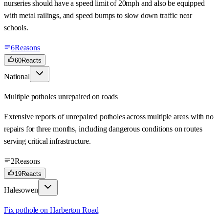
nurseries should have a speed limit of 20mph and also be equipped
with metal railings, and speed bumps to slow down traffic near
schools.
6
Reasons
60
Reacts
National
Multiple potholes unrepaired on roads
Extensive reports of unrepaired potholes across multiple areas with no
repairs for three months, including dangerous conditions on routes
serving critical infrastructure.
2
Reasons
19
Reacts
Halesowen
Fix pothole on Harberton Road