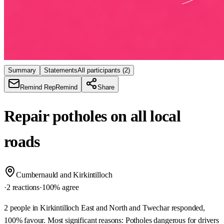
Summary
Statements
All participants
(2)
Remind Rep
Remind
Share
Repair potholes on all local
roads
Cumbernauld and Kirkintilloch
·
2 reactions
·
100
% agree
2 people in Kirkintilloch East and North and Twechar responded,
100% favour. Most significant reasons: Potholes dangerous for drivers