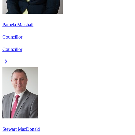
Pamela Marshall
Councillor
Councillor
Stewart MacDonald