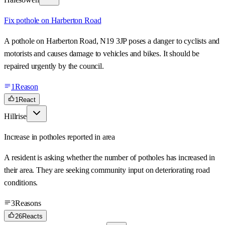
Fix pothole on Harberton Road
A pothole on Harberton Road, N19 3JP poses a danger to cyclists and
motorists and causes damage to vehicles and bikes. It should be
repaired urgently by the council.
1
Reason
1
React
Hillrise
Increase in potholes reported in area
A resident is asking whether the number of potholes has increased in
their area. They are seeking community input on deteriorating road
conditions.
3
Reasons
26
Reacts