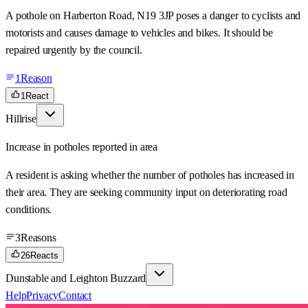
A pothole on Harberton Road, N19 3JP poses a danger to cyclists and
motorists and causes damage to vehicles and bikes. It should be
repaired urgently by the council.
1
Reason
1
React
Hillrise
Increase in potholes reported in area
A resident is asking whether the number of potholes has increased in
their area. They are seeking community input on deteriorating road
conditions.
3
Reasons
26
Reacts
Dunstable and Leighton Buzzard
Help
Privacy
Contact