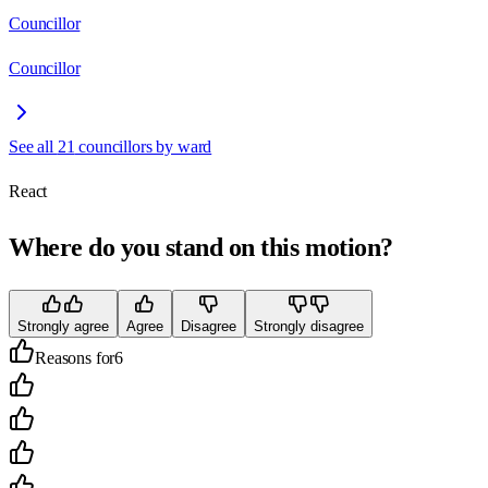
Councillor
Councillor
See all
21
councillors by ward
React
Where do you stand on this motion?
Strongly agree
Agree
Disagree
Strongly disagree
Reasons for
6