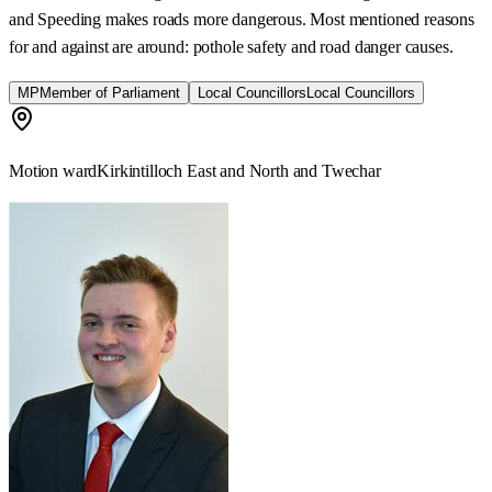
and Speeding makes roads more dangerous. Most mentioned reasons
for and against are around: pothole safety and road danger causes.
MP
Member of Parliament
Local Councillors
Local Councillors
Motion ward
Kirkintilloch East and North and Twechar