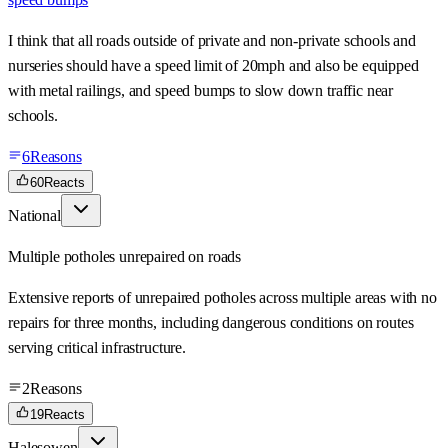
I think that all roads outside of private and non-private schools and
nurseries should have a speed limit of 20mph and also be equipped
with metal railings, and speed bumps to slow down traffic near
schools.
6
Reasons
60
Reacts
National
Multiple potholes unrepaired on roads
Extensive reports of unrepaired potholes across multiple areas with no
repairs for three months, including dangerous conditions on routes
serving critical infrastructure.
2
Reasons
19
Reacts
Halesowen