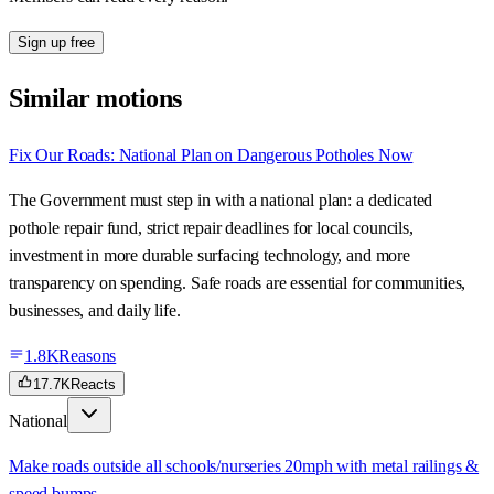
Sign up free
Similar motions
Fix Our Roads: National Plan on Dangerous Potholes Now
The Government must step in with a national plan: a dedicated
pothole repair fund, strict repair deadlines for local councils,
investment in more durable surfacing technology, and more
transparency on spending. Safe roads are essential for communities,
businesses, and daily life.
1.8K
Reasons
17.7K
Reacts
National
Make roads outside all schools/nurseries 20mph with metal railings &
speed bumps