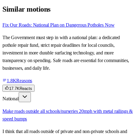
Similar motions
Fix Our Roads: National Plan on Dangerous Potholes Now
The Government must step in with a national plan: a dedicated
pothole repair fund, strict repair deadlines for local councils,
investment in more durable surfacing technology, and more
transparency on spending. Safe roads are essential for communities,
businesses, and daily life.
1.8K
Reasons
17.7K
Reacts
National
Make roads outside all schools/nurseries 20mph with metal railings &
speed bumps
I think that all roads outside of private and non-private schools and