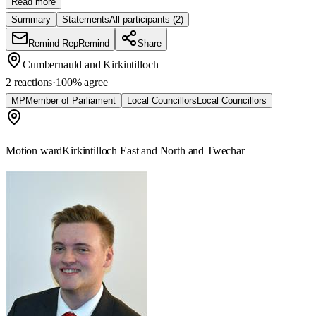
Read more
Summary
Statements
All participants
(2)
Remind Rep
Remind
Share
Cumbernauld and Kirkintilloch
2 reactions
·
100
% agree
MP
Member of Parliament
Local Councillors
Local Councillors
Motion ward
Kirkintilloch East and North and Twechar