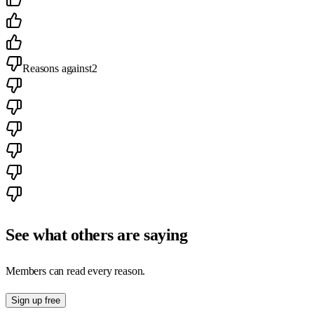
Reasons against
2
See what others are saying
Members can read every reason.
Sign up free