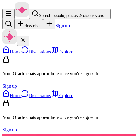
Search people, places & discussions…
Sign up
New chat
Home
Discussions
Explore
Your Oracle chats appear here once you're signed in.
Sign up
Home
Discussions
Explore
Your Oracle chats appear here once you're signed in.
Sign up