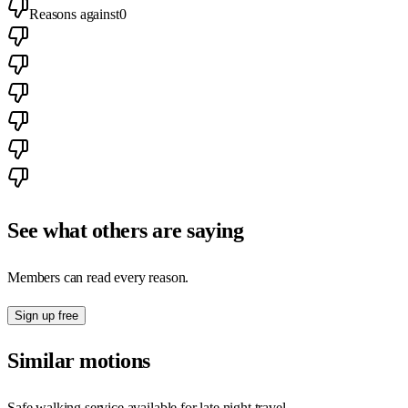
Reasons against
0
See what others are saying
Members can read every reason.
Sign up free
Similar motions
Safe walking service available for late night travel