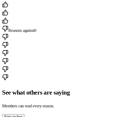
Reasons against
0
See what others are saying
Members can read every reason.
Sign up free