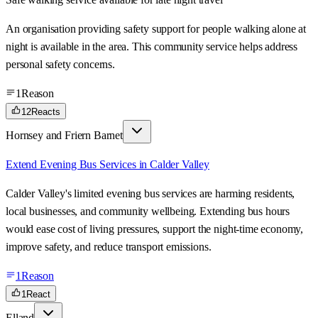
An organisation providing safety support for people walking alone at
night is available in the area. This community service helps address
personal safety concerns.
1
Reason
12
Reacts
Hornsey and Friern Barnet
Extend Evening Bus Services in Calder Valley
Calder Valley's limited evening bus services are harming residents,
local businesses, and community wellbeing. Extending bus hours
would ease cost of living pressures, support the night-time economy,
improve safety, and reduce transport emissions.
1
Reason
1
React
Elland