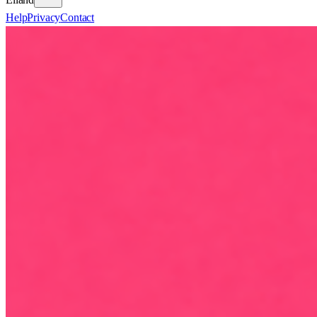
Help
Privacy
Contact