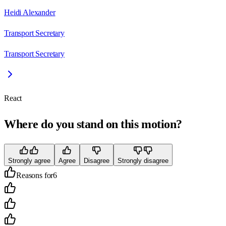
Heidi Alexander
Transport Secretary
Transport Secretary
React
Where do you stand on this motion?
Strongly agree
Agree
Disagree
Strongly disagree
Reasons for
6