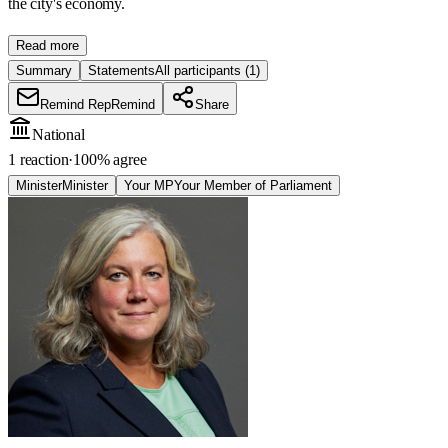
the city's economy.
Read more
Summary
Statements
All participants
(1)
Remind Rep
Remind
Share
National
1 reaction
·
100
% agree
Minister
Minister
Your MP
Your Member of Parliament