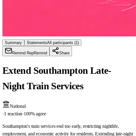
Summary
Statements
All participants
(1)
Remind Rep
Remind
Share
Extend Southampton Late-
Night Train Services
National
·
1 reaction
·
100
% agree
Southampton's train services end too early, restricting nightlife,
employment, and economic activity for residents. Extending late-night