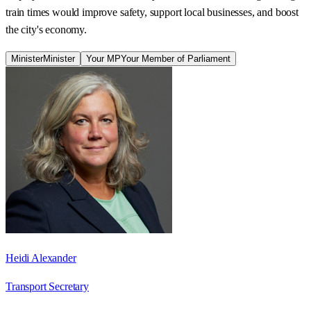
train times would improve safety, support local businesses, and boost
the city's economy.
Minister
Minister
Your MP
Your Member of Parliament
Heidi Alexander
Transport Secretary