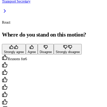
Transport Secretary
React
Where do you stand on this motion?
Strongly agree
Agree
Disagree
Strongly disagree
Reasons for
6