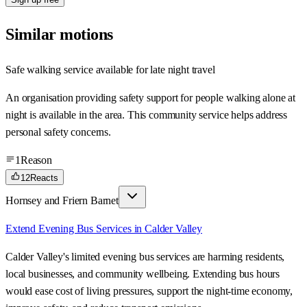
Similar motions
Safe walking service available for late night travel
An organisation providing safety support for people walking alone at
night is available in the area. This community service helps address
personal safety concerns.
1
Reason
12
Reacts
Hornsey and Friern Barnet
Extend Evening Bus Services in Calder Valley
Calder Valley's limited evening bus services are harming residents,
local businesses, and community wellbeing. Extending bus hours
would ease cost of living pressures, support the night-time economy,