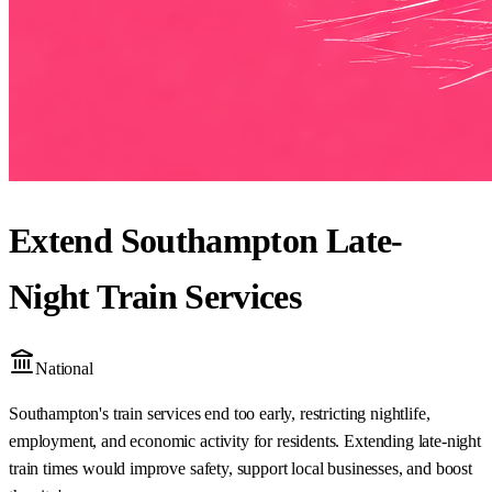
Extend Southampton Late-
Night Train Services
National
Southampton's train services end too early, restricting nightlife,
employment, and economic activity for residents. Extending late-night
train times would improve safety, support local businesses, and boost