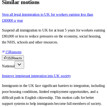
Similar motions
Stop all legal immigration to UK for workers earning less than
£80000 a year
Suspend all immigration to UK for at least 5 years for workers earning
£80,000 or less to reduce pressures on the economy, social housing,
the NHS, schools and other resources.
15
Reasons
152
Reacts
National
Improve immigrant integration into UK society
Immigrants in the UK face significant barriers to integration, including
poor housing conditions, limited employment opportunities, and a
difficult path to English citizenship. This motion calls for better
support systems to help immigrants become full members of society.