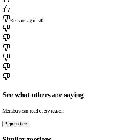
Reasons against
0
See what others are saying
Members can read every reason.
Sign up free
Similar motions