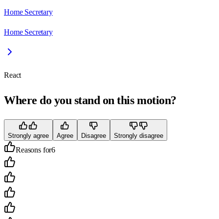
Home Secretary
Home Secretary
React
Where do you stand on this motion?
Strongly agree
Agree
Disagree
Strongly disagree
Reasons for
6