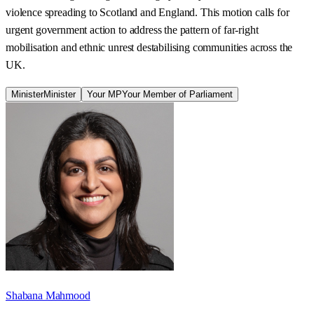
violence spreading to Scotland and England. This motion calls for
urgent government action to address the pattern of far-right
mobilisation and ethnic unrest destabilising communities across the
UK.
Minister
Minister
Your MP
Your Member of Parliament
Shabana Mahmood