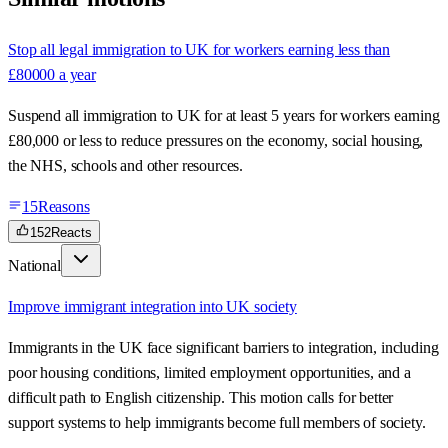
Stop all legal immigration to UK for workers earning less than
£80000 a year
Suspend all immigration to UK for at least 5 years for workers earning
£80,000 or less to reduce pressures on the economy, social housing,
the NHS, schools and other resources.
15
Reasons
152
Reacts
National
Improve immigrant integration into UK society
Immigrants in the UK face significant barriers to integration, including
poor housing conditions, limited employment opportunities, and a
difficult path to English citizenship. This motion calls for better
support systems to help immigrants become full members of society.