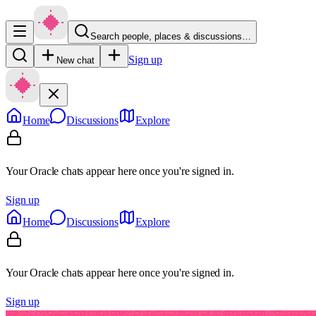
Search people, places & discussions…
Sign up
New chat
Home
Discussions
Explore
Your Oracle chats appear here once you're signed in.
Sign up
Home
Discussions
Explore
Your Oracle chats appear here once you're signed in.
Sign up