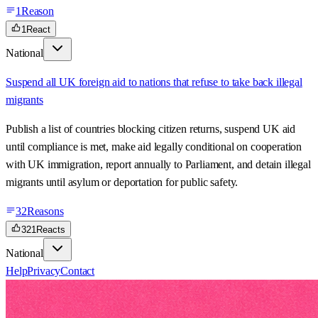
1
Reason
1
React
National
Suspend all UK foreign aid to nations that refuse to take back illegal
migrants
Publish a list of countries blocking citizen returns, suspend UK aid
until compliance is met, make aid legally conditional on cooperation
with UK immigration, report annually to Parliament, and detain illegal
migrants until asylum or deportation for public safety.
32
Reasons
321
Reacts
National
Help
Privacy
Contact