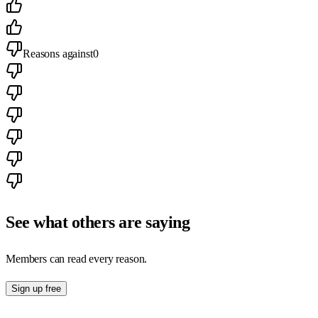
Reasons against
0
See what others are saying
Members can read every reason.
Sign up free