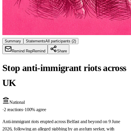
Summary
Statements
All participants
(2)
Remind Rep
Remind
Share
Stop anti-immigrant riots across
UK
National
·
2 reactions
·
100
% agree
Anti-immigrant riots erupted across Belfast and beyond on 9 June
2026, following an alleged stabbing by an asylum seeker, with