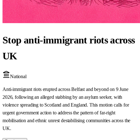
Stop anti-immigrant riots across
UK
National
Anti-immigrant riots erupted across Belfast and beyond on 9 June
2026, following an alleged stabbing by an asylum seeker, with
violence spreading to Scotland and England. This motion calls for
urgent government action to address the pattern of far-right
mobilisation and ethnic unrest destabilising communities across the
UK.