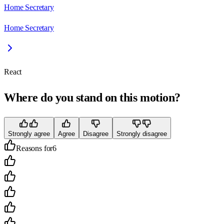
Home Secretary
Home Secretary
React
Where do you stand on this motion?
Strongly agree
Agree
Disagree
Strongly disagree
Reasons for
6