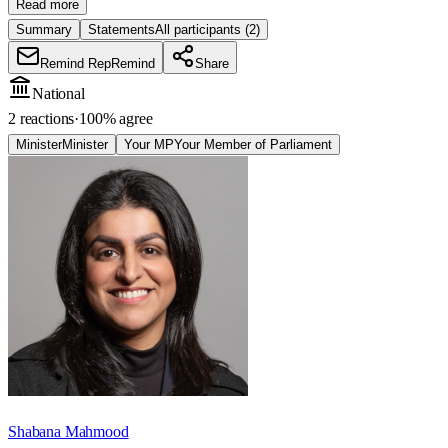
Read more
Summary
Statements
All participants
(2)
Remind Rep
Remind
Share
National
2 reactions
·
100
% agree
Minister
Minister
Your MP
Your Member of Parliament
Shabana Mahmood