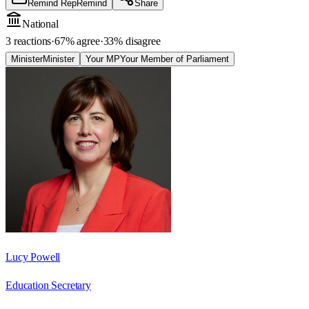
Remind Rep
Remind
Share
National
3 reactions
·
67
% agree
·
33
% disagree
Minister
Minister
Your MP
Your Member of Parliament
Lucy Powell
Education Secretary