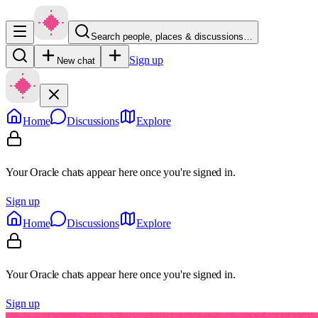
Search people, places & discussions…
Sign up
New chat
Home
Discussions
Explore
Your Oracle chats appear here once you're signed in.
Sign up
Home
Discussions
Explore
Your Oracle chats appear here once you're signed in.
Sign up