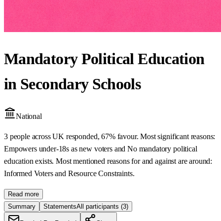
Mandatory Political Education
in Secondary Schools
National
3 people across UK responded, 67% favour. Most significant reasons:
Empowers under-18s as new voters and No mandatory political
education exists. Most mentioned reasons for and against are around:
Informed Voters and Resource Constraints.
Read more
Summary
Statements
All participants
(3)