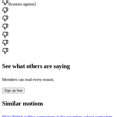
Reasons against
2
See what others are saying
Members can read every reason.
Sign up free
Similar motions
Make British politics compulsory in the secondary school curriculum