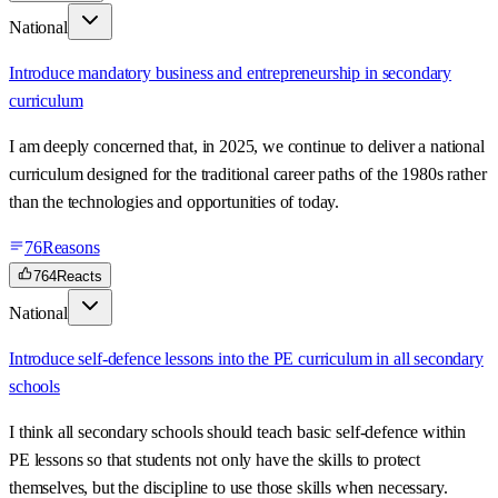
National
Introduce mandatory business and entrepreneurship in secondary
curriculum
I am deeply concerned that, in 2025, we continue to deliver a national
curriculum designed for the traditional career paths of the 1980s rather
than the technologies and opportunities of today.
76
Reasons
764
Reacts
National
Introduce self-defence lessons into the PE curriculum in all secondary
schools
I think all secondary schools should teach basic self-defence within
PE lessons so that students not only have the skills to protect
themselves, but the discipline to use those skills when necessary.