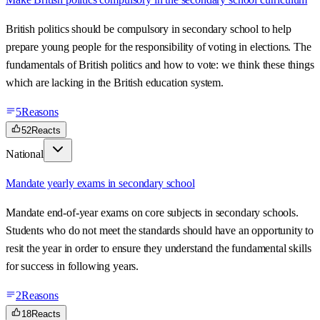
British politics should be compulsory in secondary school to help
prepare young people for the responsibility of voting in elections. The
fundamentals of British politics and how to vote: we think these things
which are lacking in the British education system.
5
Reasons
52
Reacts
National
Mandate yearly exams in secondary school
Mandate end-of-year exams on core subjects in secondary schools.
Students who do not meet the standards should have an opportunity to
resit the year in order to ensure they understand the fundamental skills
for success in following years.
2
Reasons
18
Reacts