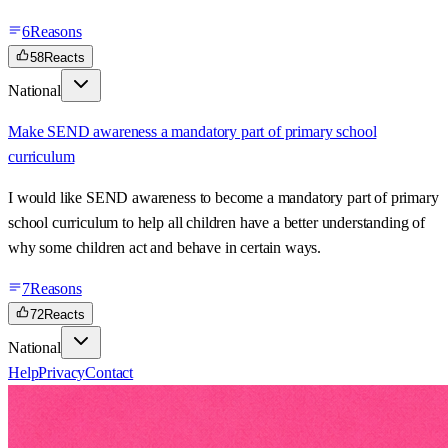
6
Reasons
58
Reacts
National
Make SEND awareness a mandatory part of primary school
curriculum
I would like SEND awareness to become a mandatory part of primary
school curriculum to help all children have a better understanding of
why some children act and behave in certain ways.
7
Reasons
72
Reacts
National
Help
Privacy
Contact