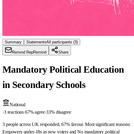
Summary
Statements
All participants
(3)
Remind Rep
Remind
Share
Mandatory Political Education
in Secondary Schools
National
·
3 reactions
·
67
% agree
·
33
% disagree
3 people across UK responded, 67% favour. Most significant reasons:
Empowers under-18s as new voters and No mandatory political