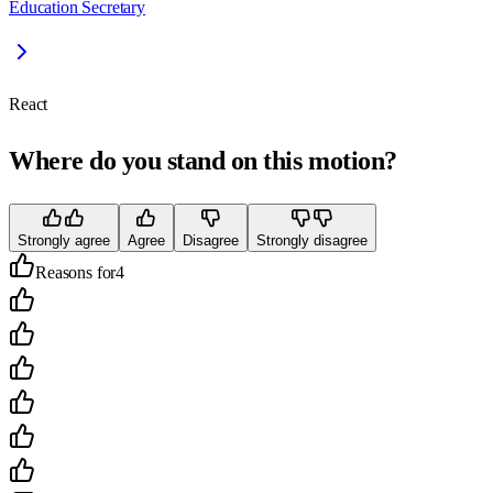
Education Secretary
React
Where do you stand on this motion?
Strongly agree
Agree
Disagree
Strongly disagree
Reasons for
4