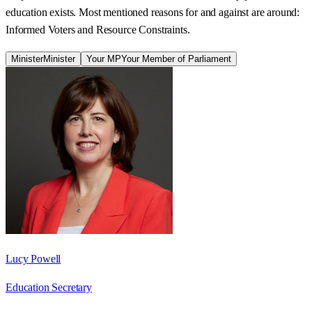
education exists. Most mentioned reasons for and against are around:
Informed Voters and Resource Constraints.
Minister
Minister
Your MP
Your Member of Parliament
Lucy Powell
Education Secretary