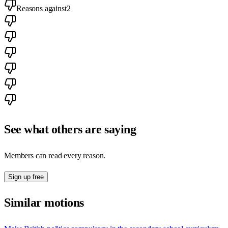
Reasons against
2
See what others are saying
Members can read every reason.
Sign up free
Similar motions