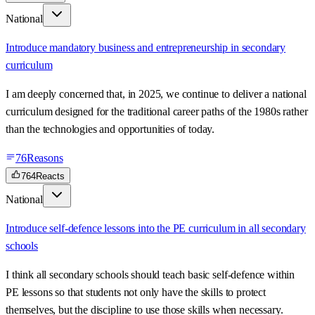
National
Introduce mandatory business and entrepreneurship in secondary
curriculum
I am deeply concerned that, in 2025, we continue to deliver a national
curriculum designed for the traditional career paths of the 1980s rather
than the technologies and opportunities of today.
76
Reasons
764
Reacts
National
Introduce self-defence lessons into the PE curriculum in all secondary
schools
I think all secondary schools should teach basic self-defence within
PE lessons so that students not only have the skills to protect
themselves, but the discipline to use those skills when necessary.