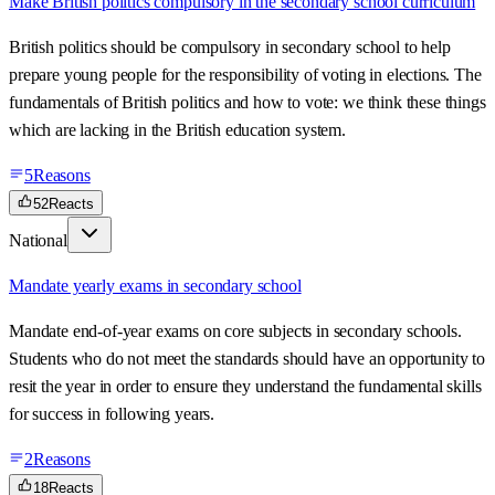
Make British politics compulsory in the secondary school curriculum
British politics should be compulsory in secondary school to help
prepare young people for the responsibility of voting in elections. The
fundamentals of British politics and how to vote: we think these things
which are lacking in the British education system.
5
Reasons
52
Reacts
National
Mandate yearly exams in secondary school
Mandate end-of-year exams on core subjects in secondary schools.
Students who do not meet the standards should have an opportunity to
resit the year in order to ensure they understand the fundamental skills
for success in following years.
2
Reasons
18
Reacts