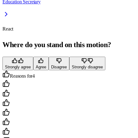
Education Secretary
React
Where do you stand on this motion?
Strongly agree
Agree
Disagree
Strongly disagree
Reasons for
4