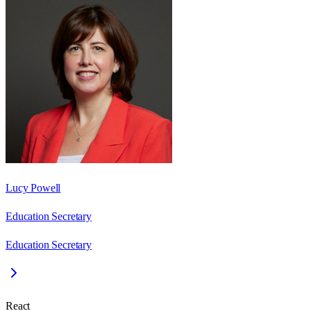
Lucy Powell
Education Secretary
Education Secretary
React