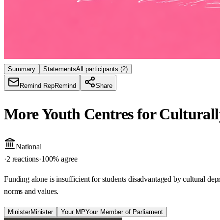
Summary
Statements
All participants
(2)
Remind Rep
Remind
Share
More Youth Centres for Cultural
National
·
2 reactions
·
100
% agree
Funding alone is insufficient for students disadvantaged by cultural de
norms and values.
Minister
Minister
Your MP
Your Member of Parliament