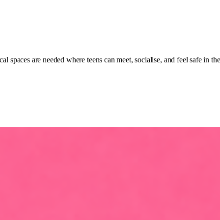
cal spaces are needed where teens can meet, socialise, and feel safe in th