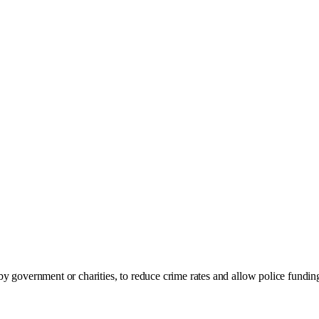
y government or charities, to reduce crime rates and allow police funding