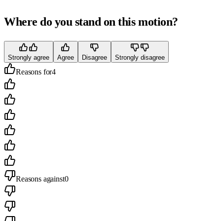
Where do you stand on this motion?
Strongly agree
Agree
Disagree
Strongly disagree
Reasons for
4
Reasons against
0