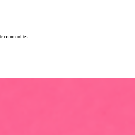
eir communities.