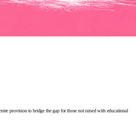
tre provision to bridge the gap for those not raised with educational