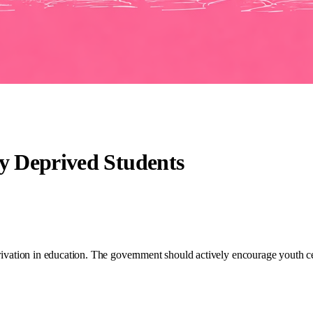
ly Deprived Students
privation in education. The government should actively encourage youth cen