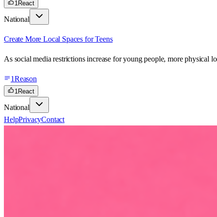
1
React
National
Create More Local Spaces for Teens
As social media restrictions increase for young people, more physical lo
1
Reason
1
React
National
Help
Privacy
Contact