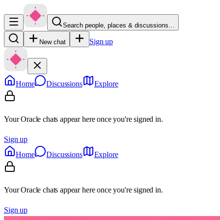
Search people, places & discussions…
Sign up
New chat
Home
Discussions
Explore
Your Oracle chats appear here once you're signed in.
Sign up
Home
Discussions
Explore
Your Oracle chats appear here once you're signed in.
Sign up