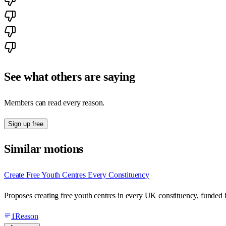
See what others are saying
Members can read every reason.
Sign up free
Similar motions
Create Free Youth Centres Every Constituency
Proposes creating free youth centres in every UK constituency, funded b
1
Reason