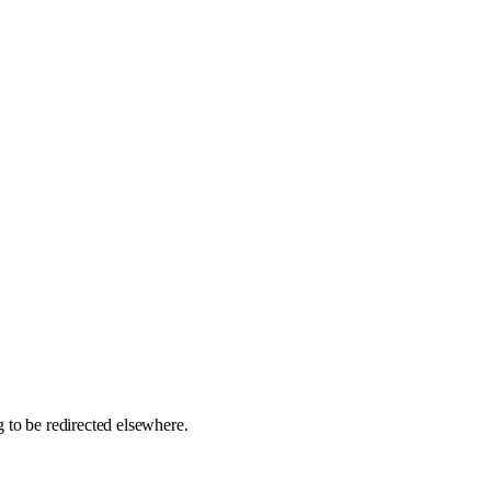
 to be redirected elsewhere.