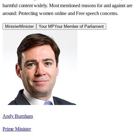
harmful content widely. Most mentioned reasons for and against are
around: Protecting women online and Free speech concerns.
Minister
Minister
Your MP
Your Member of Parliament
Andy Burnham
Prime Minister