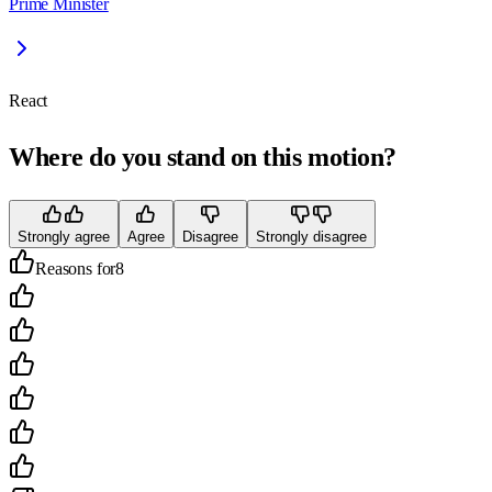
Prime Minister
React
Where do you stand on this motion?
Strongly agree
Agree
Disagree
Strongly disagree
Reasons for
8