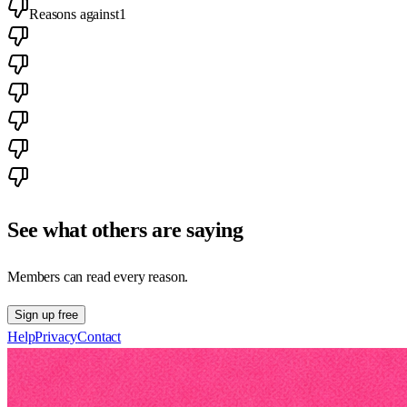
Reasons against
1
See what others are saying
Members can read every reason.
Sign up free
Help
Privacy
Contact