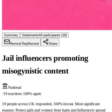
Summary
Statements
All participants
(19)
Remind Rep
Remind
Share
Jail influencers promoting
misogynistic content
National
·
19 reactions
·
100
% agree
19 people across UK responded, 100% favour. Most significant
reasons: Protect girls and women from harm and Influencers spread