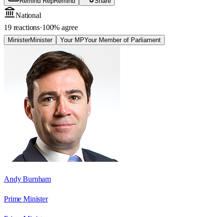
Remind Rep
Remind
Share
National
19 reactions
·
100
% agree
Minister
Minister
Your MP
Your Member of Parliament
Andy Burnham
Prime Minister