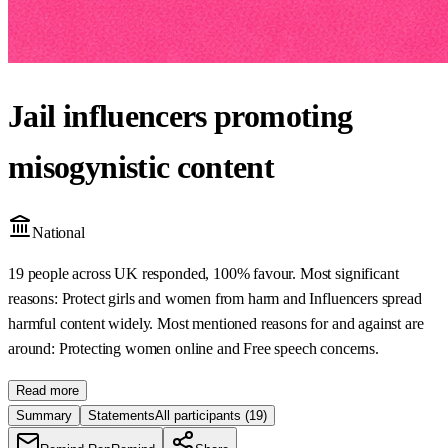
Jail influencers promoting
misogynistic content
National
19 people across UK responded, 100% favour. Most significant
reasons: Protect girls and women from harm and Influencers spread
harmful content widely. Most mentioned reasons for and against are
around: Protecting women online and Free speech concerns.
Read more
Summary
Statements
All participants
(19)