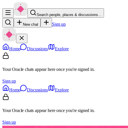
Search people, places & discussions…
Sign up
New chat
Home
Discussions
Explore
Your Oracle chats appear here once you're signed in.
Sign up
Home
Discussions
Explore
Your Oracle chats appear here once you're signed in.
Sign up