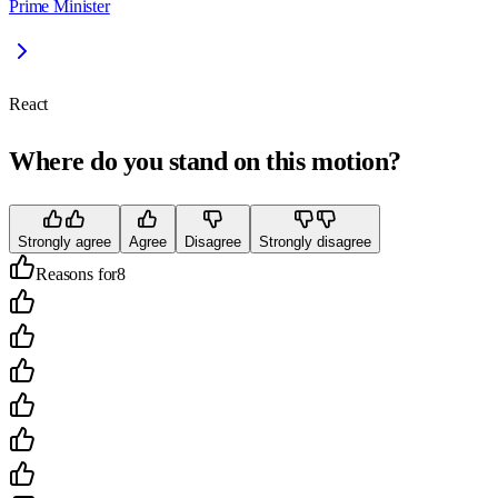
Prime Minister
React
Where do you stand on this motion?
Strongly agree
Agree
Disagree
Strongly disagree
Reasons for
8