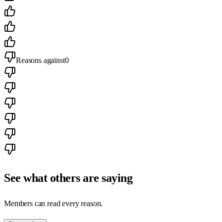
Reasons against
0
See what others are saying
Members can read every reason.