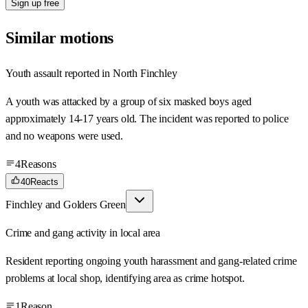
Sign up free
Similar motions
Youth assault reported in North Finchley
A youth was attacked by a group of six masked boys aged
approximately 14-17 years old. The incident was reported to police
and no weapons were used.
4
Reasons
40
Reacts
Finchley and Golders Green
Crime and gang activity in local area
Resident reporting ongoing youth harassment and gang-related crime
problems at local shop, identifying area as crime hotspot.
1
Reason