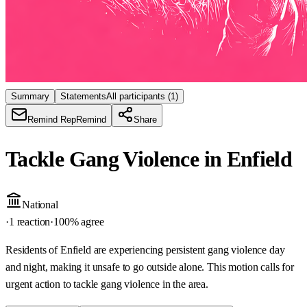
Summary
Statements
All participants
(1)
Remind Rep
Remind
Share
Tackle Gang Violence in Enfield
National
·
1 reaction
·
100
% agree
Residents of Enfield are experiencing persistent gang violence day
and night, making it unsafe to go outside alone. This motion calls for
urgent action to tackle gang violence in the area.