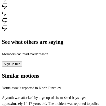
See what others are saying
Members can read every reason.
Sign up free
Similar motions
Youth assault reported in North Finchley
A youth was attacked by a group of six masked boys aged
approximately 14-17 years old. The incident was reported to police