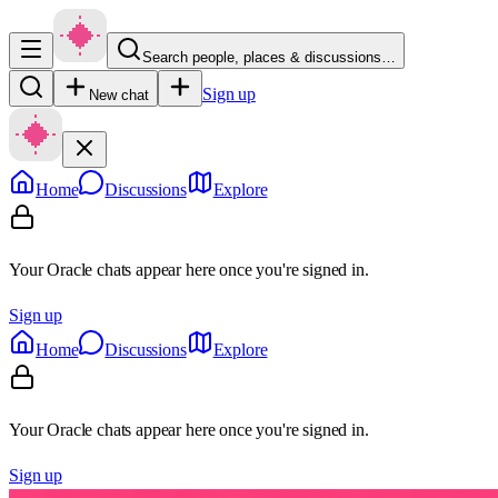
Search people, places & discussions…
Sign up
New chat
Home
Discussions
Explore
Your Oracle chats appear here once you're signed in.
Sign up
Home
Discussions
Explore
Your Oracle chats appear here once you're signed in.
Sign up