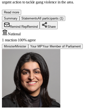
urgent action to tackle gang violence in the area.
Read more
Summary
Statements
All participants
(1)
Remind Rep
Remind
Share
National
1 reaction
·
100
% agree
Minister
Minister
Your MP
Your Member of Parliament