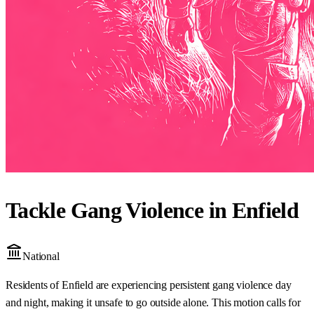
Tackle Gang Violence in Enfield
National
Residents of Enfield are experiencing persistent gang violence day
and night, making it unsafe to go outside alone. This motion calls for