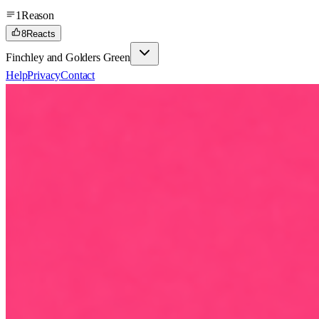
1
Reason
8
Reacts
Finchley and Golders Green
Help
Privacy
Contact