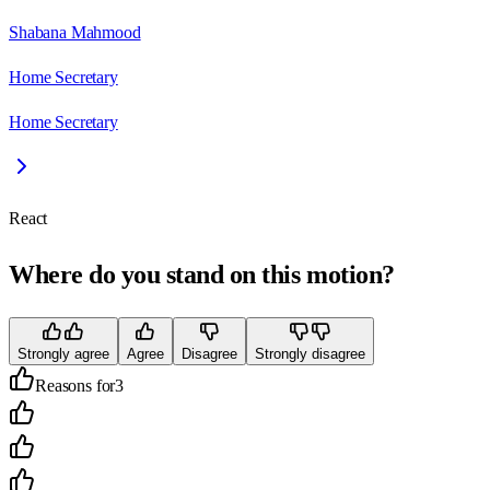
Shabana Mahmood
Home Secretary
Home Secretary
React
Where do you stand on this motion?
Strongly agree
Agree
Disagree
Strongly disagree
Reasons for
3