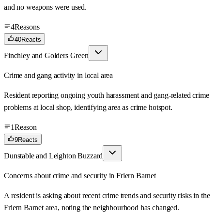
and no weapons were used.
4
Reasons
40
Reacts
Finchley and Golders Green
Crime and gang activity in local area
Resident reporting ongoing youth harassment and gang-related crime
problems at local shop, identifying area as crime hotspot.
1
Reason
9
Reacts
Dunstable and Leighton Buzzard
Concerns about crime and security in Friern Barnet
A resident is asking about recent crime trends and security risks in the
Friern Barnet area, noting the neighbourhood has changed.