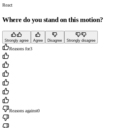
React
Where do you stand on this motion?
Strongly agree
Agree
Disagree
Strongly disagree
Reasons for
3
Reasons against
0