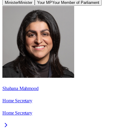
Minister
Minister
Your MP
Your Member of Parliament
Shabana Mahmood
Home Secretary
Home Secretary