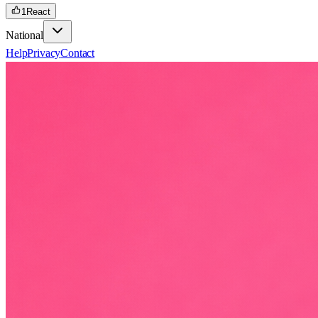
1
React
National
Help
Privacy
Contact