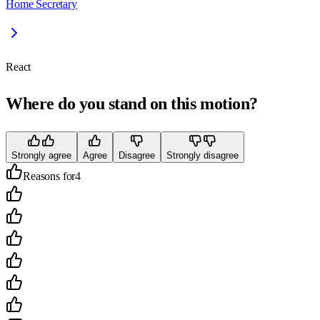
Home Secretary
React
Where do you stand on this motion?
Strongly agree
Agree
Disagree
Strongly disagree
Reasons for
4