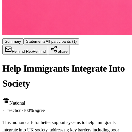
Summary
Statements
All participants
(1)
Remind Rep
Remind
Share
Help Immigrants Integrate Into
Society
National
·
1 reaction
·
100
% agree
This motion calls for better support systems to help immigrants
integrate into UK society, addressing key barriers including poor