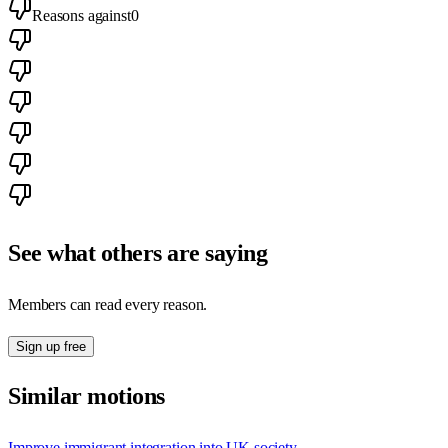
Reasons against
0
See what others are saying
Members can read every reason.
Sign up free
Similar motions
Improve immigrant integration into UK society