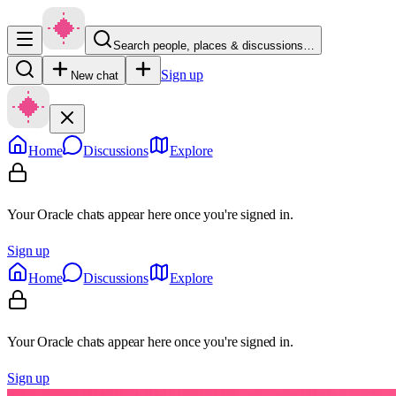
Search people, places & discussions…
Sign up
New chat
Home
Discussions
Explore
Your Oracle chats appear here once you're signed in.
Sign up
Home
Discussions
Explore
Your Oracle chats appear here once you're signed in.
Sign up