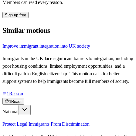
Members can read every reason.
Sign up free
Similar motions
Improve immigrant integration into UK society
Immigrants in the UK face significant barriers to integration, including
poor housing conditions, limited employment opportunities, and a
difficult path to English citizenship. This motion calls for better
support systems to help immigrants become full members of society.
1
Reason
1
React
National
Protect Legal Immigrants From Discrimination