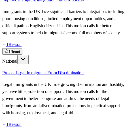
Immigrants in the UK face significant barriers to integration, including
poor housing conditions, limited employment opportunities, and a
difficult path to English citizenship. This motion calls for better
support systems to help immigrants become full members of society.
1
Reason
1
React
National
Protect Legal Immigrants From Discrimination
Legal immigrants in the UK face growing discrimination and hostility,
yet have little protection or support. This motion calls for the
government to better recognise and address the needs of legal
immigrants, from anti-discrimination protections to practical support
with housing, employment, and legal aid.
1
Reason