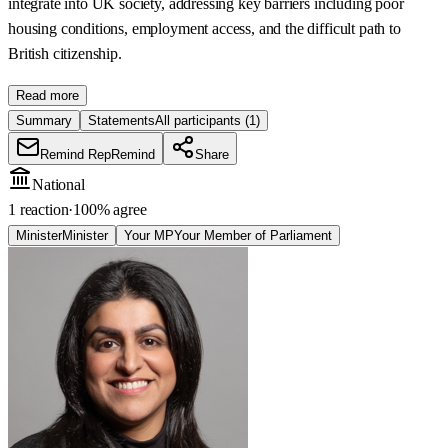
integrate into UK society, addressing key barriers including poor
housing conditions, employment access, and the difficult path to
British citizenship.
Read more
Summary
Statements
All participants
(1)
Remind Rep
Remind
Share
National
1 reaction
·
100
% agree
Minister
Minister
Your MP
Your Member of Parliament