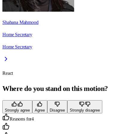
Shabana Mahmood
Home Secretary
Home Secretary
React
Where do you stand on this motion?
Strongly agree
Agree
Disagree
Strongly disagree
Reasons for
4