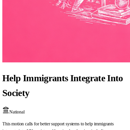
Help Immigrants Integrate Into
Society
National
This motion calls for better support systems to help immigrants