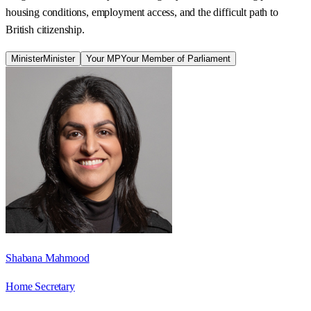
housing conditions, employment access, and the difficult path to
British citizenship.
Minister
Minister
Your MP
Your Member of Parliament
Shabana Mahmood
Home Secretary