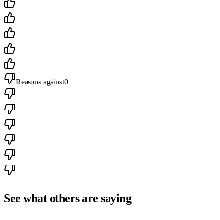
Reasons against
0
See what others are saying