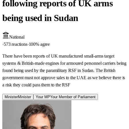
following reports of UK arms
being used in Sudan
National
·
573 reactions
·
100
% agree
There have been reports of UK manufactured small-arms target
systems & British-made engines for armoured personnel carriers being
found being used by the paramilitary RSF in Sudan. The British
government must not approve sales to the UAE as we believe there is
a risk they could pass them to the RSF
Minister
Minister
Your MP
Your Member of Parliament