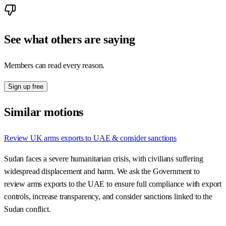
See what others are saying
Members can read every reason.
Sign up free
Similar motions
Review UK arms exports to UAE & consider sanctions
Sudan faces a severe humanitarian crisis, with civilians suffering
widespread displacement and harm. We ask the Government to
review arms exports to the UAE to ensure full compliance with export
controls, increase transparency, and consider sanctions linked to the
Sudan conflict.