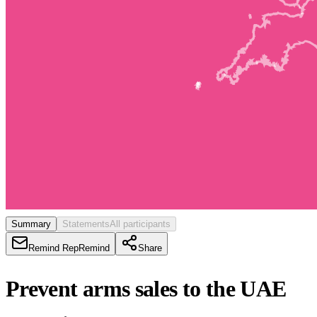
Summary
Statements
All participants
Remind Rep
Remind
Share
Prevent arms sales to the UAE