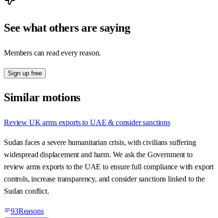
See what others are saying
Members can read every reason.
Sign up free
Similar motions
Review UK arms exports to UAE & consider sanctions
Sudan faces a severe humanitarian crisis, with civilians suffering
widespread displacement and harm. We ask the Government to
review arms exports to the UAE to ensure full compliance with export
controls, increase transparency, and consider sanctions linked to the
Sudan conflict.
93
Reasons