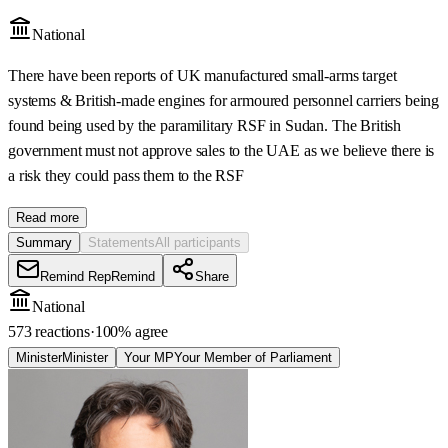
National
There have been reports of UK manufactured small-arms target
systems & British-made engines for armoured personnel carriers being
found being used by the paramilitary RSF in Sudan. The British
government must not approve sales to the UAE as we believe there is
a risk they could pass them to the RSF
Read more
Summary
Statements
All participants
Remind Rep
Remind
Share
National
573 reactions
·
100
% agree
Minister
Minister
Your MP
Your Member of Parliament