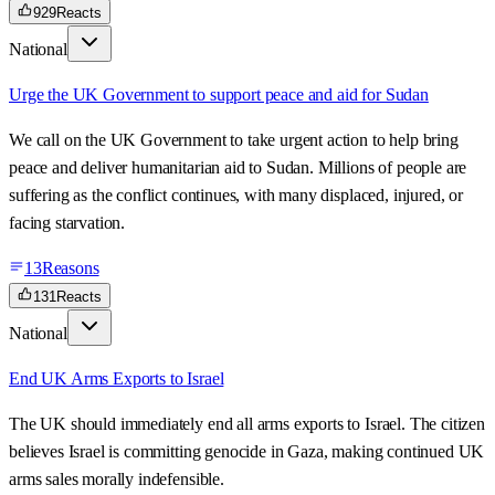
929
Reacts
National
Urge the UK Government to support peace and aid for Sudan
We call on the UK Government to take urgent action to help bring
peace and deliver humanitarian aid to Sudan. Millions of people are
suffering as the conflict continues, with many displaced, injured, or
facing starvation.
13
Reasons
131
Reacts
National
End UK Arms Exports to Israel
The UK should immediately end all arms exports to Israel. The citizen
believes Israel is committing genocide in Gaza, making continued UK
arms sales morally indefensible.