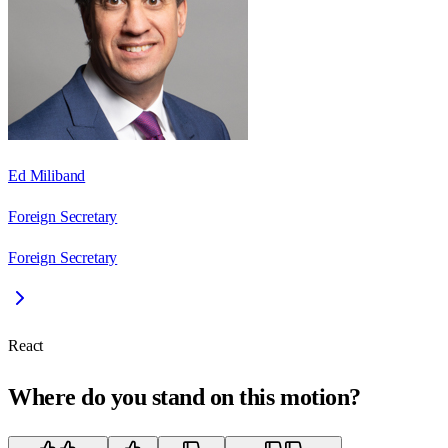
Ed Miliband
Foreign Secretary
Foreign Secretary
React
Where do you stand on this motion?