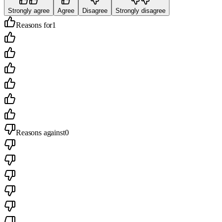
Strongly agree
Agree
Disagree
Strongly disagree
Reasons for
1
Reasons against
0