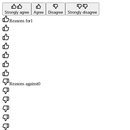
Strongly agree
Agree
Disagree
Strongly disagree
Reasons for
1
Reasons against
0