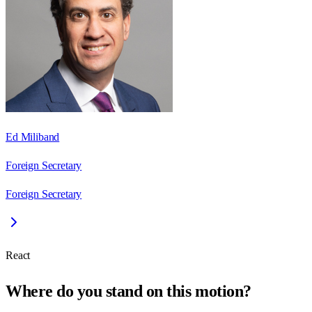
Ed Miliband
Foreign Secretary
Foreign Secretary
React
Where do you stand on this motion?