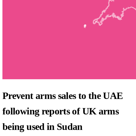
Prevent arms sales to the UAE
following reports of UK arms
being used in Sudan