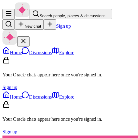
Search people, places & discussions…
Sign up
New chat
Home
Discussions
Explore
Your Oracle chats appear here once you're signed in.
Sign up
Home
Discussions
Explore
Your Oracle chats appear here once you're signed in.
Sign up