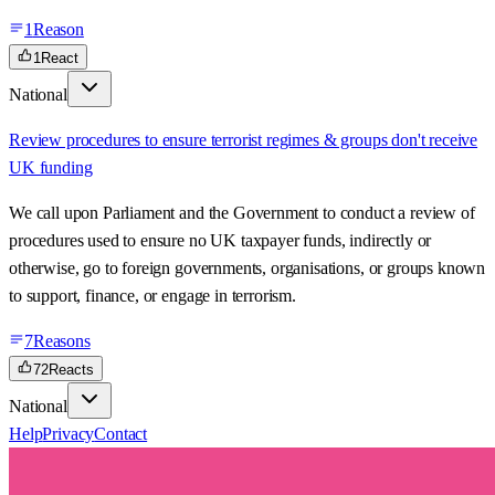
1
Reason
1
React
National
Review procedures to ensure terrorist regimes & groups don't receive
UK funding
We call upon Parliament and the Government to conduct a review of
procedures used to ensure no UK taxpayer funds, indirectly or
otherwise, go to foreign governments, organisations, or groups known
to support, finance, or engage in terrorism.
7
Reasons
72
Reacts
National
Help
Privacy
Contact