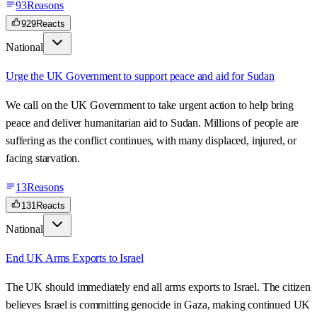
93
Reasons
929
Reacts
National
Urge the UK Government to support peace and aid for Sudan
We call on the UK Government to take urgent action to help bring
peace and deliver humanitarian aid to Sudan. Millions of people are
suffering as the conflict continues, with many displaced, injured, or
facing starvation.
13
Reasons
131
Reacts
National
End UK Arms Exports to Israel
The UK should immediately end all arms exports to Israel. The citizen
believes Israel is committing genocide in Gaza, making continued UK