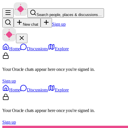
Search people, places & discussions…
Sign up
New chat
Home
Discussions
Explore
Your Oracle chats appear here once you're signed in.
Sign up
Home
Discussions
Explore
Your Oracle chats appear here once you're signed in.
Sign up