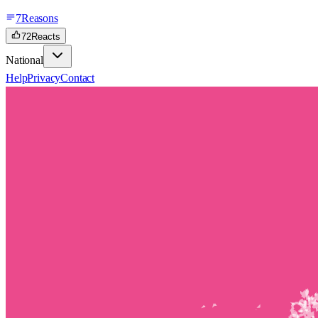
7
Reasons
72
Reacts
National
Help
Privacy
Contact