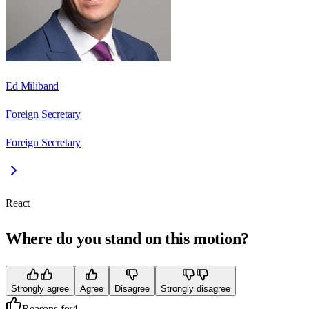
Ed Miliband
Foreign Secretary
Foreign Secretary
React
Where do you stand on this motion?
Strongly agree
Agree
Disagree
Strongly disagree
Reasons for
4