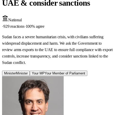
UAE & consider sanctions
National
·
929 reactions
·
100
% agree
Sudan faces a severe humanitarian crisis, with civilians suffering
widespread displacement and harm. We ask the Government to
review arms exports to the UAE to ensure full compliance with export
controls, increase transparency, and consider sanctions linked to the
Sudan conflict.
Minister
Minister
Your MP
Your Member of Parliament