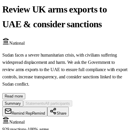
Review UK arms exports to
UAE & consider sanctions
National
Sudan faces a severe humanitarian crisis, with civilians suffering
widespread displacement and harm. We ask the Government to
review arms exports to the UAE to ensure full compliance with export
controls, increase transparency, and consider sanctions linked to the
Sudan conflict.
Read more
Summary
Statements
All participants
Remind Rep
Remind
Share
National
929 reactions
·
100
% agree