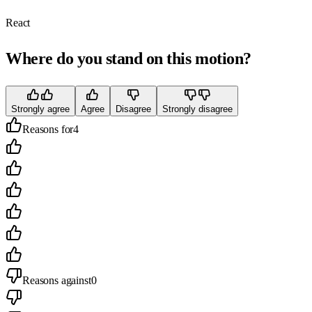
React
Where do you stand on this motion?
Strongly agree
Agree
Disagree
Strongly disagree
Reasons for
4
Reasons against
0