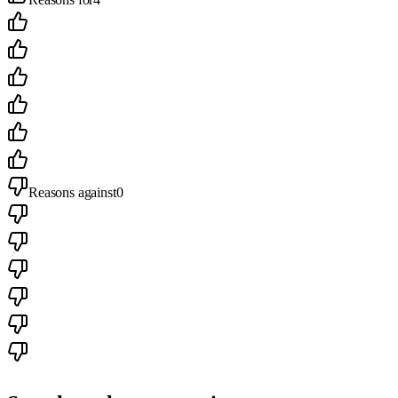
Reasons against
0