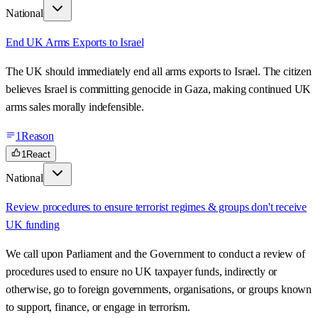
National
End UK Arms Exports to Israel
The UK should immediately end all arms exports to Israel. The citizen
believes Israel is committing genocide in Gaza, making continued UK
arms sales morally indefensible.
1
Reason
1
React
National
Review procedures to ensure terrorist regimes & groups don't receive
UK funding
We call upon Parliament and the Government to conduct a review of
procedures used to ensure no UK taxpayer funds, indirectly or
otherwise, go to foreign governments, organisations, or groups known
to support, finance, or engage in terrorism.