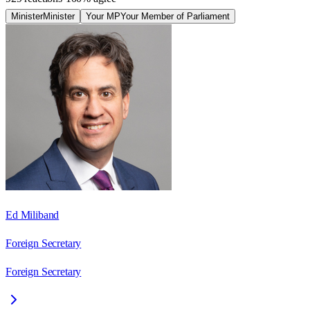
Minister
Minister
Your MP
Your Member of Parliament
Ed Miliband
Foreign Secretary
Foreign Secretary