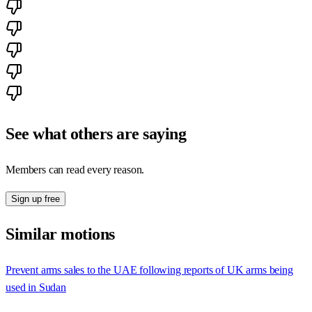
See what others are saying
Members can read every reason.
Sign up free
Similar motions
Prevent arms sales to the UAE following reports of UK arms being
used in Sudan