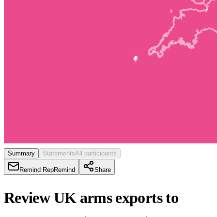
Summary
Statements
All participants
Remind Rep
Remind
Share
Review UK arms exports to