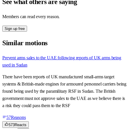
See what others are saying
Members can read every reason.
Sign up free
Similar motions
Prevent arms sales to the UAE following reports of UK arms being
used in Sudan
There have been reports of UK manufactured small-arms target
systems & British-made engines for armoured personnel carriers being
found being used by the paramilitary RSF in Sudan. The British
government must not approve sales to the UAE as we believe there is
a risk they could pass them to the RSF
57
Reasons
573
Reacts