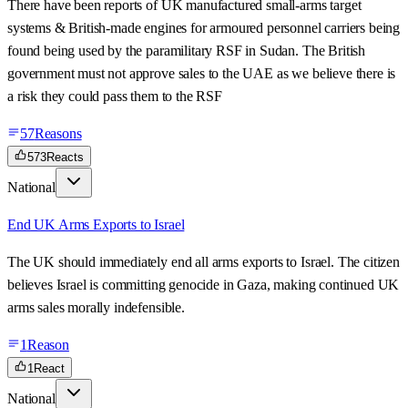
There have been reports of UK manufactured small-arms target
systems & British-made engines for armoured personnel carriers being
found being used by the paramilitary RSF in Sudan. The British
government must not approve sales to the UAE as we believe there is
a risk they could pass them to the RSF
57
Reasons
573
Reacts
National
End UK Arms Exports to Israel
The UK should immediately end all arms exports to Israel. The citizen
believes Israel is committing genocide in Gaza, making continued UK
arms sales morally indefensible.
1
Reason
1
React
National