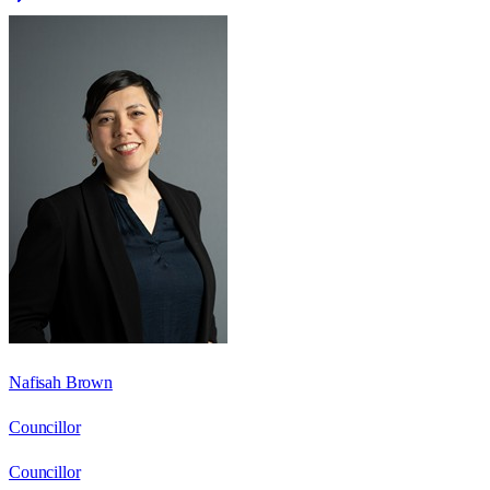
Nafisah Brown
Councillor
Councillor