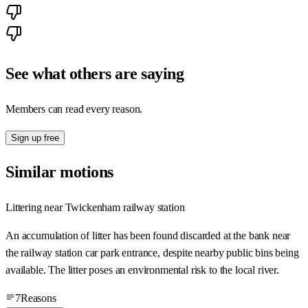
See what others are saying
Members can read every reason.
Sign up free
Similar motions
Littering near Twickenham railway station
An accumulation of litter has been found discarded at the bank near
the railway station car park entrance, despite nearby public bins being
available. The litter poses an environmental risk to the local river.
7
Reasons