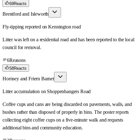
69
Reacts
Brentford and Isleworth
Fly-tipping reported on Kennington road
Litter was left on a residential road and has been reported to the local
council for removal.
6
Reasons
58
Reacts
Hornsey and Friern Barnet
Litter accumulation on Shoppenhangers Road
Coffee cups and cans are being discarded on pavements, walls, and
bushes rather than disposed of properly in bins. The poster reports
collecting eight coffee cups on a five-minute walk and requests
additional bins and community education.