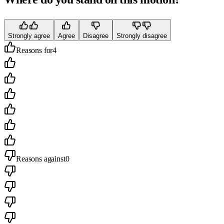
Strongly agree
Agree
Disagree
Strongly disagree
Reasons for
4
Reasons against
0