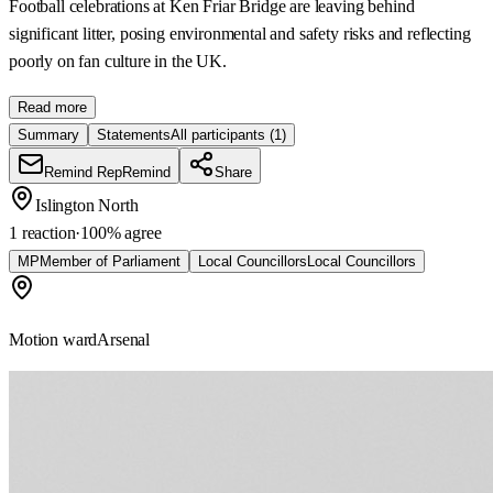
Football celebrations at Ken Friar Bridge are leaving behind
significant litter, posing environmental and safety risks and reflecting
poorly on fan culture in the UK.
Read more
Summary
Statements
All participants
(1)
Remind Rep
Remind
Share
Islington North
1 reaction
·
100
% agree
MP
Member of Parliament
Local Councillors
Local Councillors
Motion ward
Arsenal