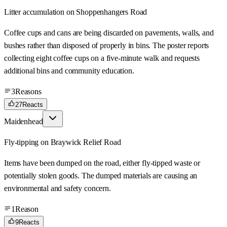
Litter accumulation on Shoppenhangers Road
Coffee cups and cans are being discarded on pavements, walls, and
bushes rather than disposed of properly in bins. The poster reports
collecting eight coffee cups on a five-minute walk and requests
additional bins and community education.
3
Reasons
27
Reacts
Maidenhead
Fly-tipping on Braywick Relief Road
Items have been dumped on the road, either fly-tipped waste or
potentially stolen goods. The dumped materials are causing an
environmental and safety concern.
1
Reason
9
Reacts