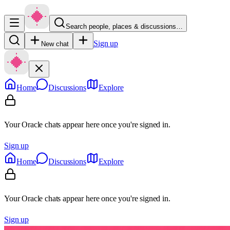
Search people, places & discussions…
Sign up
New chat
Home
Discussions
Explore
Your Oracle chats appear here once you're signed in.
Sign up
Home
Discussions
Explore
Your Oracle chats appear here once you're signed in.
Sign up