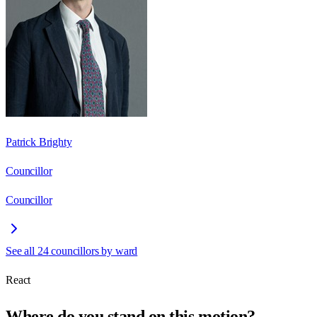
Patrick Brighty
Councillor
Councillor
See all
24
councillors by ward
React
Where do you stand on this motion?