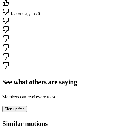
Reasons against
0
See what others are saying
Members can read every reason.
Sign up free
Similar motions