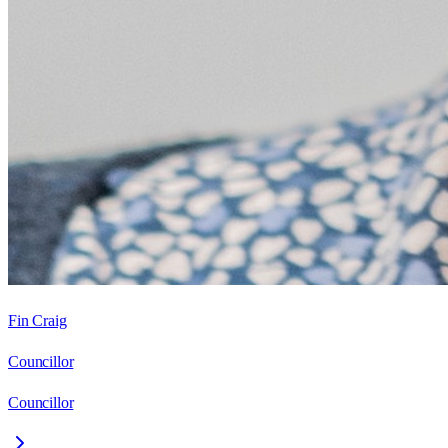
Fin Craig
Councillor
Councillor