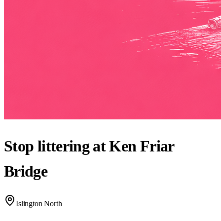
Stop littering at Ken Friar
Bridge
Islington North