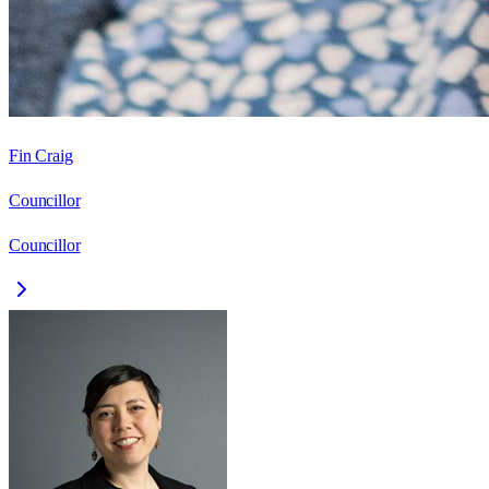
Fin Craig
Councillor
Councillor