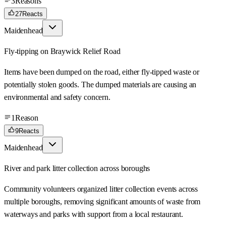
3
Reasons
27
Reacts
Maidenhead
Fly-tipping on Braywick Relief Road
Items have been dumped on the road, either fly-tipped waste or
potentially stolen goods. The dumped materials are causing an
environmental and safety concern.
1
Reason
9
Reacts
Maidenhead
River and park litter collection across boroughs
Community volunteers organized litter collection events across
multiple boroughs, removing significant amounts of waste from
waterways and parks with support from a local restaurant.