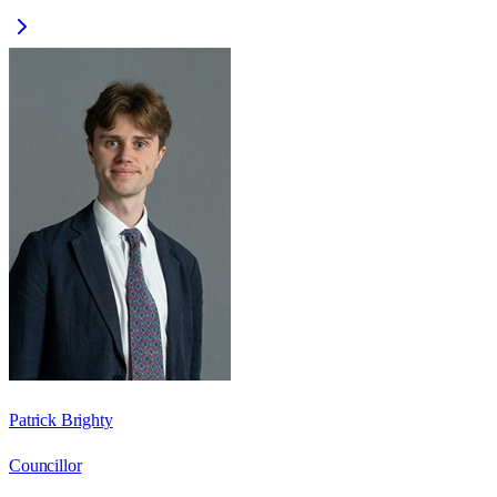
Patrick Brighty
Councillor