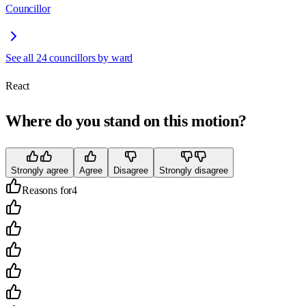
Councillor
See all
24
councillors by ward
React
Where do you stand on this motion?
Strongly agree
Agree
Disagree
Strongly disagree
Reasons for
4