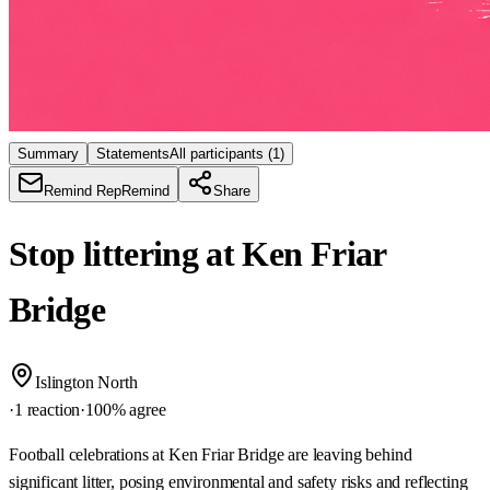
Summary
Statements
All participants
(1)
Remind Rep
Remind
Share
Stop littering at Ken Friar
Bridge
Islington North
·
1 reaction
·
100
% agree
Football celebrations at Ken Friar Bridge are leaving behind
significant litter, posing environmental and safety risks and reflecting