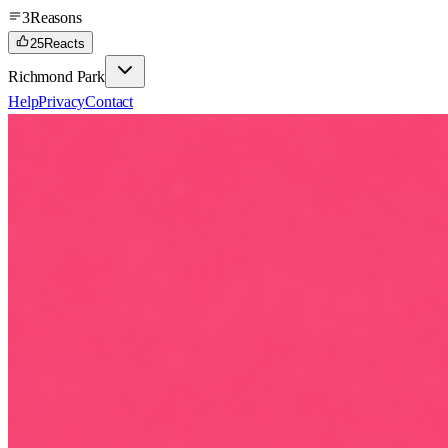
3
Reasons
25
Reacts
Richmond Park
Help
Privacy
Contact