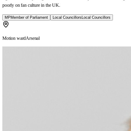
poorly on fan culture in the UK.
MP
Member of Parliament
Local Councillors
Local Councillors
Motion ward
Arsenal