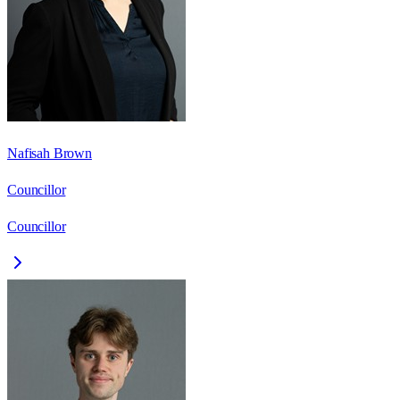
Nafisah Brown
Councillor
Councillor