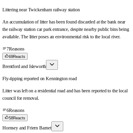
Littering near Twickenham railway station
An accumulation of litter has been found discarded at the bank near
the railway station car park entrance, despite nearby public bins being
available. The litter poses an environmental risk to the local river.
7
Reasons
69
Reacts
Brentford and Isleworth
Fly-tipping reported on Kennington road
Litter was left on a residential road and has been reported to the local
council for removal.
6
Reasons
58
Reacts
Hornsey and Friern Barnet