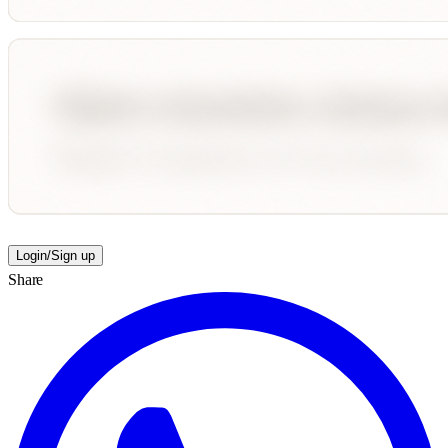
Login/Sign up
Share