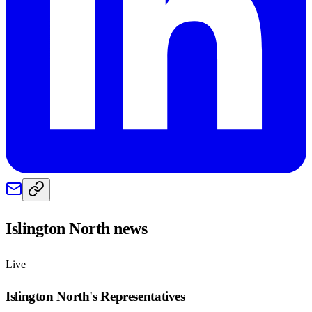
Islington North
news
Live
Islington North
's Representatives