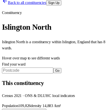
Back to all constituencies
Sign Up
Constituency
Islington North
Islington North
is a constituency within
Islington
,
England
that has
8
wards
.
Hover over map to see different
wards
Find your ward
Go
This
constituency
Census 2021 · ONS & DLUHC local indicators
Population
109,826
density
14,883
/km²