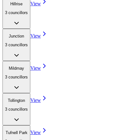
View
Hillrise
3
councillor
s
View
Junction
3
councillor
s
View
Mildmay
3
councillor
s
View
Tollington
3
councillor
s
View
Tufnell Park