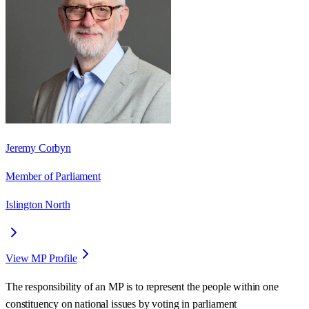
Jeremy Corbyn
Member of Parliament
Islington North
View MP Profile
The responsibility of an MP is to represent the people within one
constituency on national issues by voting in parliament