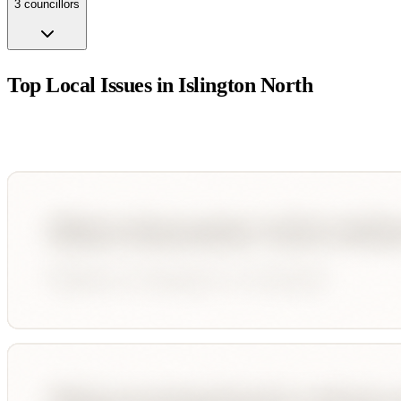
3
councillor
s
Top Local Issues in
Islington North