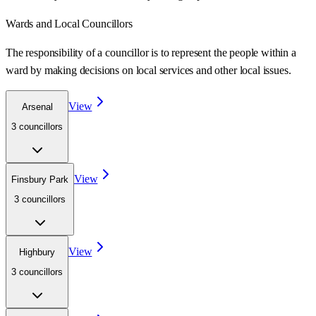
Wards
and Local Councillors
The responsibility of a councillor is to represent the people within a
ward
by making decisions on local services and other local issues.
View
Arsenal
3
councillor
s
View
Finsbury Park
3
councillor
s
View
Highbury
3
councillor
s