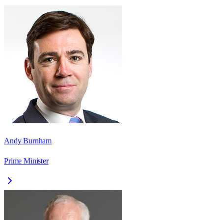
Andy Burnham
Prime Minister