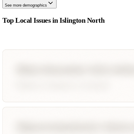
See more demographics
Top Local Issues in
Islington North