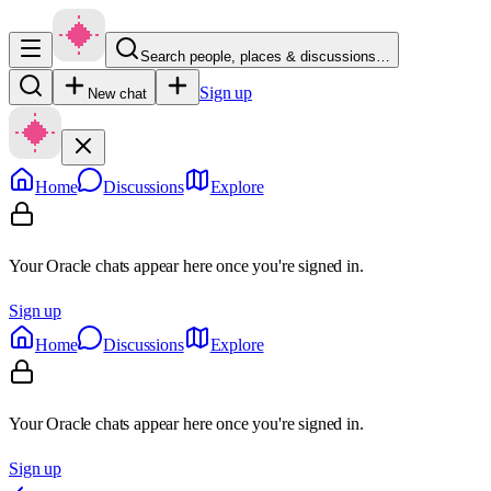
Search people, places & discussions…
Sign up
New chat
Home
Discussions
Explore
Your Oracle chats appear here once you're signed in.
Sign up
Home
Discussions
Explore
Your Oracle chats appear here once you're signed in.
Sign up