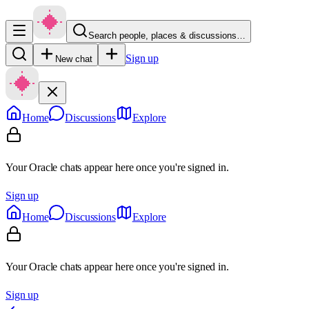
Search people, places & discussions…
Sign up
New chat
Home
Discussions
Explore
Your Oracle chats appear here once you're signed in.
Sign up
Home
Discussions
Explore
Your Oracle chats appear here once you're signed in.
Sign up