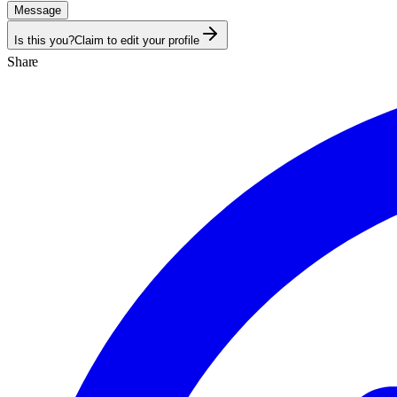
Message
Is this you?
Claim to edit your profile
Share