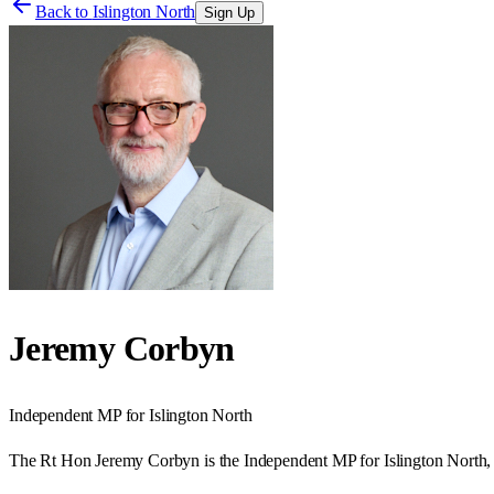
Back to
Islington North
Sign Up
Jeremy Corbyn
Independent
MP for
Islington North
The Rt Hon Jeremy Corbyn is the Independent MP for Islington North, 