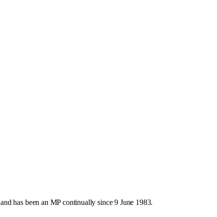
and has been an MP continually since 9 June 1983.